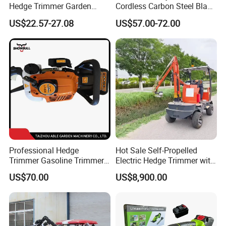
Hedge Trimmer Garden
Cordless Carbon Steel Blade
Power Tool
Green Hedge Machine
US$22.57-27.08
US$57.00-72.00
Hedge Trimmer
Professional Hedge
Hot Sale Self-Propelled
Trimmer Gasoline Trimmer
Electric Hedge Trimmer with
Double Blade Saw
Robot Side Blades Forestry
US$70.00
US$8,900.00
Machinery