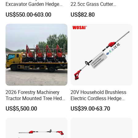
Excavator Garden Hedge
22.5cc Grass Cutter
Trimmer for Tractor
Gasoline String Headge
US$550.00-603.00
US$82.80
Trimmer
1. Q: Do you offer electronic tool set samples?
A: YES, we are happy to offer samples for you. The
sample cost will be returned to you after order placed.
2. Q: What is the MOQ?
2026 Forestry Machinery
20V Household Brushless
Tractor Mounted Tree Hedge
Electric Cordless Hedge
A: Small trial order is OK. Please contact for details.
Trimmer Machine
Trimmer Machine
US$5,500.00
US$39.00-63.70
Manufacturers
3. Q: How do you pack the goods ?
A: We can provide standard package or as per customer
requests.