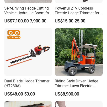
Self-Driving Hedge Cutting
Powerful 21V Cordless
Vehicle Hydraulic Boom for
Electric Hedge Trimmer for
Slope Bush Trimming
Effortless Garden
US$7,100.00-7,900.00
US$15.00-25.00
Maintenance
Dual Blade Hedge Trimmer
Riding Style Driven Hedge
(HT230A)
Trimmer Lawn Electric
Power Mower for Sale
US$48.00-53.00
US$8,900.00