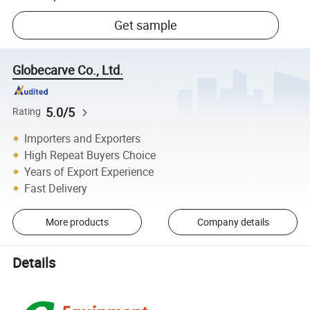
Get sample
Globecarve Co., Ltd.
5.0/5
Rating
Importers and Exporters
High Repeat Buyers Choice
Years of Export Experience
Fast Delivery
More products
Company details
Details