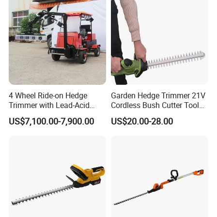
4 Wheel Ride-on Hedge
Garden Hedge Trimmer 21V
Trimmer with Lead-Acid
Cordless Bush Cutter Tools,
Battery Hydraulic Boom
Battery Power, Can OEM
US$7,100.00-7,900.00
US$20.00-28.00