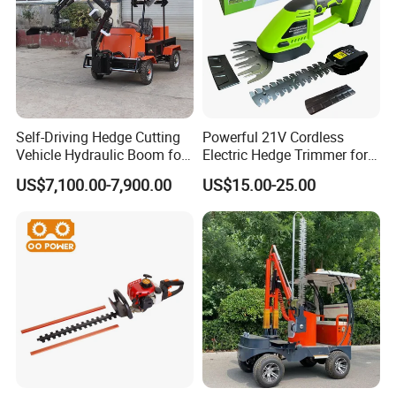
Self-Driving Hedge Cutting
Powerful 21V Cordless
Vehicle Hydraulic Boom for
Electric Hedge Trimmer for
Slope Bush Trimming
Effortless Garden
US$7,100.00-7,900.00
US$15.00-25.00
Maintenance