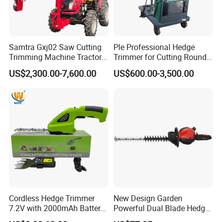
Samtra Gxj02 Saw Cutting
Ple Professional Hedge
Trimming Machine Tractor
Trimmer for Cutting Round
Mounted Euro Hitch
Shrubs at Low Prices
US$2,300.00-7,600.00
US$600.00-3,500.00
Hydraulic Long Reach
Mango Fruit Tree Hedge
Garden Brush Bush Cutter
Pruner Mower Trimmer
Cordless Hedge Trimmer
New Design Garden
7.2V with 2000mAh Battery
Powerful Dual Blade Hedge
for Garden Shrub Shearing
Trimmer 26cc