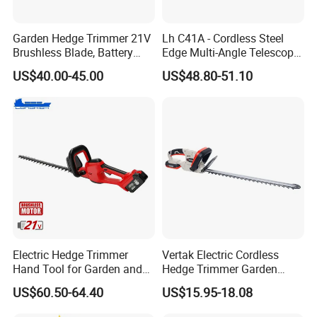
Garden Hedge Trimmer 21V
Lh C41A - Cordless Steel
Brushless Blade, Battery
Edge Multi-Angle Telescopic
Power, Cordless Bush Cutter
Pruner Hedge Pole Trimmer
US$40.00-45.00
US$48.80-51.10
Tools
Electric Hedge Trimmer
Vertak Electric Cordless
Hand Tool for Garden and
Hedge Trimmer Garden
Agricultural Machinery
Power Hedge
US$60.50-64.40
US$15.95-18.08
Cutter/Chainsaw