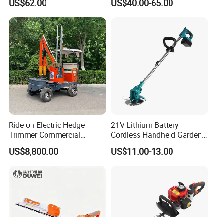
US$62.00
US$40.00-65.00
Garden Tools
Ride on Electric Hedge
21V Lithium Battery
Trimmer Commercial
Cordless Handheld Garden
Lithium Ion Battery Powered
Tool Grass Lawn Mower
US$8,800.00
US$11.00-13.00
Self-Propelled Riding Hedge
Trimmer Lawn Mower
Cutter