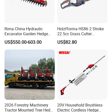
Rima China Hydraulic
Holzfforma HS86 2 Stroke
Excavator Garden Hedge
22.5cc Grass Cutter
Trimmer for Tractor
Gasoline String Headge
US$550.00-603.00
US$82.80
Trimmer
2026 Forestry Machinery
20V Household Brushless
Tractor Mounted Tree Hedge
Electric Cordless Hedge