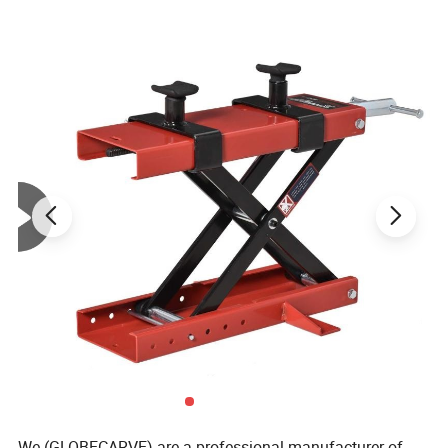
We (GLOBECARVE) are a professional manufacturer of