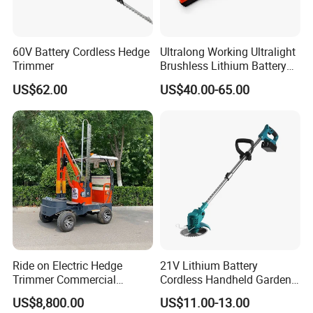
60V Battery Cordless Hedge
Ultralong Working Ultralight
Trimmer
Brushless Lithium Battery
Tea Plucking Machine
US$62.00
US$40.00-65.00
Garden Tools
Ride on Electric Hedge
21V Lithium Battery
Trimmer Commercial
Cordless Handheld Garden
Lithium Ion Battery Powered
Tool Grass Lawn Mower
US$8,800.00
US$11.00-13.00
Self-Propelled Riding Hedge
Trimmer Lawn Mower