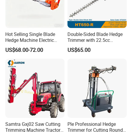
Hot Selling Single Blade
Double-Sided Blade Hedge
Hedge Machine Electric
Trimmer with 22.5cc
Hedge Trimmer
performance Petrol Power
US$68.00-72.00
US$65.00
Engine
Samtra Gxj02 Saw Cutting
Ple Professional Hedge
Trimming Machine Tractor
Trimmer for Cutting Round