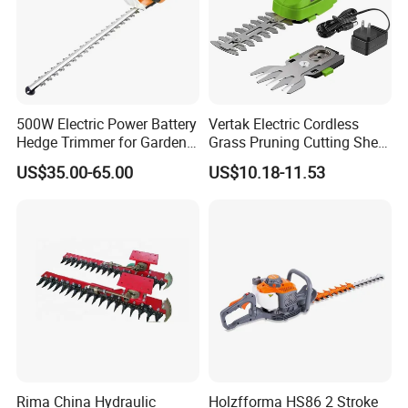
500W Electric Power Battery
Vertak Electric Cordless
Hedge Trimmer for Garden
Grass Pruning Cutting Shear
and Household
Mini Hedge Trimmer Garden
US$35.00-65.00
US$10.18-11.53
Tools
Rima China Hydraulic
Holzfforma HS86 2 Stroke