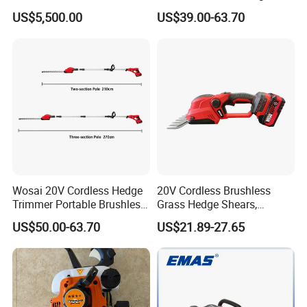
Trimmer Machine
Trimmer Machine
US$5,500.00
US$39.00-63.70
Manufacturers
Wosai 20V Cordless Hedge
20V Cordless Brushless
Trimmer Portable Brushless
Grass Hedge Shears,
Garden Tool Lawn Mower
Rechargeable Lithium
US$50.00-63.70
US$21.89-27.65
Battery Powered Garden
Trimmer