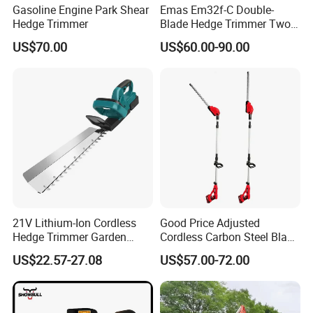
Gasoline Engine Park Shear
Emas Em32f-C Double-
Hedge Trimmer
Blade Hedge Trimmer Two-
8. Q: How long is the production lead time?
Stroke Gardening Trimmer
US$70.00
US$60.00-90.00
A : About 30-45 days after deposit received. Urgent order
will be handled case by case.
21V Lithium-Ion Cordless
Good Price Adjusted
Hedge Trimmer Garden
Cordless Carbon Steel Blade
Power Tool
Green Hedge Machine
US$22.57-27.08
US$57.00-72.00
Hedge Trimmer