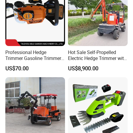
Professional Hedge
Hot Sale Self-Propelled
Trimmer Gasoline Trimmer
Electric Hedge Trimmer with
Double Blade Saw
Robot Side Blades Forestry
US$70.00
US$8,900.00
Machinery