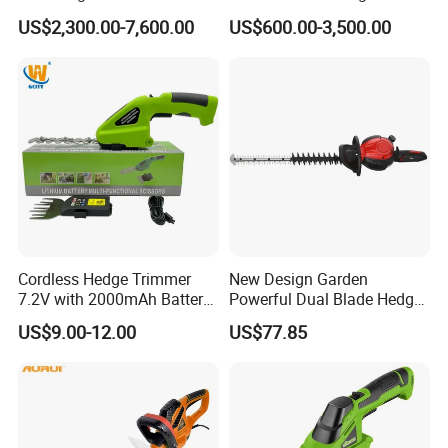
Mounted Euro Hitch
Shrubs at Low Prices
US$2,300.00-7,600.00
US$600.00-3,500.00
Hydraulic Long Reach
Mango Fruit Tree Hedge
Garden Brush Bush Cutter
Pruner Mower Trimmer
Cordless Hedge Trimmer
New Design Garden
7.2V with 2000mAh Battery
Powerful Dual Blade Hedge
for Garden Shrub Shearing
Trimmer 26cc
US$9.00-12.00
US$77.85