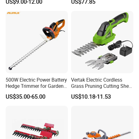
US$9.00-12.00
US$77.85
500W Electric Power Battery
Vertak Electric Cordless
Hedge Trimmer for Garden
Grass Pruning Cutting Shear
and Household
Mini Hedge Trimmer Garden
US$35.00-65.00
US$10.18-11.53
Tools