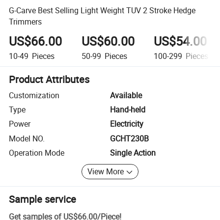
G-Carve Best Selling Light Weight TUV 2 Stroke Hedge
Trimmers
US$66.00
US$60.00
US$54.00
10-49
Pieces
50-99
Pieces
100-299
Pieces
Product Attributes
Customization
Available
Type
Hand-held
Power
Electricity
Model NO.
GCHT230B
Operation Mode
Single Action
View More
Sample service
Get samples of
US$66.00
/
Piece
!