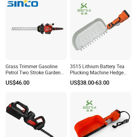
Grass Trimmer Gasoline
3515 Lithium Battery Tea
Petrol Two Stroke Garden
Plucking Machine Hedge
Tool Hedge Trimmer
Trimmer Brushless Motor
US$46.00
US$38.00-63.00
Garden Tools