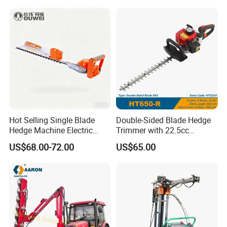
Cutter
Hot Selling Single Blade
Double-Sided Blade Hedge
Hedge Machine Electric
Trimmer with 22.5cc
Hedge Trimmer
performance Petrol Power
US$68.00-72.00
US$65.00
Engine