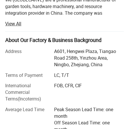
garden tools, hardware machinery, and resource
integration provider in China. The company was
established in 2008 and has so far served numerous
View All
overseas online sellers, helping them analyze and develop
products, increase sales, and occupy the market. It has
rich service experience.
About Our Factory & Business Background
Our operation center is located in Ningbo, the largest port
Address
A601, Hengwei Plaza, Tiangao
city in China, with an office area of over 800 square
Road 258th, Yinzhou Area,
meters. We have a professional team to operate various
Ningbo, Zhejiang, China
sections of content. We have a self built warehouse of
Terms of Payment
LC, T/T
over 6000 square meters and our own factory, mainly
producing hardware machinery, as well as garden electric
International
FOB, CFR, CIF
and gasoline tools.
Commercial
Terms(Incoterms)
We provide customers with integrated supply chain
services on a free or paid basis, including purchasing
Average Lead Time
Peak Season Lead Time: one
products, contacting suppliers, transporting goods to
month
Chinese warehouses, integrating products into full
Off Season Lead Time: one
containers, and handling export business for customers,