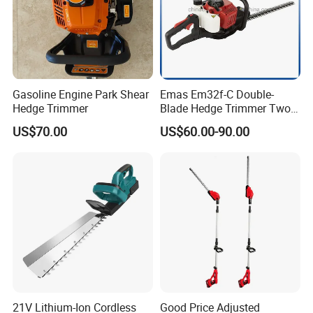
Gasoline Engine Park Shear
Emas Em32f-C Double-
Hedge Trimmer
Blade Hedge Trimmer Two-
Stroke Gardening Trimmer
US$70.00
US$60.00-90.00
21V Lithium-Ion Cordless
Good Price Adjusted