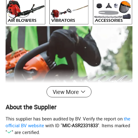
View More
About the Supplier
This supplier has been audited by BV. Verify the report on
the
official BV website
with ID "
MIC-ASR2331833
". Items marked
"
" are certified.