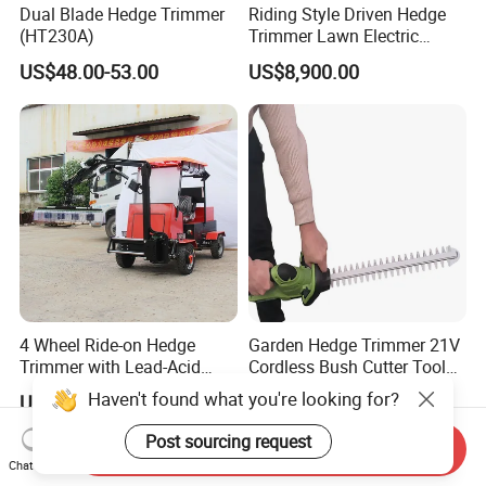
Dual Blade Hedge Trimmer
Riding Style Driven Hedge
(HT230A)
Trimmer Lawn Electric
Power Mower for Sale
US$48.00-53.00
US$8,900.00
4 Wheel Ride-on Hedge
Garden Hedge Trimmer 21V
Trimmer with Lead-Acid
Cordless Bush Cutter Tools,
Battery Hydraulic Boom
Battery Power, Can OEM
Haven't found what you're looking for?
US$7,100.00-7,900.00
US$20.00-28.00
Post sourcing request
Send Inquiry
Chat Now