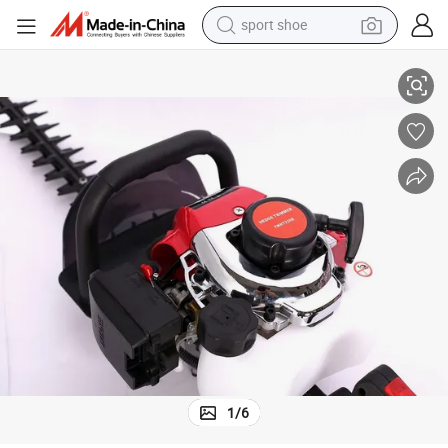
sport shoe
G-Carve Best Selling Light Weight TUV 2 Stroke Hedge Trimmers
earbud
reagent
man watch
container house
electric tricycle
living room sofa
electric car
1
/
6