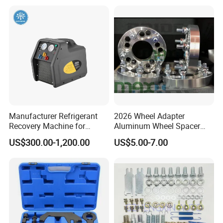
Universal Vehicles
Professional Brake Oil
Change & Bleeding Tool
Manufacturer Refrigerant
2026 Wheel Adapter
Recovery Machine for
Aluminum Wheel Spacer
Refrigeration Air Conditioner
Adapter
US$300.00-1,200.00
US$5.00-7.00