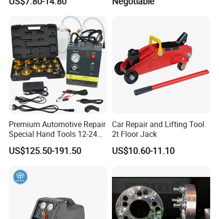
US$7.80-14.80
Negotiable
Safety Tool Kit
Premium Automotive Repair
Car Repair and Lifting Tool
Special Hand Tools 12-24V
2t Floor Jack
Electric Brake Fluid
US$125.50-191.50
US$10.60-11.10
Exchanger Machine for
Universal Vehicles
Professional Brake Oil
Change & Bleeding Tool