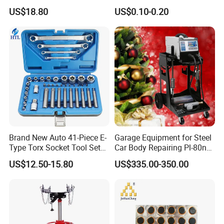
Tool Kit Flywheel Locking
0K070 04943-0K045 04943-
US$18.80
US$0.10-0.20
Tool
0K040 04943-0K130 04943-
0K030 04943-0K020
4600A139 -4600A140
Brand New Auto 41-Piece E-
Garage Equipment for Steel
Type Torx Socket Tool Set
Car Body Repairing Pl-80n
Cr-V Steel 1/4" 3/8" 1/2"
Car Dent Puller Welder
US$12.50-15.80
US$335.00-350.00
Drive Removal Automotive
Repair Tool Hand Socket
Set