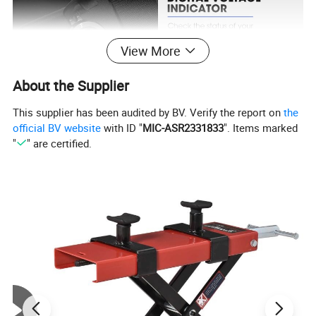
View More
About the Supplier
This supplier has been audited by BV. Verify the report on
the
official BV website
with ID "
MIC-ASR2331833
". Items marked
"
" are certified.