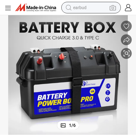
earbud
bluetooth earphone
Atem Power Battery Box 12V Quick Charge Type C Portable Deep Cycle
reagent
perfume
living room sofa
pullover hoody
motorcycle
basketball shoe
1
/
6