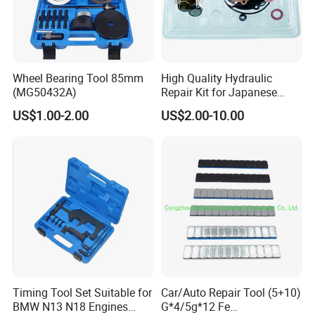
Wheel Bearing Tool 85mm
High Quality Hydraulic
(MG50432A)
Repair Kit for Japanese
Booster Repair Kit Xld-11-
US$1.00-2.00
US$2.00-10.00
101 to Xld-11-106
Timing Tool Set Suitable for
Car/Auto Repair Tool (5+10)
BMW N13 N18 Engines
G*4/5g*12 Fe