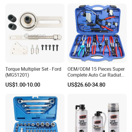
Torque Multiplier Set - Ford
OEM/ODM 15 Pieces Super
(MG51201)
Complete Auto Car Radiator
Water Fuel Hose Clamp
US$1.00-10.00
US$26.60-34.80
Pliers Sets for Universal
Automotive Professional
Repair Tool