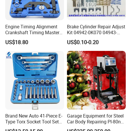
Engine Timing Alignment
Brake Cylinder Repair Adjust
Crankshaft Timing Master
Kit 04942-0K070 04943-
Tool Kit Flywheel Locking
0K070 04943-0K045 04943-
US$18.80
US$0.10-0.20
Tool
0K040 04943-0K130 04943-
0K030 04943-0K020
4600A139 -4600A140
Brand New Auto 41-Piece E-
Garage Equipment for Steel
Type Torx Socket Tool Set
Car Body Repairing Pl-80n
Cr-V Steel 1/4" 3/8" 1/2"
Car Dent Puller Welder