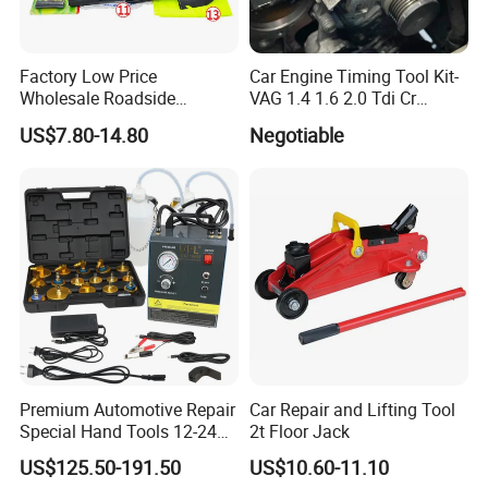
Factory Low Price
Car Engine Timing Tool Kit-
Wholesale Roadside
VAG 1.4 1.6 2.0 Tdi Cr
Emergency Assistance Car
(MG50059A)
US$7.80-14.80
Negotiable
Safety Tool Kit
Premium Automotive Repair
Car Repair and Lifting Tool
Special Hand Tools 12-24V
2t Floor Jack
Electric Brake Fluid
US$125.50-191.50
US$10.60-11.10
Exchanger Machine for