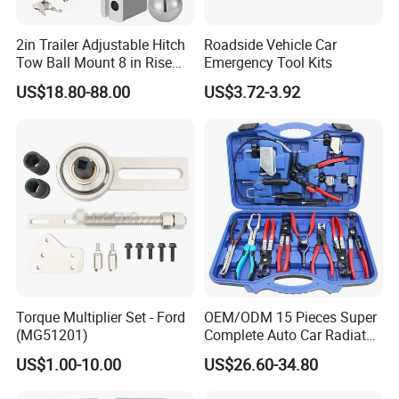
2in Trailer Adjustable Hitch
Roadside Vehicle Car
Tow Ball Mount 8 in Rise
Emergency Tool Kits
Aluminum Heavy Duty Car
US$18.80-88.00
US$3.72-3.92
Automatic Aluminum Trailer
Torque Multiplier Set - Ford
OEM/ODM 15 Pieces Super
(MG51201)
Complete Auto Car Radiator
Water Fuel Hose Clamp
US$1.00-10.00
US$26.60-34.80
Pliers Sets for Universal
Automotive Professional