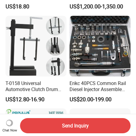
Precision Timing Tool Set
Adhesive/Stick Wheel
US$18.80
US$1,200.00-1,350.00
Balance Weight with Blue
Easy/Peel Tape
T-0158 Universal
Erikc 40PCS Common Rail
Automotive Clutch Drum
Diesel Injector Assemble
Spring Compressor Heavy
and Disassemble Tool Kits
US$12.80-16.90
US$20.00-199.00
Duty Steel Transmission
E1024000 Injector
Tool for Ford Chrysler GM
Dismantle and Repairing
Auto Repair Hand Tool
Tools
Send Inquiry
Chat Now