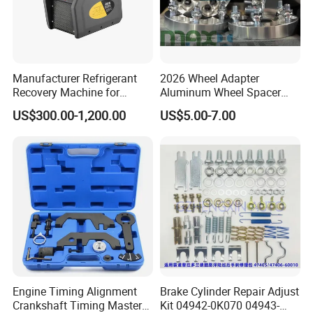
Manufacturer Refrigerant
2026 Wheel Adapter
Recovery Machine for
Aluminum Wheel Spacer
Refrigeration Air Conditioner
Adapter
US$300.00-1,200.00
US$5.00-7.00
Engine Timing Alignment
Brake Cylinder Repair Adjust
Crankshaft Timing Master
Kit 04942-0K070 04943-