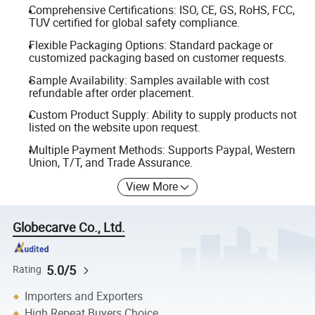
Comprehensive Certifications: ISO, CE, GS, RoHS, FCC,
TUV certified for global safety compliance.
Flexible Packaging Options: Standard package or
customized packaging based on customer requests.
Sample Availability: Samples available with cost
refundable after order placement.
Custom Product Supply: Ability to supply products not
listed on the website upon request.
Multiple Payment Methods: Supports Paypal, Western
Union, T/T, and Trade Assurance.
View More
Globecarve Co., Ltd.
5.0/5
Rating
Importers and Exporters
High Repeat Buyers Choice