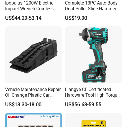
Ipopulus 1200W Electric
Complete 13PC Auto Body
Impact Wrench Cordless
Dent Puller Slide Hammer
Brushless 3/4 1500 N. M
Set
US$44.29-53.14
US$19.90
Torque Power Wrench with
Battery Pack
Vehicle Maintenance Repair
Liangye CE Certificated
Oil Change Plastic Car
Hardware Tool High Torque
Repair Durable Ramp
20V Cordless Electric
US$13.30-18.00
US$56.68-59.55
Impact Wrench for
Professionals