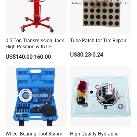
0.5 Ton Transmission Jack
Tube Patch for Tire Repair
High Position with CE
Approveal Hot Sale
US$0.23-0.24
1. Q: Do you offer electronic tool set samples?
US$140.00-160.00
A: YES, we are happy to offer samples for you. The
sample cost will be returned to you after order placed.
2. Q: What is the MOQ?
A: Small trial order is OK. Please contact for details.
3. Q: How do you pack the goods ?
A: We can provide standard package or as per customer
Wheel Bearing Tool 85mm
High Quality Hydraulic
requests.