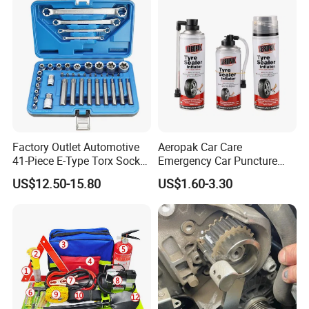
Repair Tool
Factory Outlet Automotive
Aeropak Car Care
41-Piece E-Type Torx Socket
Emergency Car Puncture
Tool Set Cr-V Steel 1/4" 3/8"
Quick Fixing Automatic
US$12.50-15.80
US$1.60-3.30
1/2" Drive Removal Auto
Aerosol Tire Inflator Sealant
Repair Tool Hand Socket
for Tubeless Tires
Set