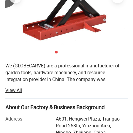
We (GLOBECARVE) are a professional manufacturer of
garden tools, hardware machinery, and resource
integration provider in China. The company was
established in 2008 and has so far served numerous
View All
overseas online sellers, helping them analyze and develop
products, increase sales, and occupy the market. It has
rich service experience.
About Our Factory & Business Background
Our operation center is located in Ningbo, the largest port
Address
A601, Hengwei Plaza, Tiangao
city in China, with an office area of over 800 square
Road 258th, Yinzhou Area,
meters. We have a professional team to operate various
Ningbo, Zhejiang, China