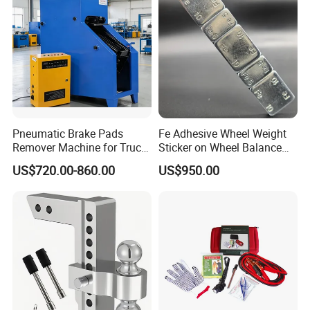
Pneumatic Brake Pads
Fe Adhesive Wheel Weight
Remover Machine for Truck
Sticker on Wheel Balance
Auto Maintenance
Weight
US$720.00-860.00
US$950.00
Equipment Automatic