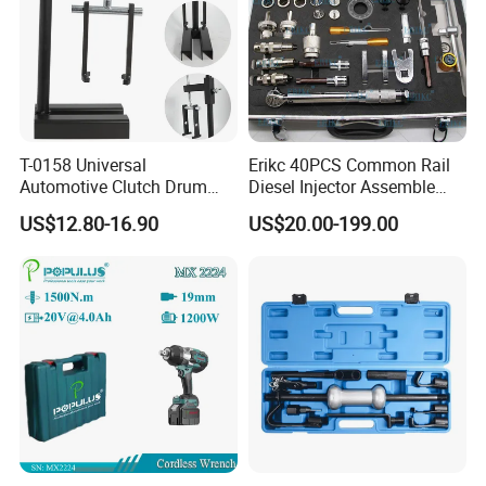
8. Q: How long is the production lead time?
A : About 30-45 days after deposit received. Urgent order
will be handled case by case.
T-0158 Universal
Erikc 40PCS Common Rail
Automotive Clutch Drum
Diesel Injector Assemble
Spring Compressor Heavy
and Disassemble Tool Kits
US$12.80-16.90
US$20.00-199.00
Duty Steel Transmission
E1024000 Injector
Tool for Ford Chrysler GM
Dismantle and Repairing
Auto Repair Hand Tool
Tools