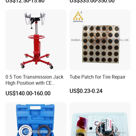
US$12.50-15.80
US$335.00-350.00
Drive Removal Automotive
Repair Tool Hand Socket
Set
0.5 Ton Transmission Jack
Tube Patch for Tire Repair
High Position with CE
Approveal Hot Sale
US$0.23-0.24
US$140.00-160.00