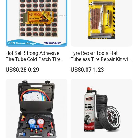
Hot Sell Strong Adhesive
Tyre Repair Tools Flat
Tire Tube Cold Patch Tire
Tubeless Tire Repair Kit with
Repair Kit
Plugs Repair Strings, Repair
US$0.28-0.29
US$0.07-1.23
Tools, Repair Seal, Glue for
for Car Auto Truck Bicycle