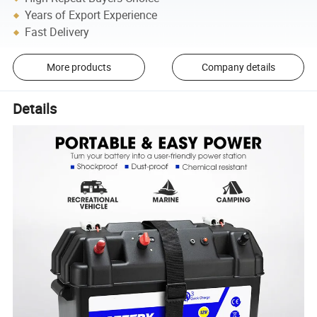
Years of Export Experience
Fast Delivery
More products
Company details
Details