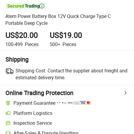

Atem Power Battery Box 12V Quick Charge Type C
Portable Deep Cycle
US$20.00
US$19.00
100-499
Pieces
500+
Pieces
Shipping
Shipping Cost:
Contact the supplier about freight and
estimated delivery time.
Online Trading Protection
Payment Guarantee
Platform Logistics
Clearer shipment tracking with platform-supported logistics.
Inspection Service
Optional pre-shipment inspection for quality and quantity checks.
After-Sales & Dispute Handling