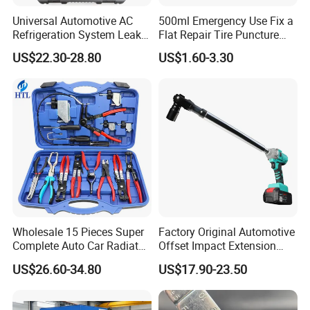
Universal Automotive AC
500ml Emergency Use Fix a
Refrigeration System Leak
Flat Repair Tire Puncture
Detection Tool Set with
Tyre Puncture Repair Anti
US$22.30-28.80
US$1.60-3.30
R134A Digital Manifold
Rust Tire Sealant Tyre
Gauge and Hose for Vehicle
Sealer Inflator Spray for
Air Conditioning Repair
Bike/Car
Wholesale 15 Pieces Super
Factory Original Automotive
Complete Auto Car Radiator
Offset Impact Extension
Water Fuel Hose Clamp
Wrench Ratchet 1/2"
US$26.60-34.80
US$17.90-23.50
Pliers Sets for Universal
Wrench High Torque Auto
Automotive Professional
Repair Wrench Tool
Repair Tool