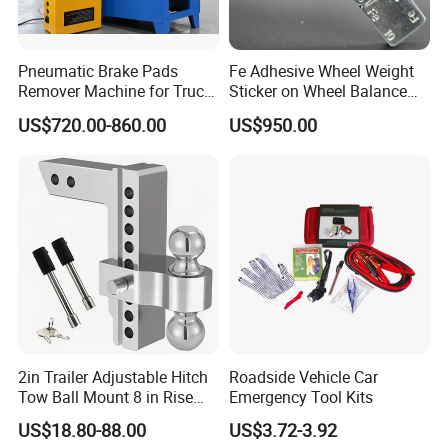
look forward to establishing a long-term cooperative
relationship and common development with you.
Pneumatic Brake Pads
Fe Adhesive Wheel Weight
Remover Machine for Truck
Sticker on Wheel Balance
Auto Maintenance
Weight
US$720.00-860.00
US$950.00
Equipment Automatic
2in Trailer Adjustable Hitch
Roadside Vehicle Car
Tow Ball Mount 8 in Rise
Emergency Tool Kits
Aluminum Heavy Duty Car
US$18.80-88.00
US$3.72-3.92
Automatic Aluminum Trailer