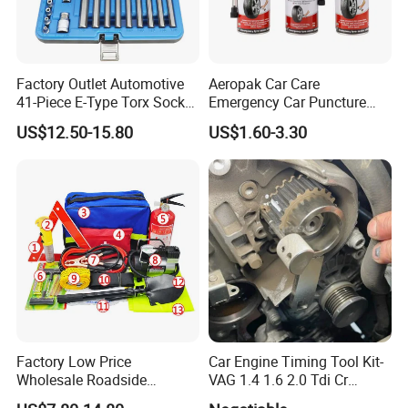
Factory Outlet Automotive
Aeropak Car Care
41-Piece E-Type Torx Socket
Emergency Car Puncture
Tool Set Cr-V Steel 1/4" 3/8"
Quick Fixing Automatic
US$12.50-15.80
US$1.60-3.30
1/2" Drive Removal Auto
Aerosol Tire Inflator Sealant
Repair Tool Hand Socket
for Tubeless Tires
Set
Factory Low Price
Car Engine Timing Tool Kit-
Wholesale Roadside
VAG 1.4 1.6 2.0 Tdi Cr
Emergency Assistance Car
(MG50059A)