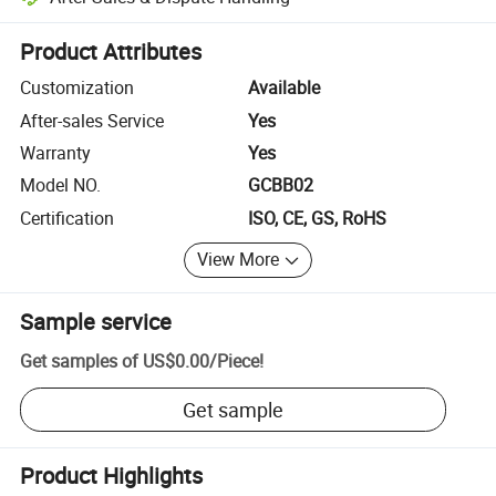
Platform-assisted dispute resolution, including refunds or returns whe
Product Attributes
Customization
Available
After-sales Service
Yes
Warranty
Yes
Model NO.
GCBB02
Certification
ISO, CE, GS, RoHS
View More
Sample service
Get samples of
US$0.00
/
Piece
!
Get sample
Product Highlights