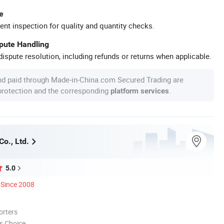
e
ent inspection for quality and quantity checks.
spute Handling
ispute resolution, including refunds or returns when applicable.
nd paid through Made-in-China.com Secured Trading are
 protection and the corresponding
.
platform services
o., Ltd.
5.0
Since 2008
orters
s Choice