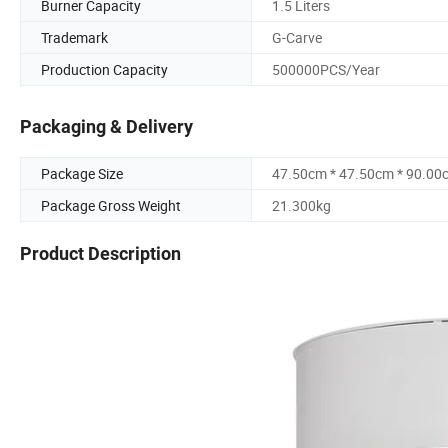
Burner Capacity
1.5 Liters
Trademark
G-Carve
Production Capacity
500000PCS/Year
Packaging & Delivery
Package Size
47.50cm * 47.50cm * 90.00
Package Gross Weight
21.300kg
Product Description