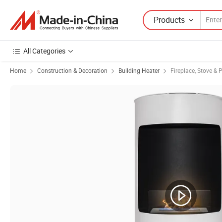
Products
All Categories
Home
Construction & Decoration
Building Heater
Fireplace, Stove & 