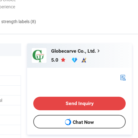
perience
d strength labels (8)
Globecarve Co., Ltd.
5.0
ol
Send Inquiry
Chat Now