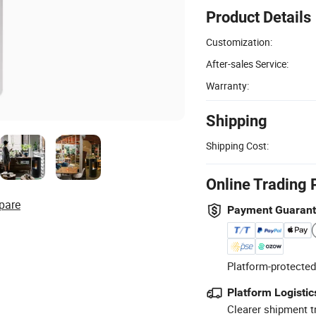
Product Details
Customization:
After-sales Service:
Warranty:
Shipping
Shipping Cost:
Online Trading 
pare
Payment Guaran
Platform-protected
Platform Logistic
Clearer shipment t