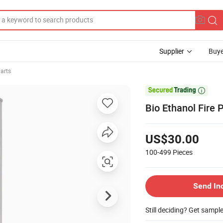
Supplier
Buye
Parts

Bio Ethanol Fire 
US$30.00
100-499
Pieces
Send In
Still deciding? Get sampl