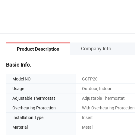
Company Info.
Product Description
Basic Info.
Model NO.
GCFP20
Usage
Outdoor, Indoor
Adjustable Thermostat
Adjustable Thermostat
Overheating Protection
With Overheating Protection
Installation Type
Insert
Material
Metal