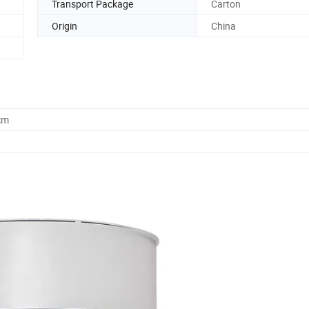
Transport Package
Carton
Origin
China
cm