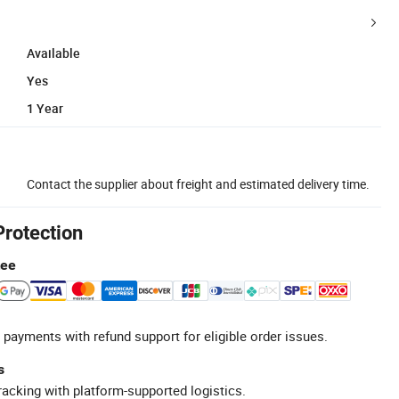
Available
Yes
1 Year
Contact the supplier about freight and estimated delivery time.
Protection
tee
 payments with refund support for eligible order issues.
s
racking with platform-supported logistics.