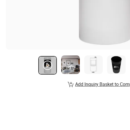
Add Inquiry Basket to Com