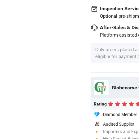
Inspection Servic
Optional pre-shipm
After-Sales & Di
Platform-assisted d
Only orders placed a
eligible for payment
Globecarve C
Rating
Diamond Member
Audited Supplier
Importers and Exp
High Repeat Buyer