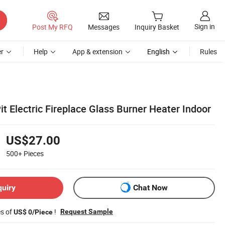
Sign in
Post My RFQ
Messages
Inquiry Basket
r
Help
App & extension
English
Rules
Pit Electric Fireplace Glass Burner Heater Indoor
US$27.00
500+
Pieces
quiry
Chat Now
es of
!
Request Sample
US$ 0/Piece