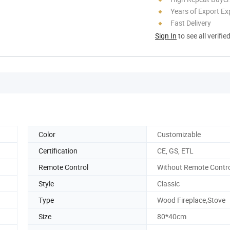
Years of Export Ex
Fast Delivery
Sign In
to see all verifie
Color
Customizable
Certification
CE, GS, ETL
Remote Control
Without Remote Contr
Style
Classic
Type
Wood Fireplace,Stove
Size
80*40cm