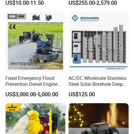
US$10.00-11.50
US$255.00-2,579.00
Silent Pressure Booster Hot
Industrial Vertical Stainless
Water Pump
Steel Sewage Submersible
Pump with Cutting System
Fixed Emergency Flood
AC/DC Wholesale Stainless
Prevention Diesel Engine
Steel Solar Borehole Deep
Self Suction Dewatering
Well Water Pump
US$3,000.00-5,000.00
US$125.00
Pump