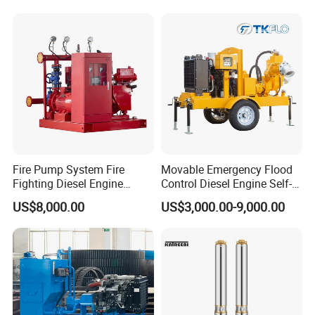
Fire Pump System Fire
Movable Emergency Flood
Fighting Diesel Engine
Control Diesel Engine Self-
Electric Water Pump
Priming Water Well Point
US$8,000.00
US$3,000.00-9,000.00
Dewatering Pump