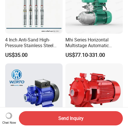
4 Inch Anti-Sand High-
Mhi Series Horizontal
Pressure Stainless Steel
Multistage Automatic
Submersible Borehole Deep
SS304 Centrifugal
US$35.00
US$77.10-331.00
Well Water Pump
Frequency Conversion
Pressure Booster Pump
Send Inquiry
Chat Now
High Pressure Qb50 Booster
High Pressure Double Brass