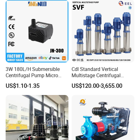
3W 180L/H Submersible
Cdl Standard Vertical
Centrifugal Pump Micro
Multistage Centrifugal
Adjustable Flow Air
Pump Equivalent to Lowara
US$1.10-1.35
US$120.00-3,655.00
Conditioning Fan Air Cooler
Sv RO Austrial
Electric Aquarium
Submersible Water Pump