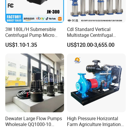
3W 180L/H Submersible
Cdl Standard Vertical
Centrifugal Pump Micro
Multistage Centrifugal
Adjustable Flow Air
Pump Equivalent to Lowara
US$1.10-1.35
US$120.00-3,655.00
Conditioning Fan Air Cooler
Sv RO Austrial
Electric Aquarium
Submersible Water Pump
Dewater Large Flow Pumps
High Pressure Horizontal
Wholesale QQ1000-10
Farm Agriculture Irrigation
Motor Water Pump
Centrifugal Diesel Water