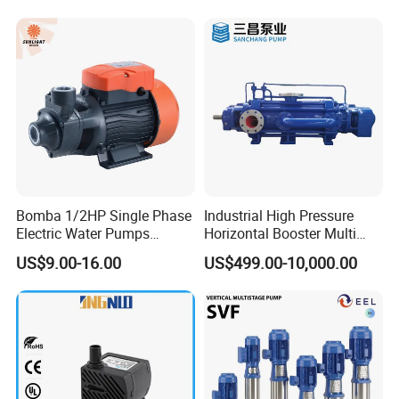
Bomba 1/2HP Single Phase
Industrial High Pressure
Electric Water Pumps
Horizontal Booster Multi
Peripheral Pump for Home
Stage Dewatering Mining
US$9.00-16.00
US$499.00-10,000.00
Use
Water Centrifugal Pump