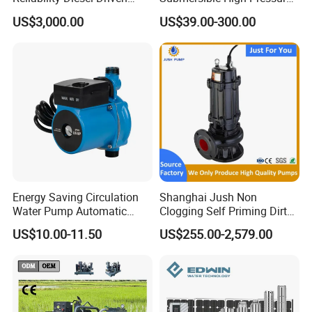
Pumping Station for
Deep Well Electric Pump
US$3,000.00
US$39.00-300.00
Recirculating Cooling
Systems
Energy Saving Circulation
Shanghai Jush Non
Water Pump Automatic
Clogging Self Priming Dirty
Shield Household Smart
Waste Water Sewage Pump
US$10.00-11.50
US$255.00-2,579.00
Silent Pressure Booster Hot
Industrial Vertical Stainless
Water Pump
Steel Sewage Submersible
Pump with Cutting System