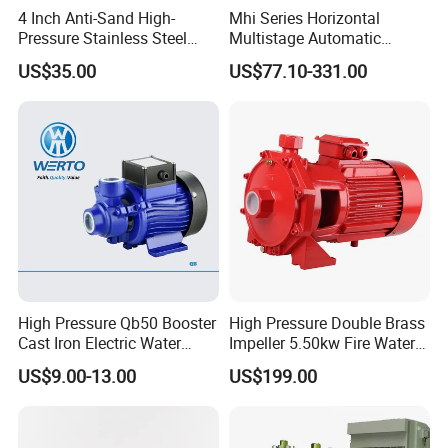
4 Inch Anti-Sand High-
Mhi Series Horizontal
Pressure Stainless Steel
Multistage Automatic
Submersible Borehole Deep
SS304 Centrifugal
US$35.00
US$77.10-331.00
Well Water Pump
Frequency Conversion
Pressure Booster Pump
High Pressure Qb50 Booster
High Pressure Double Brass
Cast Iron Electric Water
Impeller 5.50kw Fire Water
Pump Irrigation System
Pump with Electric Motor
US$9.00-13.00
US$199.00