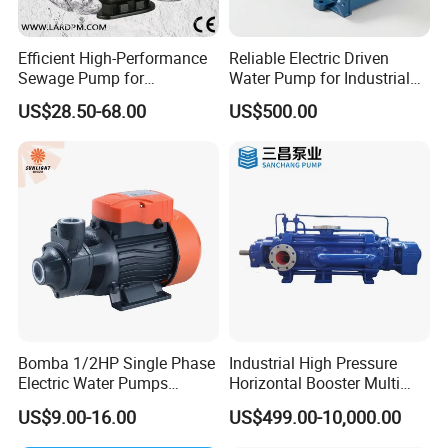
Efficient High-Performance
Reliable Electric Driven
Sewage Pump for
Water Pump for Industrial
Residential and Commercial
Use
US$28.50-68.00
US$500.00
Use
Bomba 1/2HP Single Phase
Industrial High Pressure
Electric Water Pumps
Horizontal Booster Multi
Peripheral Pump for Home
Stage Dewatering Mining
US$9.00-16.00
US$499.00-10,000.00
Use
Water Centrifugal Pump