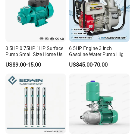
0.5HP 0.75HP 1HP Surface
6.5HP Engine 3 Inch
Pump Small Size Home Use
Gasoline Water Pump High
Qb60 Vortex Electric Water
Flow Agricultural Irrigation
US$9.00-15.00
US$45.00-70.00
Pumps with Brass Impeller
Pump Portable Petrol Water
Pump for Garden Farm
Irrigation Drainage