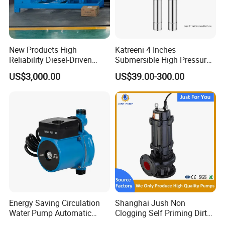
New Products High
Katreeni 4 Inches
Reliability Diesel-Driven
Submersible High Pressure
Pumping Station for
Deep Well Electric Pump
US$3,000.00
US$39.00-300.00
Recirculating Cooling
Systems
Energy Saving Circulation
Shanghai Jush Non
Water Pump Automatic
Clogging Self Priming Dirty
Shield Household Smart
Waste Water Sewage Pump