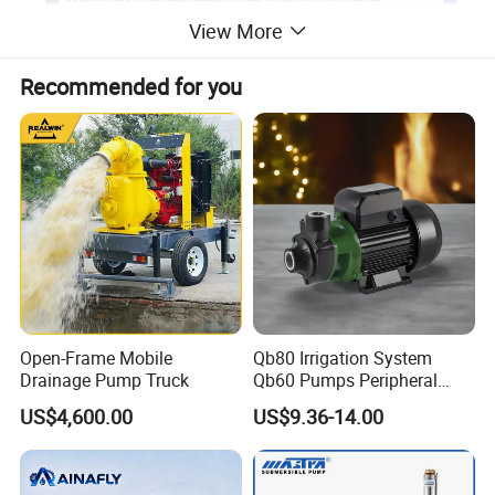
View More
Recommended for you
Open-Frame Mobile
Qb80 Irrigation System
Drainage Pump Truck
Qb60 Pumps Peripheral
Water 1HP Garden Pump
US$4,600.00
US$9.36-14.00
Bomba Agua