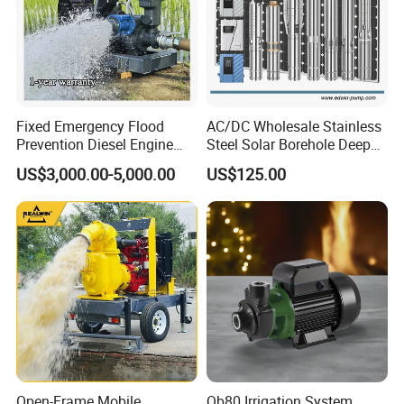
Fixed Emergency Flood
AC/DC Wholesale Stainless
Prevention Diesel Engine
Steel Solar Borehole Deep
Self Suction Dewatering
Well Water Pump
US$3,000.00-5,000.00
US$125.00
Pump
Open-Frame Mobile
Qb80 Irrigation System