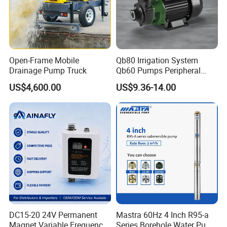
Open-Frame Mobile
Qb80 Irrigation System
Drainage Pump Truck
Qb60 Pumps Peripheral
Water 1HP Garden Pump
US$4,600.00
US$9.36-14.00
Bomba Agua
DC15-20 24V Permanent
Mastra 60Hz 4 Inch R95-a
Magnet Variable Frequency
Series Borehole Water Pump