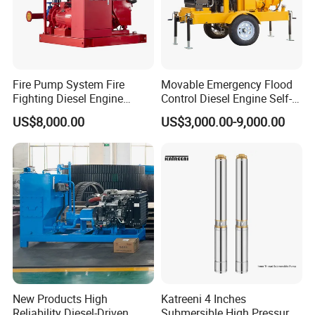
Fire Pump System Fire
Movable Emergency Flood
Fighting Diesel Engine
Control Diesel Engine Self-
Electric Water Pump
Priming Water Well Point
US$8,000.00
US$3,000.00-9,000.00
Dewatering Pump
New Products High
Katreeni 4 Inches
Reliability Diesel-Driven
Submersible High Pressure