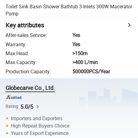
Toilet Sink Basin Shower Bathtub 3 Inlets 300W Macerator
Pump
Key attributes
After-sales Service
:
Yes
Warranty
:
Yes
Max.Head
:
>150m
Max.Capacity
:
>400 L/min
Production Capacity
:
500000PCS/Year
Globecarve Co., Ltd.
5.0/5
Rating
Importers and Exporters
High Repeat Buyers Choice
Years of Export Experience