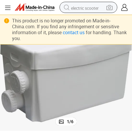
electric scooter
human hair wig
This product is no longer promoted on Made-in-
China.com. If you find any infringement or sensitive
wheel loader
information of it, please
contact us
for handling. Thank
you.
powder
reagent
farm tractor
earbud
electric bike
1
/
6