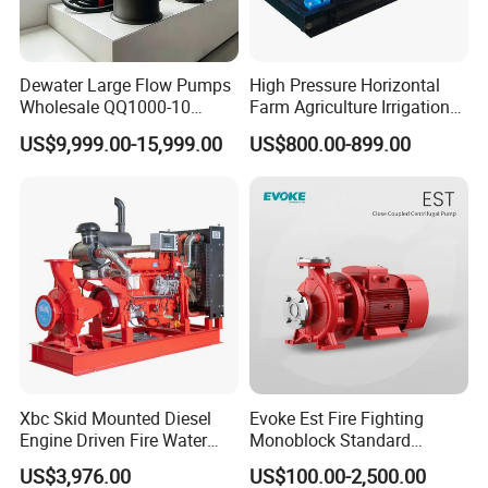
Dewater Large Flow Pumps
High Pressure Horizontal
Wholesale QQ1000-10
Farm Agriculture Irrigation
Motor Water Pump
Centrifugal Diesel Water
US$9,999.00-15,999.00
US$800.00-899.00
Pump
Xbc Skid Mounted Diesel
Evoke Est Fire Fighting
Engine Driven Fire Water
Monoblock Standard
Pump
Horizontal Centrifugal
US$3,976.00
US$100.00-2,500.00
Pump