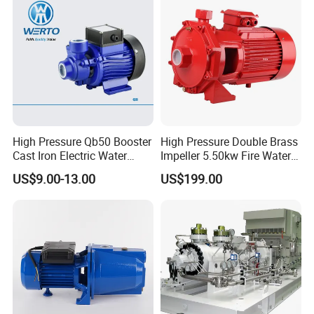
High Pressure Qb50 Booster
High Pressure Double Brass
Cast Iron Electric Water
Impeller 5.50kw Fire Water
Pump Irrigation System
Pump with Electric Motor
US$9.00-13.00
US$199.00