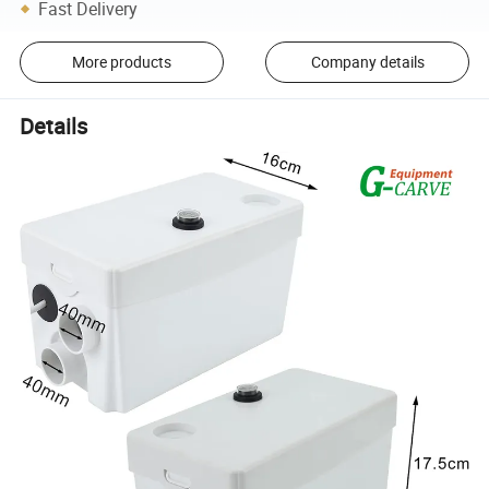
Fast Delivery
More products
Company details
Details