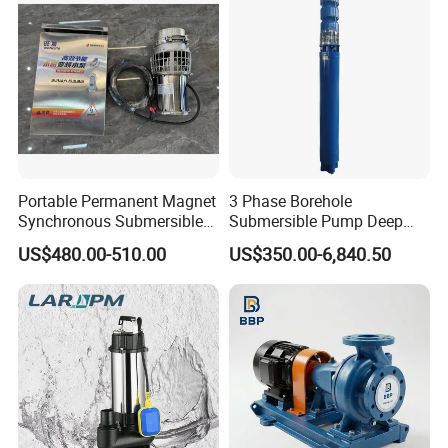
Portable Permanent Magnet
3 Phase Borehole
Synchronous Submersible
Submersible Pump Deep
Pump for Water Transfer
Well Submersible Water
US$480.00-510.00
US$350.00-6,840.50
Pumps