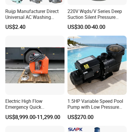
Ruijp Manufacturer Direct
220V Wqds/V Series Deep
Universal AC Washing
Suction Silent Pressure
Machine Accessories
Electrical Stainless Steel
US$2.40
US$30.00-40.00
Washer Drain Pump
Cast Iron Submersible
Sewage Water Pump with
Float Switch Hot Sale OEM
Customized
Electric High Flow
1.5HP Variable Speed Pool
Emergency Quick
Pump with Low Pressure
Deployment Durable Long
Design
US$8,999.00-11,299.00
US$270.00
Lasting Rescue Water Pump