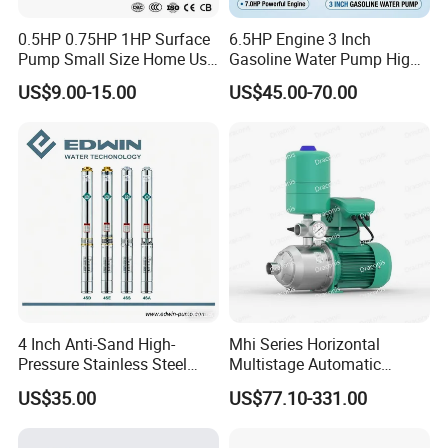
0.5HP 0.75HP 1HP Surface
6.5HP Engine 3 Inch
Pump Small Size Home Use
Gasoline Water Pump High
Qb60 Vortex Electric Water
Flow Agricultural Irrigation
US$9.00-15.00
US$45.00-70.00
Pumps with Brass Impeller
Pump Portable Petrol Water
Pump for Garden Farm
Irrigation Drainage
4 Inch Anti-Sand High-
Mhi Series Horizontal
Pressure Stainless Steel
Multistage Automatic
Submersible Borehole Deep
SS304 Centrifugal
US$35.00
US$77.10-331.00
Well Water Pump
Frequency Conversion
Pressure Booster Pump