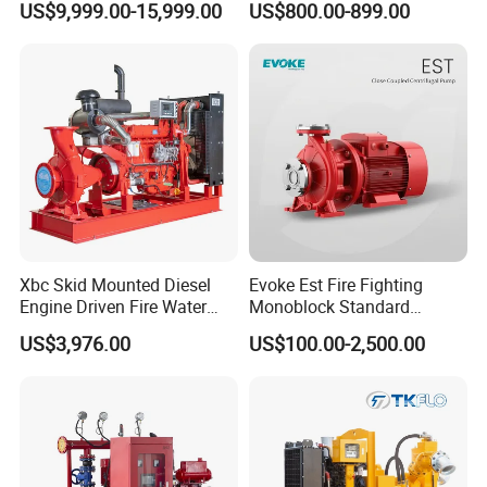
US$9,999.00-15,999.00
US$800.00-899.00
Pump
Xbc Skid Mounted Diesel
Evoke Est Fire Fighting
Engine Driven Fire Water
Monoblock Standard
Pump
Horizontal Centrifugal
US$3,976.00
US$100.00-2,500.00
Pump