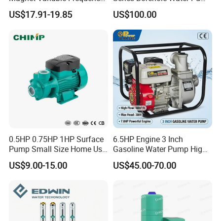
Booster Pump Quiet Energy
Deep Well Pump
US$17.91-19.85
US$100.00
Saving for Household Water
Pressure
0.5HP 0.75HP 1HP Surface
6.5HP Engine 3 Inch
Pump Small Size Home Use
Gasoline Water Pump High
Qb60 Vortex Electric Water
Flow Agricultural Irrigation
US$9.00-15.00
US$45.00-70.00
Pumps with Brass Impeller
Pump Portable Petrol Water
Pump for Garden Farm
Irrigation Drainage