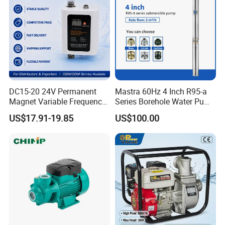
DC15-20 24V Permanent
Mastra 60Hz 4 Inch R95-a
Magnet Variable Frequency
Series Borehole Water Pump
Booster Pump Quiet Energy
Deep Well Pump
US$17.91-19.85
US$100.00
Saving for Household Water
Pressure