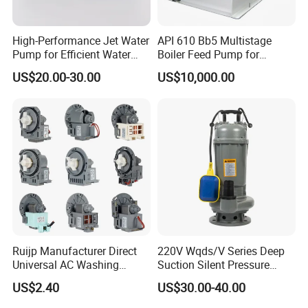
High-Performance Jet Water
API 610 Bb5 Multistage
Pump for Efficient Water
Boiler Feed Pump for
Transfer Solutions
Chemical Process for Gas
US$20.00-30.00
US$10,000.00
for Power Plant
Ruijp Manufacturer Direct
220V Wqds/V Series Deep
Universal AC Washing
Suction Silent Pressure
Machine Accessories
Electrical Stainless Steel
US$2.40
US$30.00-40.00
Washer Drain Pump
Cast Iron Submersible
Sewage Water Pump with