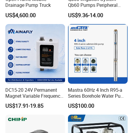
Drainage Pump Truck
Qb60 Pumps Peripheral
Water 1HP Garden Pump
US$4,600.00
US$9.36-14.00
Bomba Agua
DC15-20 24V Permanent
Mastra 60Hz 4 Inch R95-a
Magnet Variable Frequency
Series Borehole Water Pump
Booster Pump Quiet Energy
Deep Well Pump
US$17.91-19.85
US$100.00
Saving for Household Water
Pressure