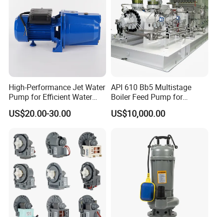
High-Performance Jet Water
API 610 Bb5 Multistage
Pump for Efficient Water
Boiler Feed Pump for
Transfer Solutions
Chemical Process for Gas
US$20.00-30.00
US$10,000.00
for Power Plant