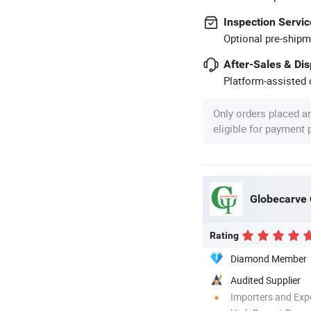
Inspection Servic
Optional pre-shipm
After-Sales & Di
Platform-assisted d
Only orders placed a
eligible for payment
Globecarve C
Rating
Diamond Member
Audited Supplier
Importers and Exp