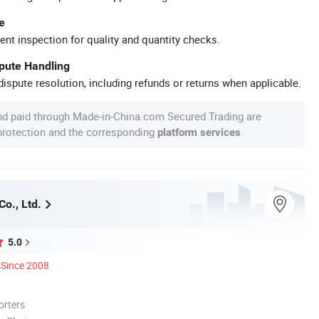
e
ent inspection for quality and quantity checks.
spute Handling
ispute resolution, including refunds or returns when applicable.
nd paid through Made-in-China.com Secured Trading are
 protection and the corresponding
.
platform services
o., Ltd.
5.0
Since 2008
orters