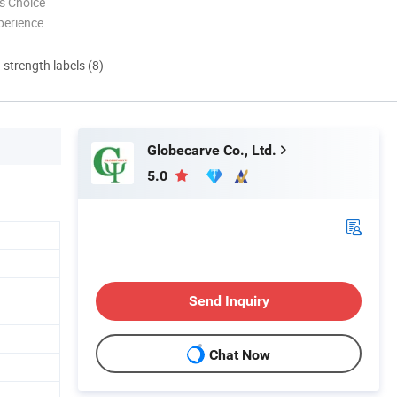
s Choice
perience
d strength labels (8)
Globecarve Co., Ltd.
5.0
Send Inquiry
Chat Now