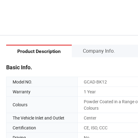
Company Info.
Product Description
Basic Info.
Model NO.
GCAD-BK12
Warranty
1 Year
Powder Coated in a Range o
Colours
Colours
The Vehicle Inlet and Outlet
Center
Certification
CE, ISO, CCC
Driving
No