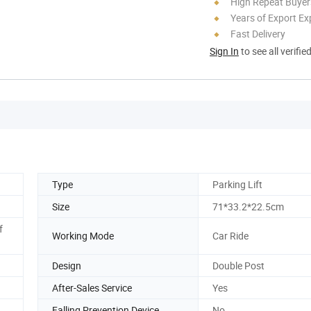
High Repeat Buyer
Years of Export Ex
Fast Delivery
Sign In
to see all verifie
Type
Parking Lift
Size
71*33.2*22.5cm
f
Working Mode
Car Ride
Design
Double Post
After-Sales Service
Yes
Falling Prevention Device
No