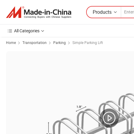
Products
All Categories
Home
Transportation
Parking
Simple Parking Lift