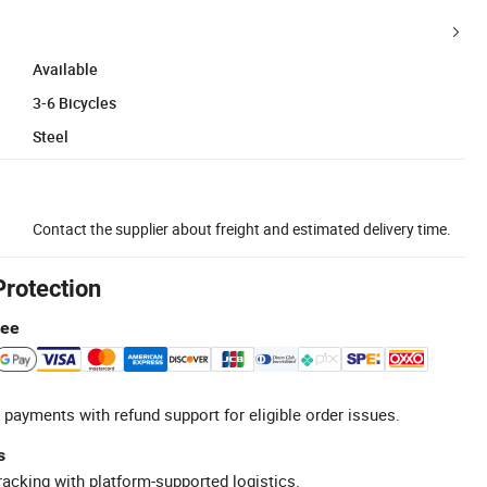
Available
3-6 Bicycles
Steel
Contact the supplier about freight and estimated delivery time.
Protection
tee
 payments with refund support for eligible order issues.
s
racking with platform-supported logistics.