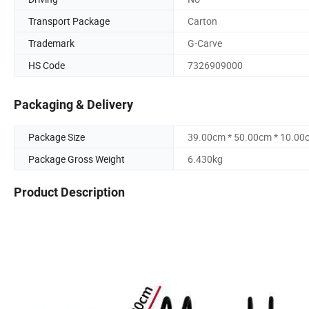
Transport Package
Carton
Trademark
G-Carve
HS Code
7326909000
Packaging & Delivery
Package Size
39.00cm * 50.00cm * 10.00
Package Gross Weight
6.430kg
Product Description