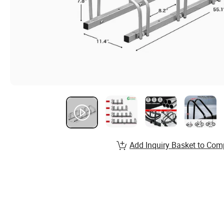
Add Inquiry Basket to Com