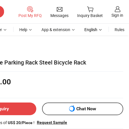
Sign in
Post My RFQ
Messages
Inquiry Basket
r
Help
App & extension
English
Rules
e Parking Rack Steel Bicycle Rack
.00
quiry
Chat Now
es of
!
Request Sample
US$ 20/Piece