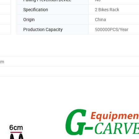
Specification
2 Bikes Rack
Origin
China
Production Capacity
500000PCS/Year
cm