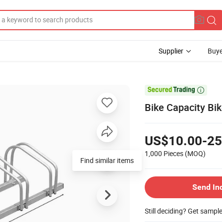
Supplier
Buye

Bike Capacity Bik
US$10.00-25
1,000 Pieces
(MOQ)
Find similar items
Send In
Still deciding? Get sampl