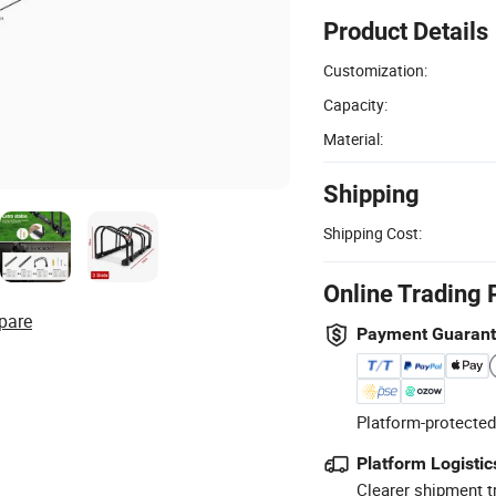
Product Details
Customization:
Capacity:
Material:
Shipping
Shipping Cost:
Online Trading 
pare
Payment Guaran
Platform-protected
Platform Logistic
Clearer shipment t