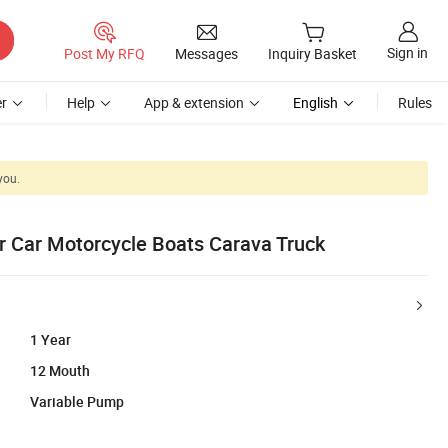
Sign in
Post My RFQ
Messages
Inquiry Basket
r
Help
App & extension
English
Rules
you.
r Car Motorcycle Boats Carava Truck
1 Year
12 Mouth
Variable Pump