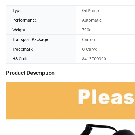
Type
Oil Pump
Performance
Automatic
Weight
790g
Transport Package
Carton
Trademark
G-Carve
HS Code
8413709990
Product Description