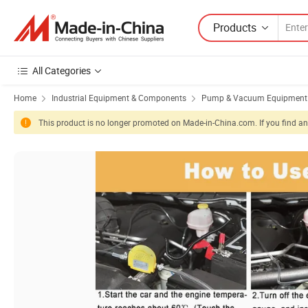
Products
All Categories
Home
Industrial Equipment & Components
Pump & Vacuum Equipment
This product is no longer promoted on Made-in-China.com. If you find any