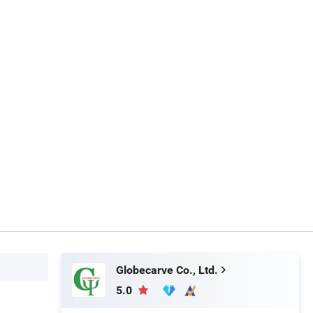
Globecarve Co., Ltd.
5.0