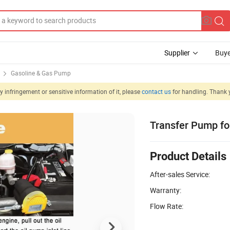
Supplier
Buye
Gasoline & Gas Pump
 infringement or sensitive information of it, please
contact us
for handling. Thank 
Transfer Pump fo
Product Details
After-sales Service:
Warranty:
Flow Rate: