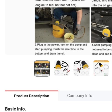
Company Info.
Product Description
Basic Info.