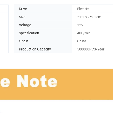
Drive
Electric
Size
21*18.7*9.2cm
Voltage
12V
Specification
40L/min
Origin
China
Production Capacity
500000PCS/Year