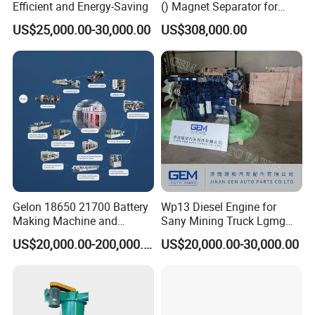
Efficient and Energy-Saving
() Magnet Separator for
Processing Wolframite Dls-
US$25,000.00-30,000.00
US$308,000.00
250
Gelon 18650 21700 Battery
Wp13 Diesel Engine for
Making Machine and
Sany Mining Truck Lgmg
Battery Cell Production Line
Weichai Engine Spare Parts
US$20,000.00-200,000.00
US$20,000.00-30,000.00