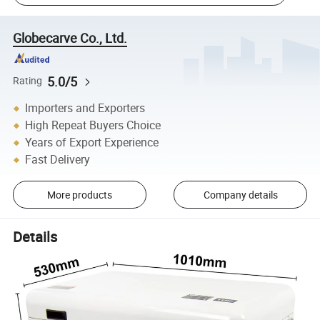
Globecarve Co., Ltd.
5.0/5
Rating
Importers and Exporters
High Repeat Buyers Choice
Years of Export Experience
Fast Delivery
More products
Company details
Details