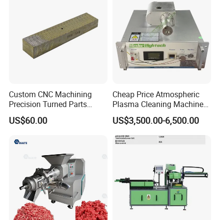
Custom CNC Machining
Cheap Price Atmospheric
Precision Turned Parts
Plasma Cleaning Machine
About Non-Standard
Plasma Surface Treater
US$60.00
US$3,500.00-6,500.00
Customization
Treatment