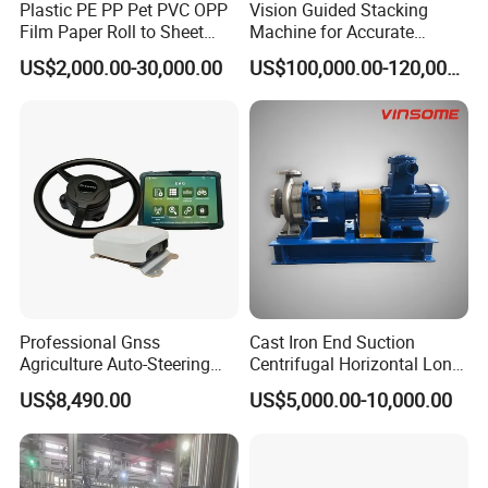
Plastic PE PP Pet PVC OPP
Vision Guided Stacking
Film Paper Roll to Sheet
Machine for Accurate
Cutting Machine with
Electrode Layer Alignment
US$2,000.00-30,000.00
US$100,000.00-120,000.00
Slitting Function
Professional Gnss
Cast Iron End Suction
Agriculture Auto-Steering
Centrifugal Horizontal Long-
Guidance System for
Coupled Water Pump
US$8,490.00
US$5,000.00-10,000.00
Farming Applications