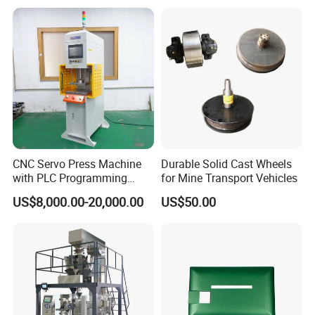
CNC Servo Press Machine
Durable Solid Cast Wheels
with PLC Programming
for Mine Transport Vehicles
Pressure Monitoring and
US$8,000.00-20,000.00
US$50.00
Displacement 0.01mm