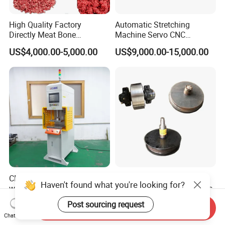
High Quality Factory
Automatic Stretching
Directly Meat Bone
Machine Servo CNC
Separator Good Service
Hydraulic High Precision
US$4,000.00-5,000.00
US$9,000.00-15,000.00
Meat Deboning Machine
Stretching Equipment
CNC Servo Press Machine
Durable Solid Cast Wheels
Haven't found what you're looking for?
with PLC Programming
for Mine Transport Vehicles
Pressure Monitoring and
US$8,000.00-20,000.00
US$50.00
Post sourcing request
Send Inquiry
Displacement 0.01mm
Chat Now