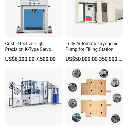
Cost-Effective High-
Fully Automatic Cryogenic
Precision K-Type Servo
Pump for Filling Station
Press for Power Batteries
LNG Skid-Mounted
US$6,200.00-7,500.00
US$50,000.00-350,000.00
Equipment