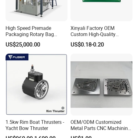
High Speed Premade
Xinyali Factory OEM
Packaging Rotary Bag
Custom High-Quality
Pouch Packing Machine
Paperless Conference
US$25,000.00
US$0.18-0.20
System with Aluminium
Alloy Shell
1.5kw Rim Boat Thrusters -
OEM/ODM Customized
Yacht Bow Thruster
Metal Parts CNC Machining
Machine Milling Stamping