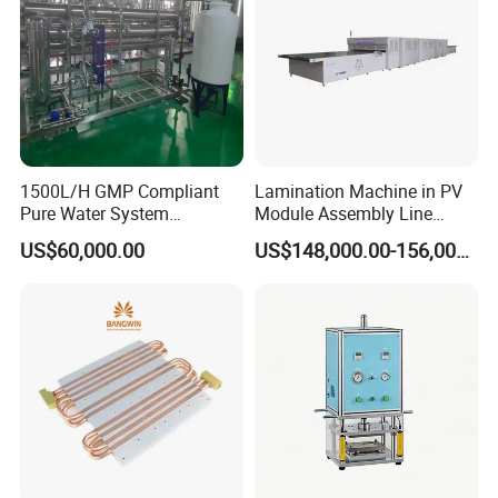
1500L/H GMP Compliant
Lamination Machine in PV
Pure Water System
Module Assembly Line
Featuring Stainless Steel
Solar Panel Vacuum
US$60,000.00
US$148,000.00-156,000.00
Pre-Treatment
Laminator
(Softener/Carbon/Multimed
ia)