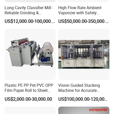
Long Cavity Classifier Mill -
High Flow Rate Ambient
Reliable Grinding &
Vaporizer with Safety
Classifying Machine
Shutoff LNG Skid-Mounted
US$12,000.00-100,000.00
US$50,000.00-350,000.00
Equipment
Plastic PE PP Pet PVC OPP
Vision Guided Stacking
Film Paper Roll to Sheet
Machine for Accurate
Cutting Machine with
Electrode Layer Alignment
US$2,000.00-30,000.00
US$100,000.00-120,000.00
Slitting Function