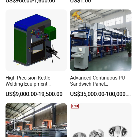
US$960.00-1,600.00
US$1.00
Part Mould
High Precision Kettle
Advanced Continuous PU
Welding Equipment
Sandwich Panel
Automatic Laser Welding
Manufacturing Line for
US$9,000.00-19,500.00
US$35,000.00-100,000.00
Machine
Factories