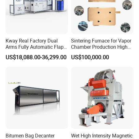
Kway Real Factory Dual
Sintering Furnace for Vapor
Arms Fully Automatic Flap
Chamber Production High
Disc Making Machine,
Precision Copper Heat
US$18,088.00-36,299.00
US$100,000.00
T27/T29, 100-180mm
Spreader Manufacturing
Equipment
Bitumen Bag Decanter
Wet High Intensity Magnetic