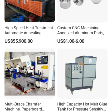
High Speed Heat Treatment
Custom CNC Machining
Automatic Annealing
Anodized Aluminum Parts,
Furnace
Exclusive Anodizing Plant,
US$55,900.00
US$1.00-6.00
Multi-Brace Chamfer
High Capacity Hot Melt Glue
Machine, Paperboard
Tank for Pressure Sensitive