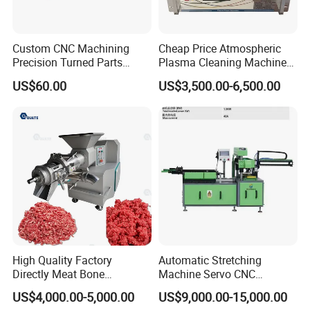
Custom CNC Machining
Cheap Price Atmospheric
Precision Turned Parts
Plasma Cleaning Machine
About Non-Standard
Plasma Surface Treater
US$60.00
US$3,500.00-6,500.00
Customization
Treatment
High Quality Factory
Automatic Stretching
Directly Meat Bone
Machine Servo CNC
Separator Good Service
Hydraulic High Precision
US$4,000.00-5,000.00
US$9,000.00-15,000.00
Meat Deboning Machine
Stretching Equipment