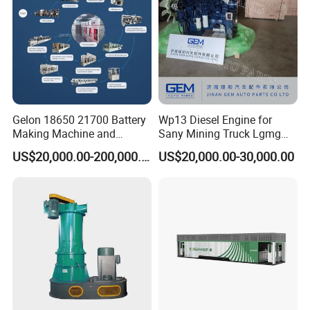
Gelon 18650 21700 Battery
Wp13 Diesel Engine for
Making Machine and
Sany Mining Truck Lgmg
Battery Cell Production Line
Weichai Engine Spare Parts
US$20,000.00-200,000.00
US$20,000.00-30,000.00