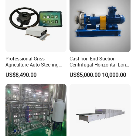
Professional Gnss
Cast Iron End Suction
Agriculture Auto-Steering
Centrifugal Horizontal Long-
Guidance System for
Coupled Water Pump
US$8,490.00
US$5,000.00-10,000.00
Farming Applications