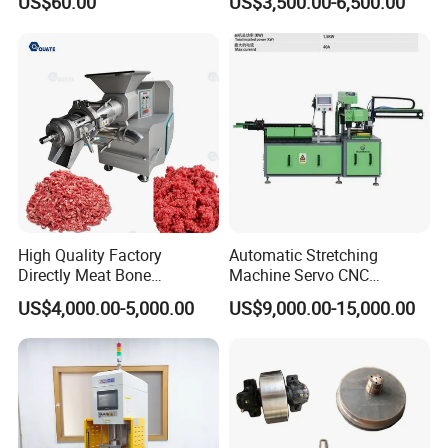
US$60.00
US$3,500.00-6,500.00
Customization
Treatment
High Quality Factory
Automatic Stretching
Directly Meat Bone
Machine Servo CNC
Separator Good Service
Hydraulic High Precision
US$4,000.00-5,000.00
US$9,000.00-15,000.00
Meat Deboning Machine
Stretching Equipment