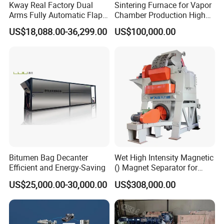
Kway Real Factory Dual
Sintering Furnace for Vapor
Arms Fully Automatic Flap
Chamber Production High
Disc Making Machine,
Precision Copper Heat
US$18,088.00-36,299.00
US$100,000.00
T27/T29, 100-180mm
Spreader Manufacturing
Equipment
Bitumen Bag Decanter
Wet High Intensity Magnetic
Efficient and Energy-Saving
() Magnet Separator for
Processing Wolframite Dls-
US$25,000.00-30,000.00
US$308,000.00
250