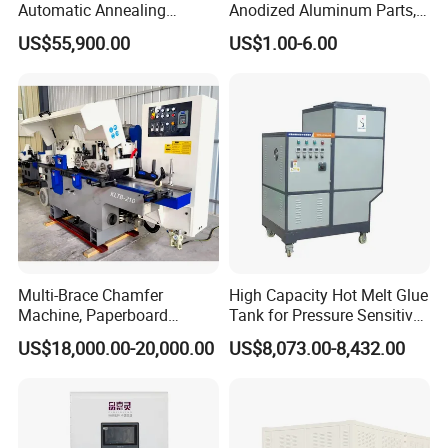
Automatic Annealing
Anodized Aluminum Parts,
8. Q: How long is the production lead time?
Furnace
Exclusive Anodizing Plant,
US$55,900.00
US$1.00-6.00
A : About 30-45 days after deposit received. Urgent order will be
handled case by case.
Multi-Brace Chamfer
High Capacity Hot Melt Glue
Machine, Paperboard
Tank for Pressure Sensitive
Slitting and Chamfering
Adhesive Heater Coating
US$18,000.00-20,000.00
US$8,073.00-8,432.00
Machine for Transformer
Lanminating
Strips