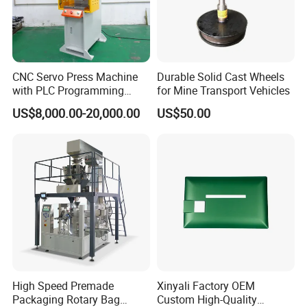
CNC Servo Press Machine
Durable Solid Cast Wheels
with PLC Programming
for Mine Transport Vehicles
Pressure Monitoring and
US$8,000.00-20,000.00
US$50.00
Displacement 0.01mm
High Speed Premade
Xinyali Factory OEM
Packaging Rotary Bag
Custom High-Quality