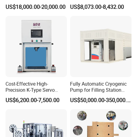
Slitting and Chamfering
Adhesive Heater Coating
US$18,000.00-20,000.00
US$8,073.00-8,432.00
Machine for Transformer
Lanminating
Strips
Cost-Effective High-
Fully Automatic Cryogenic
Precision K-Type Servo
Pump for Filling Station
Press for Power Batteries
LNG Skid-Mounted
US$6,200.00-7,500.00
US$50,000.00-350,000.00
Equipment