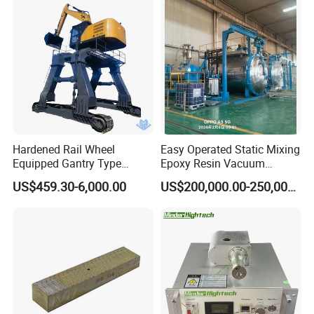
Hardened Rail Wheel
Easy Operated Static Mixing
Equipped Gantry Type
Epoxy Resin Vacuum
Excavator for Heavy
Casting Equipment for Dry
US$459.30-6,000.00
US$200,000.00-250,000.00
Recurring Travel Load
Transformer