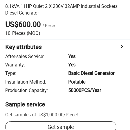
8.1kVA 11HP Quiet 2 X 230V 32AMP Industrial Sockets
Diesel Generator
US$600.00
/
Piece
10
Pieces
(MOQ)
Key attributes
After-sales Service
:
Yes
Warranty
:
Yes
Type
:
Basic Diesel Generator
Installation Method
:
Portable
Production Capacity
:
50000PCS/Year
Sample service
Get samples of
US$1,000.00
/
Piece
!
Get sample