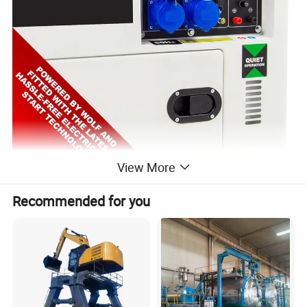
View More
Recommended for you