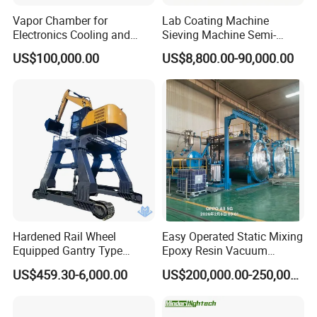
Vapor Chamber for
Lab Coating Machine
Electronics Cooling and
Sieving Machine Semi-
Thermal Management
Automatic Winding Machine
US$100,000.00
US$8,800.00-90,000.00
Manufacturer
for Polymer Lithium Battery
Production Line
Hardened Rail Wheel
Easy Operated Static Mixing
Equipped Gantry Type
Epoxy Resin Vacuum
Excavator for Heavy
Casting Equipment for Dry
US$459.30-6,000.00
US$200,000.00-250,000.00
Recurring Travel Load
Transformer