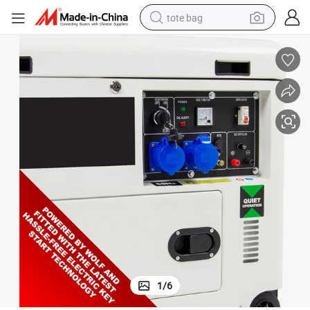
tote bag
wheel loader
crawler excavator
farm tractor
motorcycle
container house
electric bike
living room sofa
1
/
6