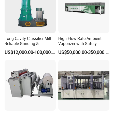
Long Cavity Classifier Mill -
High Flow Rate Ambient
Reliable Grinding &
Vaporizer with Safety
Classifying Machine
Shutoff LNG Skid-Mounted
US$12,000.00-100,000.00
US$50,000.00-350,000.00
Equipment