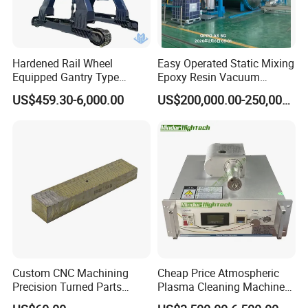
Hardened Rail Wheel
Easy Operated Static Mixing
Equipped Gantry Type
Epoxy Resin Vacuum
Excavator for Heavy
Casting Equipment for Dry
US$459.30-6,000.00
US$200,000.00-250,000.00
Recurring Travel Load
Transformer
Custom CNC Machining
Cheap Price Atmospheric
Precision Turned Parts
Plasma Cleaning Machine
About Non-Standard
Plasma Surface Treater