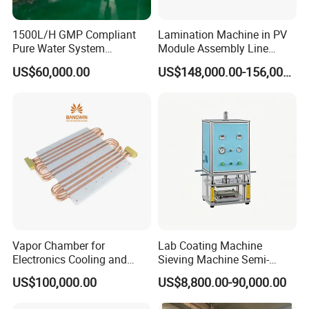
1500L/H GMP Compliant
Lamination Machine in PV
Pure Water System
Module Assembly Line
Featuring Stainless Steel
Solar Panel Vacuum
US$60,000.00
US$148,000.00-156,000.00
Pre-Treatment
Laminator
(Softener/Carbon/Multimed
ia)
Vapor Chamber for
Lab Coating Machine
Electronics Cooling and
Sieving Machine Semi-
Thermal Management
Automatic Winding Machine
US$100,000.00
US$8,800.00-90,000.00
Manufacturer
for Polymer Lithium Battery
Production Line