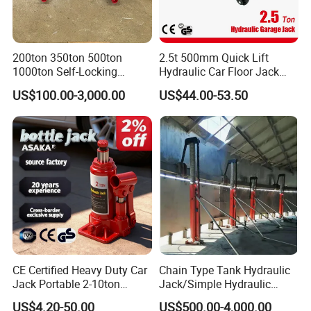
200ton 350ton 500ton
2.5t 500mm Quick Lift
1000ton Self-Locking
Hydraulic Car Floor Jack
Hydraulic Jack Cylinder with
(38401003)
US$100.00-3,000.00
US$44.00-53.50
Safety Lock Nut
CE Certified Heavy Duty Car
Chain Type Tank Hydraulic
Jack Portable 2-10ton
Jack/Simple Hydraulic
Hydraulic Bottle Jack
Lifting Jacking System for
US$4.20-50.00
US$500.00-4,000.00