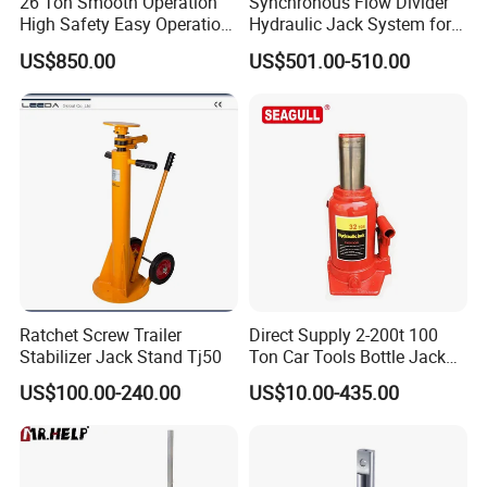
26 Ton Smooth Operation
Synchronous Flow Divider
High Safety Easy Operation
Hydraulic Jack System for
High Efficiency Hydraulic
Multi-Point Precision Lifting
US$850.00
US$501.00-510.00
Adjustable Toe Jack
Ratchet Screw Trailer
Direct Supply 2-200t 100
Stabilizer Jack Stand Tj50
Ton Car Tools Bottle Jack
Hydraulic Jack
US$100.00-240.00
US$10.00-435.00