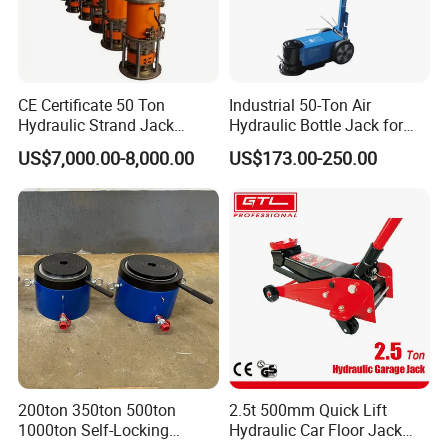
CE Certificate 50 Ton
Industrial 50-Ton Air
Hydraulic Strand Jack
Hydraulic Bottle Jack for
Lifting Equipment for Bridge
Heavy-Duty Vehicle
US$7,000.00-8,000.00
US$173.00-250.00
Construction
Maintenance
200ton 350ton 500ton
2.5t 500mm Quick Lift
1000ton Self-Locking
Hydraulic Car Floor Jack