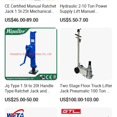
CE Certified Manual Ratchet
Hydraulic 2-10 Ton Power
Jack 1.5t-25t Mechanical
Supply Lift Manuel
Jack
Hydraulic Bottle Jack Car
US$46.00-89.00
US$5.50-7.00
Jack for Car
Jq Type 1.5t to 20t Handle
Two Stage Floor Truck Lifter
Type Ratchet Jack and
Jack Pneumatic 100 Ton Air
Screw Jack and Car Jack
Hydraulic Jack
US$25.00-50.00
US$100.00-103.00
and Mechanical Steel Jack