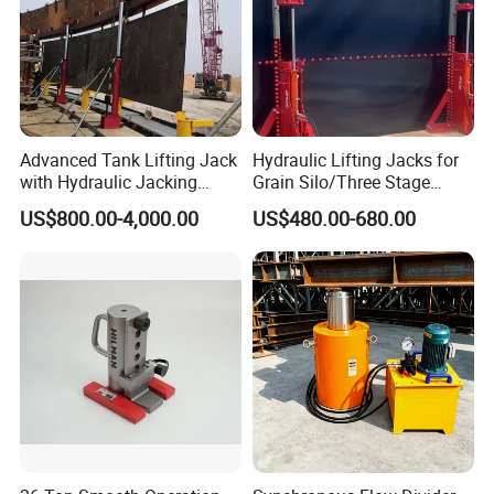
Advanced Tank Lifting Jack
Hydraulic Lifting Jacks for
with Hydraulic Jacking
Grain Silo/Three Stage
System Stock
Hydraulic Jacking
US$800.00-4,000.00
US$480.00-680.00
Available/Two-Stage
System/Piston Type
Hydraulic Tank Jacking
Hydraulic Jack/Enamel
System with PLC
Tank Lifting Machine with
Synchronous Lifting Control
Pump Station in Stock
System