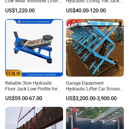
Low Wear Smoother Lifting
Hydraulic Lifting Toe Jack
Rotatable Hydraulic
Hand Tool Hydraulic Claw
US$1,220.00
US$40.00-120.00
Raillifting Jack
Jack Screw Lift Jack
Reliable 3ton Hydraulic
Garage Equipment
Floor Jack Low Profile for
Hydraulic Lifter Car Scissor
Car Maintenance for Secure
Lift Table
US$59.00-67.00
US$3,200.00-3,900.00
Lifting Fast Trolley Lift