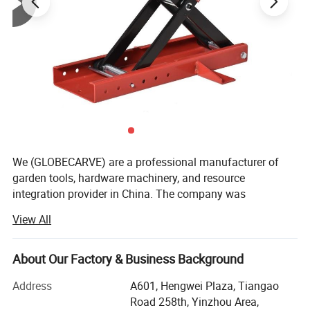
We (GLOBECARVE) are a professional manufacturer of
garden tools, hardware machinery, and resource
integration provider in China. The company was
established in 2008 and has so far served numerous
View All
overseas online sellers, helping them analyze and develop
products, increase sales, and occupy the market. It has
rich service experience.
About Our Factory & Business Background
Our operation center is located in Ningbo, the largest port
Address
A601, Hengwei Plaza, Tiangao
city in China, with an office area of over 800 square
Road 258th, Yinzhou Area,