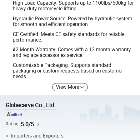
High Load Capacity: Supports up to 1100lbs/500kg for
heavy-duty motorcycle lifting.
Hydraulic Power Source: Powered by hydraulic system
for smooth and efficient operation.
CE Certified: Meets CE safety standards for reliable
performance.
12-Month Warranty: Comes with a 12-month warranty
and replace accessories service.
Customizable Packaging: Supports standard
packaging or custom requests based on customer
needs.
View More
Globecarve Co., Ltd.
5.0/5
Rating
Importers and Exporters