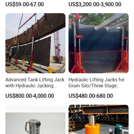
Car Maintenance for Secure
Lift Table
US$59.00-67.00
US$3,200.00-3,900.00
Lifting Fast Trolley Lift
Advanced Tank Lifting Jack
Hydraulic Lifting Jacks for
with Hydraulic Jacking
Grain Silo/Three Stage
System Stock
Hydraulic Jacking
US$800.00-4,000.00
US$480.00-680.00
Available/Two-Stage
System/Piston Type
Hydraulic Tank Jacking
Hydraulic Jack/Enamel
System with PLC
Tank Lifting Machine with
Synchronous Lifting Control
Pump Station in Stock
System