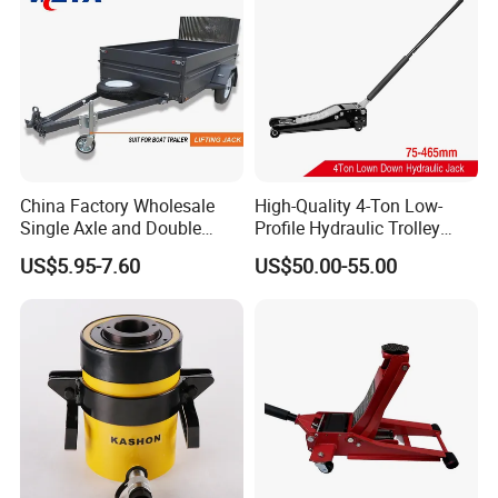
China Factory Wholesale
High-Quality 4-Ton Low-
Single Axle and Double
Profile Hydraulic Trolley
Axles Galvanized Boat
Jack [Model: 38400904c]
US$5.95-7.60
US$50.00-55.00
Trailers Suit for Boat Trailer
Lifting Jack