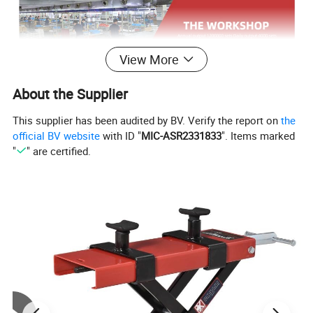
View More
About the Supplier
This supplier has been audited by BV. Verify the report on
the
official BV website
with ID "
MIC-ASR2331833
". Items marked
"
" are certified.