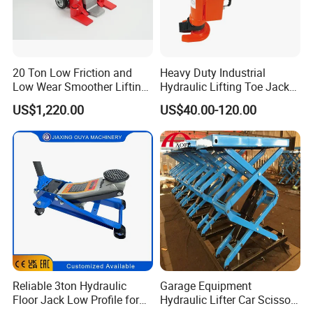
20 Ton Low Friction and
Heavy Duty Industrial
Low Wear Smoother Lifting
Hydraulic Lifting Toe Jack
Rotatable Hydraulic
Hand Tool Hydraulic Claw
US$1,220.00
US$40.00-120.00
Raillifting Jack
Jack Screw Lift Jack
Reliable 3ton Hydraulic
Garage Equipment
Floor Jack Low Profile for
Hydraulic Lifter Car Scissor