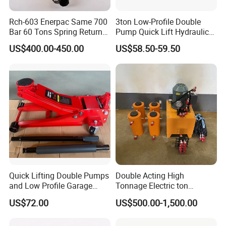
Rch-603 Enerpac Same 700
3ton Low-Profile Double
Bar 60 Tons Spring Return
Pump Quick Lift Hydraulic
Hollow Hydraulic Cylinder
Floor Jack
US$400.00-450.00
US$58.50-59.50
Jack with Center Hole
Quick Lifting Double Pumps
Double Acting High
and Low Profile Garage
Tonnage Electric ton
Jack Hydraulic Floor Jack
Hydraulic Jack Price
US$72.00
US$500.00-1,500.00
2.5 Ton for Car Lifting.