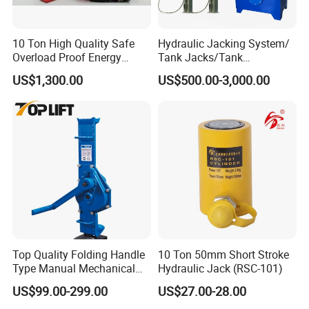
10 Ton High Quality Safe
Hydraulic Jacking System/
Overload Proof Energy
Tank Jacks/Tank
Saving Detachable
Construction Equipment/
US$1,300.00
US$500.00-3,000.00
Hydraulic Rail Lift Jack
Hydraulic Jacks/ Lifting
Equipment/ Lifting Device/
Tank Top to Bottom
Construction Jacks
Top Quality Folding Handle
10 Ton 50mm Short Stroke
Type Manual Mechanical
Hydraulic Jack (RSC-101)
Steel Jack Car Lifting Stand
US$99.00-299.00
US$27.00-28.00
Jacks