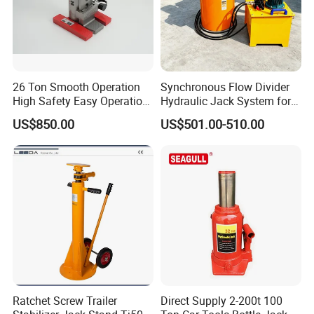
26 Ton Smooth Operation
Synchronous Flow Divider
High Safety Easy Operation
Hydraulic Jack System for
High Efficiency Hydraulic
Multi-Point Precision Lifting
US$850.00
US$501.00-510.00
Adjustable Toe Jack
Ratchet Screw Trailer
Direct Supply 2-200t 100