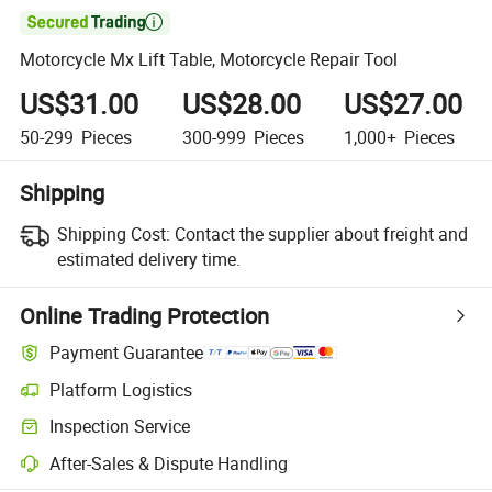

Motorcycle Mx Lift Table, Motorcycle Repair Tool
US$31.00
US$28.00
US$27.00
50-299
Pieces
300-999
Pieces
1,000+
Pieces
Shipping
Shipping Cost:
Contact the supplier about freight and
estimated delivery time.
Online Trading Protection
Payment Guarantee
Platform Logistics
Clearer shipment tracking with platform-supported logistics.
Inspection Service
Optional pre-shipment inspection for quality and quantity checks.
After-Sales & Dispute Handling
Platform-assisted dispute resolution, including refunds or returns whe