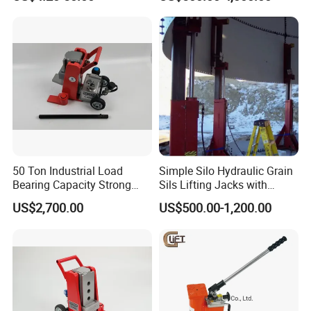
Tank Fabrication/Automatic
Top-to-Bottom Tank
Construction Hydraulic Jack
in Stock
50 Ton Industrial Load
Simple Silo Hydraulic Grain
Bearing Capacity Strong
Sils Lifting Jacks with
Stable Safe Durable
Cylinder and Pump
US$2,700.00
US$500.00-1,200.00
Hydraulic Rail Lift Jack
Station/Three Stage Bolted
Enamel Tank Hydraulic
Jacks in Stock/Granary
Synchronous Lifter