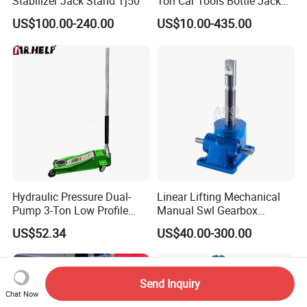
Stabilizer Jack Stand Tj50
Ton Car Tools Bottle Jack
Hydraulic Jack
US$100.00-240.00
US$10.00-435.00
Hydraulic Pressure Dual-
Linear Lifting Mechanical
Pump 3-Ton Low Profile
Manual Swl Gearbox
Floor Jack for Tire
Reducer Electric Motor Drive
US$52.34
US$40.00-300.00
Changing
Elevator Motorised Worm
Gear Screw Jack Lifter
Send Inquiry
Chat Now