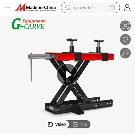
man watch
Motorcycle Mx Lift Table, Motorcycle Repair Tool
perfume
shoulder bag
human hair wig
electric motorcycle
living room sofa
weight loss capsule
tote bag
Video
1
/
6