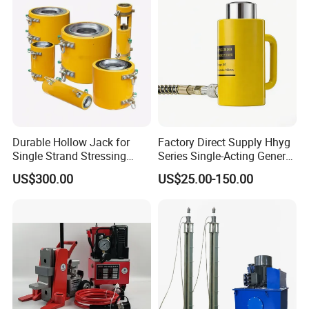
Durable Hollow Jack for
Factory Direct Supply Hhyg
Single Strand Stressing
Series Single-Acting General
Applications
Purpose Cylinders
US$300.00
US$25.00-150.00