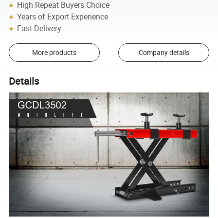
High Repeat Buyers Choice
Years of Export Experience
Fast Delivery
More products
Company details
Details