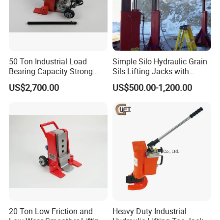
50 Ton Industrial Load
Simple Silo Hydraulic Grain
Bearing Capacity Strong
Sils Lifting Jacks with
Stable Safe Durable
Cylinder and Pump
US$2,700.00
US$500.00-1,200.00
Hydraulic Rail Lift Jack
Station/Three Stage Bolted
Enamel Tank Hydraulic
Jacks in Stock/Granary
Synchronous Lifter
20 Ton Low Friction and
Heavy Duty Industrial