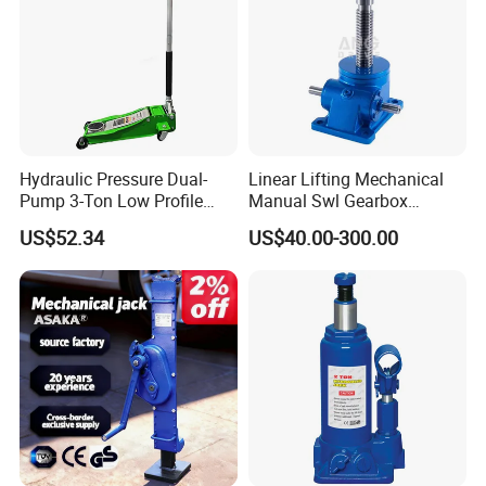
Hydraulic Pressure Dual-
Linear Lifting Mechanical
Pump 3-Ton Low Profile
Manual Swl Gearbox
Floor Jack for Tire
Reducer Electric Motor Drive
US$52.34
US$40.00-300.00
Changing
Elevator Motorised Worm
Gear Screw Jack Lifter