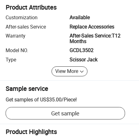
Product Attributes
Customization
Available
After-sales Service
Replace Accessories
Warranty
After-Sales Service:T12
Months
Model NO.
GCDL3502
Type
Scissor Jack
View More
Sample service
Get samples of
US$35.00
/
Piece
!
Get sample
Product Highlights