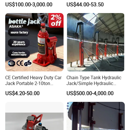
Hydraulic Jack Cylinder with
(38401003)
US$100.00-3,000.00
US$44.00-53.50
Safety Lock Nut
CE Certified Heavy Duty Car
Chain Type Tank Hydraulic
Jack Portable 2-10ton
Jack/Simple Hydraulic
Hydraulic Bottle Jack
Lifting Jacking System for
US$4.20-50.00
US$500.00-4,000.00
Tank Fabrication/Automatic
Top-to-Bottom Tank
Construction Hydraulic Jack
in Stock