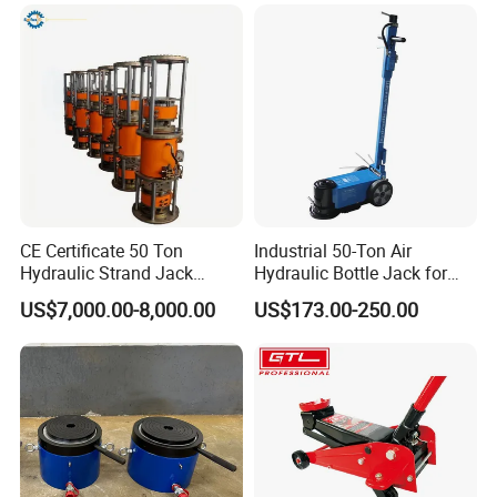
CE Certificate 50 Ton
Industrial 50-Ton Air
Hydraulic Strand Jack
Hydraulic Bottle Jack for
Lifting Equipment for Bridge
Heavy-Duty Vehicle
US$7,000.00-8,000.00
US$173.00-250.00
Construction
Maintenance