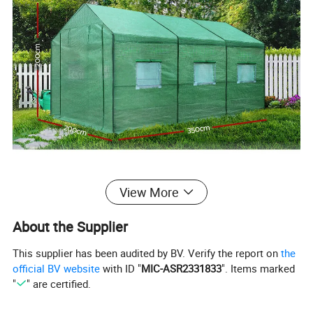
View More
About the Supplier
This supplier has been audited by BV. Verify the report on
the
official BV website
with ID "
MIC-ASR2331833
". Items marked
"
" are certified.