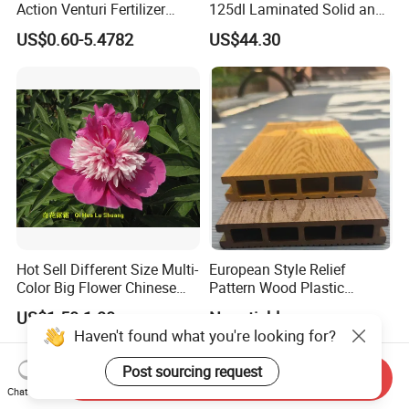
Action Venturi Fertilizer
125dl Laminated Solid and
Injector Bypass Plumbed
Alloy Chainsaw Guide Bar
US$0.60-5.4782
US$44.30
Irrigation System Enhancer
Hot Sell Different Size Multi-
European Style Relief
Color Big Flower Chinese
Pattern Wood Plastic
Herb Peony Qi Hua Lu
Composite Flooring Outdoor
US$1.50-1.80
Negotiable
Shuang
WPC Decking Garden Park
Haven't found what you're looking for?
Post sourcing request
Send Inquiry
Chat Now