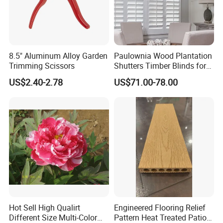
8.5" Aluminum Alloy Garden
Paulownia Wood Plantation
Trimming Scissors
Shutters Timber Blinds for
Hotel with Good Quality
US$2.40-2.78
US$71.00-78.00
Hot Sell High Qualirt
Engineered Flooring Relief
Different Size Multi-Color
Pattern Heat Treated Patio