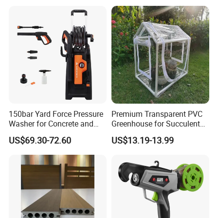
Garden Irrigation Systems
150bar Yard Force Pressure
Premium Transparent PVC
Washer for Concrete and
Greenhouse for Succulent
Machinery
Plant Growth Tent
US$69.30-72.60
US$13.19-13.99