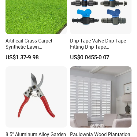
Artificail Grass Carpet
Drip Tape Valve Drip Tape
Synthetic Lawn
Fitting Drip Tape
Football/Kindergarten/Court
Accessories for Drip
US$1.37-9.98
US$0.0455-0.07
yard/Landscaping Artificial
Irrigation Tape
Grass
8.5" Aluminum Alloy Garden
Paulownia Wood Plantation