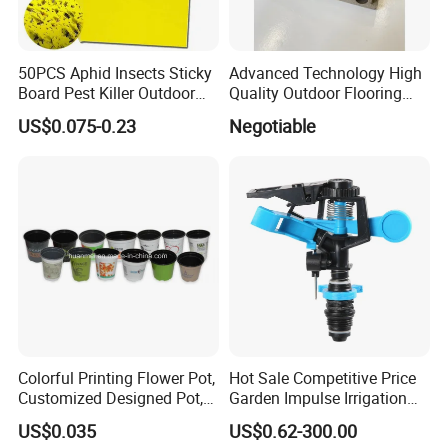
processing services.
-Marketing Plan Design: We have over 15 years of online
marketing experience and provide customers with
50PCS Aphid Insects Sticky
Advanced Technology High
Board Pest Killer Outdoor
Quality Outdoor Flooring
reasonable product selling point analysis and sales
Indoor Strong Flies Traps
Composite Round Hole WPC
suggestions based on market data analysis and
US$0.075-0.23
Negotiable
Dual-Sided Whitefly Thrip
Decking
competitor analysis.
Glue Sticker
If you are interested in our business or have any questions
or needs, please feel free to contact us at any time. We
look forward to establishing a long-term cooperative
relationship and common development with you.
Colorful Printing Flower Pot,
Hot Sale Competitive Price
Customized Designed Pot,
Garden Impulse Irrigation
Upc Scanable Pot
Water Sprinklers (SXG-525)
US$0.035
US$0.62-300.00