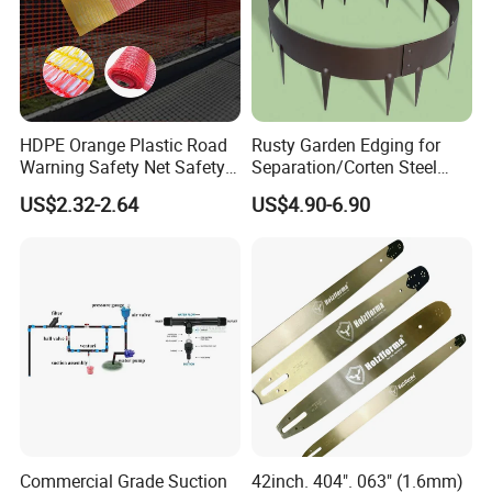
HDPE Orange Plastic Road
Rusty Garden Edging for
Warning Safety Net Safety
Separation/Corten Steel
Fence Mesh
Garden Edging
US$2.32-2.64
US$4.90-6.90
Commercial Grade Suction
42inch. 404". 063" (1.6mm)