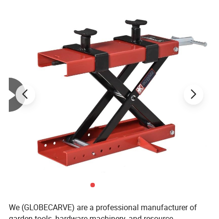
We (GLOBECARVE) are a professional manufacturer of
garden tools, hardware machinery, and resource