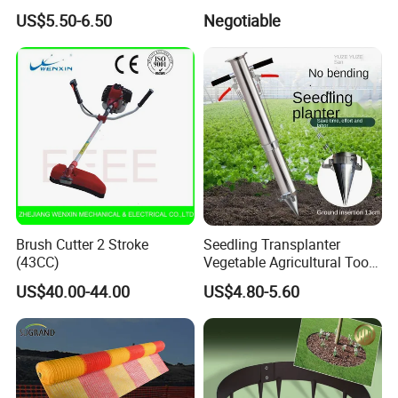
Big Flower Chinese Tree
Outdoor Decking Flooring
US$5.50-6.50
Negotiable
Peony Dao Jin
Brush Cutter 2 Stroke
Seedling Transplanter
(43CC)
Vegetable Agricultural Tool
Planting Machine Pepper
US$40.00-44.00
US$4.80-5.60
Planting Rapid Seeder
Disseminators Stainless
Steel Garden