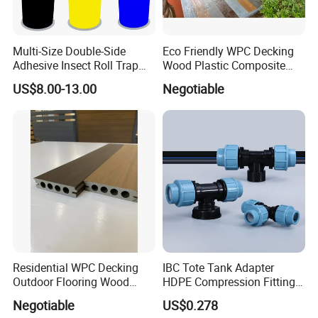
Multi-Size Double-Side
Eco Friendly WPC Decking
Adhesive Insect Roll Trap
Wood Plastic Composite
Waterproof Greenhouse
Flooring Low Maintenance
US$8.00-13.00
Negotiable
Pest Control Stickers
Outdoor Use
Residential WPC Decking
IBC Tote Tank Adapter
Outdoor Flooring Wood
HDPE Compression Fittings
Look Design Moisture
with Tee Elbow Straight 1/2
Negotiable
US$0.278
Resistant Home Use
3/4 1 Inch Connectors for