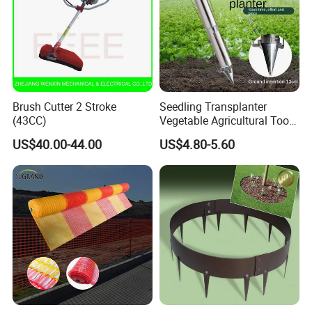
Brush Cutter 2 Stroke
Seedling Transplanter
(43CC)
Vegetable Agricultural Tool
Planting Machine Pepper
US$40.00-44.00
US$4.80-5.60
Planting Rapid Seeder
Disseminators Stainless
Steel Garden