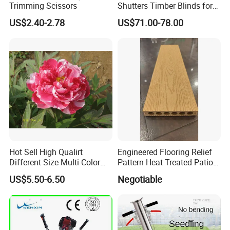
Trimming Scissors
Shutters Timber Blinds for
Hotel with Good Quality
US$2.40-2.78
US$71.00-78.00
Hot Sell High Qualirt
Engineered Flooring Relief
Different Size Multi-Color
Pattern Heat Treated Patio
Big Flower Chinese Tree
Outdoor Decking Flooring
US$5.50-6.50
Negotiable
Peony Dao Jin