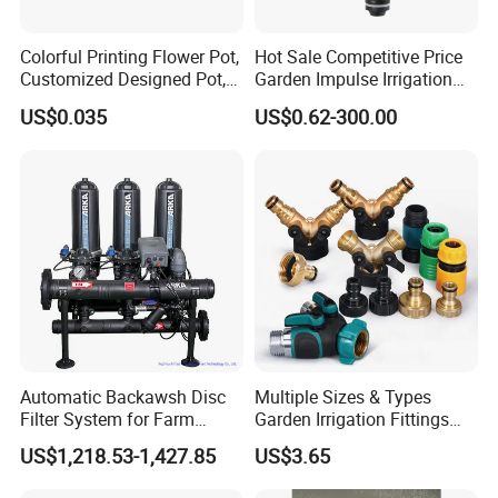
Colorful Printing Flower Pot,
Hot Sale Competitive Price
Customized Designed Pot,
Garden Impulse Irrigation
Upc Scanable Pot
Water Sprinklers (SXG-525)
US$0.035
US$0.62-300.00
Automatic Backawsh Disc
Multiple Sizes & Types
Filter System for Farm
Garden Irrigation Fittings
Irrigation System/
Couplings Nipple Irrigation
US$1,218.53-1,427.85
US$3.65
Agriculture Drip Irrigation
Couplings IBC Tote
Accessories