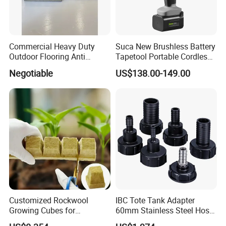
Commercial Heavy Duty
Suca New Brushless Battery
Outdoor Flooring Anti
Tapetool Portable Cordless
Corrosion Wear Resistant
Electric Tying Machine
Negotiable
US$138.00-149.00
WPC Decking
Customized Rockwool
IBC Tote Tank Adapter
Growing Cubes for
60mm Stainless Steel Hose
Greenhouse Hydroponic
Barb Male Female Thread