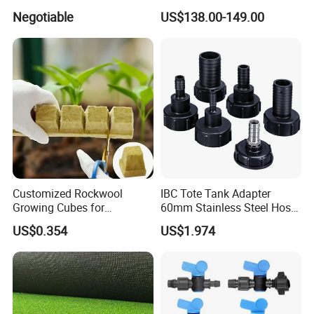
Corrosion Wear Resistant
Electric Tying Machine
Negotiable
US$138.00-149.00
WPC Decking
Customized Rockwool
IBC Tote Tank Adapter
Growing Cubes for
60mm Stainless Steel Hose
Greenhouse Hydroponic
Barb Male Female Thread
US$0.354
US$1.974
Lettuce Stone Wool
Fittings 1/2 to 2 Inch for
Irrigation Systems