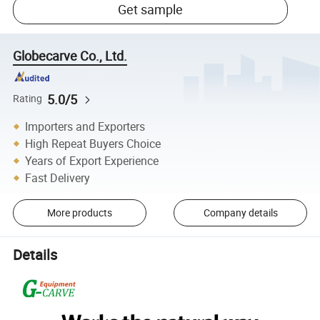
Get sample
Globecarve Co., Ltd.
5.0/5
Rating
Importers and Exporters
High Repeat Buyers Choice
Years of Export Experience
Fast Delivery
More products
Company details
Details