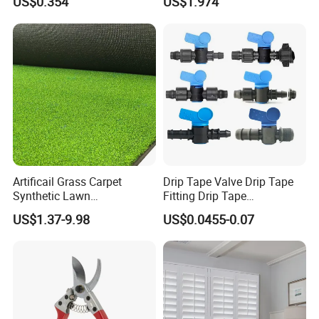
US$0.354
US$1.974
Lettuce Stone Wool
Fittings 1/2 to 2 Inch for
Irrigation Systems
Artificail Grass Carpet
Drip Tape Valve Drip Tape
Synthetic Lawn
Fitting Drip Tape
Football/Kindergarten/Court
Accessories for Drip
US$1.37-9.98
US$0.0455-0.07
yard/Landscaping Artificial
Irrigation Tape
Grass