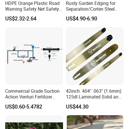
HDPE Orange Plastic Road
Rusty Garden Edging for
Warning Safety Net Safety
Separation/Corten Steel
Fence Mesh
Garden Edging
US$2.32-2.64
US$4.90-6.90
Commercial Grade Suction
42inch. 404". 063" (1.6mm)
Action Venturi Fertilizer
125dl Laminated Solid and
Injector Bypass Plumbed
Alloy Chainsaw Guide Bar
US$0.60-5.4782
US$44.30
Irrigation System Enhancer