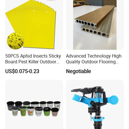
50PCS Aphid Insects Sticky
Advanced Technology High
Board Pest Killer Outdoor
Quality Outdoor Flooring
Indoor Strong Flies Traps
Composite Round Hole WPC
US$0.075-0.23
Negotiable
Dual-Sided Whitefly Thrip
Decking
Glue Sticker