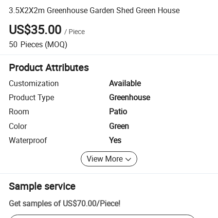
3.5X2X2m Greenhouse Garden Shed Green House
US$35.00
/
Piece
50
Pieces
(MOQ)
Product Attributes
Customization
Available
Product Type
Greenhouse
Room
Patio
Color
Green
Waterproof
Yes
View More
Sample service
Get samples of
US$70.00
/
Piece
!