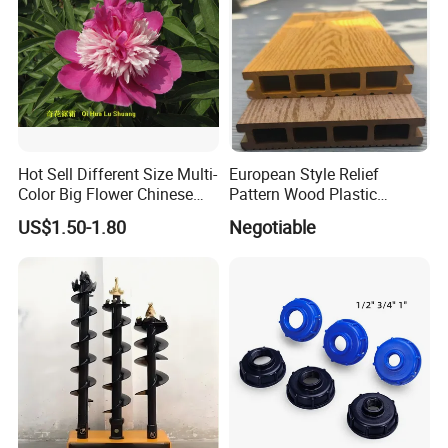
Hot Sell Different Size Multi-
European Style Relief
Color Big Flower Chinese
Pattern Wood Plastic
Herb Peony Qi Hua Lu
Composite Flooring Outdoor
US$1.50-1.80
Negotiable
Shuang
WPC Decking Garden Park