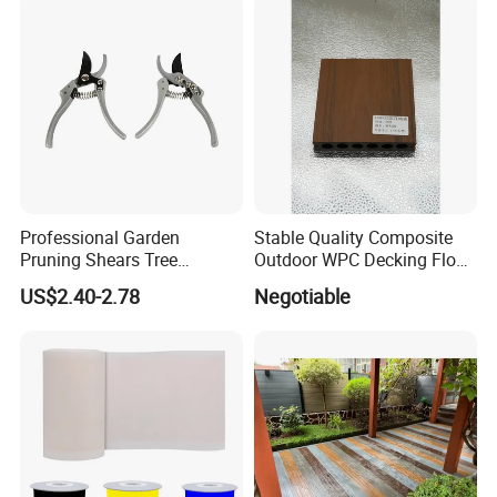
Professional Garden
Stable Quality Composite
Pruning Shears Tree
Outdoor WPC Decking Floor
Scissors
Outdoor Use Co-Extrusion
US$2.40-2.78
Negotiable
Material WPC Decking