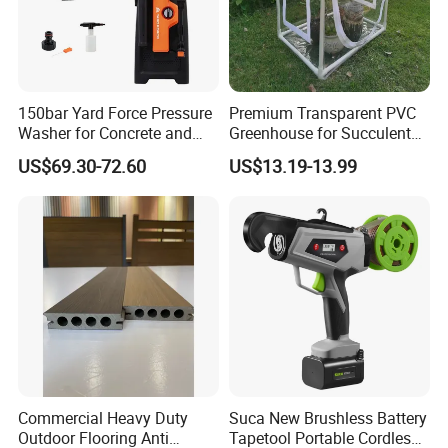
150bar Yard Force Pressure
Premium Transparent PVC
Washer for Concrete and
Greenhouse for Succulent
Machinery
Plant Growth Tent
US$69.30-72.60
US$13.19-13.99
Commercial Heavy Duty
Suca New Brushless Battery
Outdoor Flooring Anti
Tapetool Portable Cordless