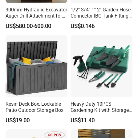
300mm Hydraulic Excavator
1/2'' 3/4'' 1'' 2'' Garden Hose
Auger Drill Attachment for
Connector IBC Tank Fittings
Foundation
PP IBC Tote Tank Adapter
US$580.00-600.00
US$0.146
Cap S60X6 DN50 2 Inch
Female to 1/2 3/4 1 Inch
Bsp
Resin Deck Box, Lockable
Heavy Duty 10PCS
Patio Outdoor Storage Box
Gardening Kit with Storage
Organizer and Hand Tools
US$19.00
US$11.40
Bl15797