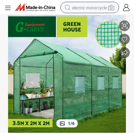
electric motorcycle
3.5X2X2m Greenhouse Garden Shed Green House
farm tractor
sport shoe
earbud
electric car
man watch
dirt bike
racing motorcycle
1
/
6