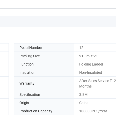
Pedal Number
12
Packing Size
91.5*53*21
Function
Folding Ladder
Insulation
Non-Insulated
After-Sales Service:T12
Warranty
Months
Specification
3.8M
Origin
China
Production Capacity
100000PCS/Year