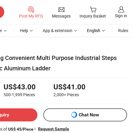
Sign in
Post My RFQ
Messages
Inquiry Basket
r
Help
App & extension
English
Rules
g Convenient Multi Purpose Industrial Steps
ic Aluminum Ladder
US$43.00
US$41.00
500-1,999
Pieces
2,000+
Pieces
quiry
Chat Now
es of
!
Request Sample
US$ 45/Piece