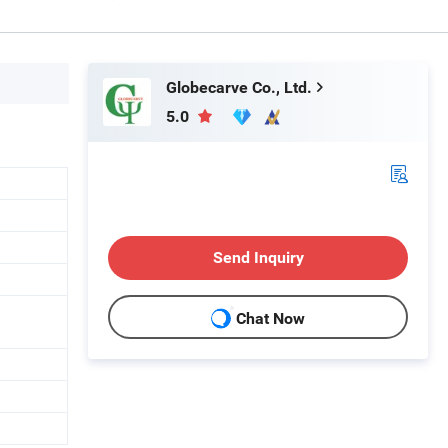
Globecarve Co., Ltd.
5.0
Send Inquiry
Chat Now