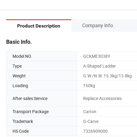
Company Info.
Product Description
Basic Info.
Model NO.
GCKME3038Y
Type
A-Shaped Ladder
Weight
G.W./N.W.:15.3kg/13.8kg
Loading
150kg
After-sales Service
Replace Accessories
Transport Package
Carton
Trademark
G-Carve
HS Code
7326909000