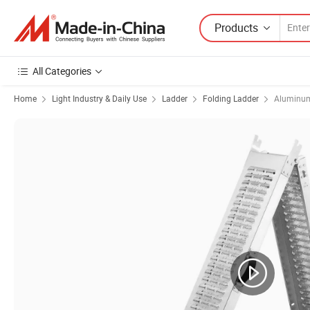
Products
All Categories
Home
Light Industry & Daily Use
Ladder
Folding Ladder
Aluminum