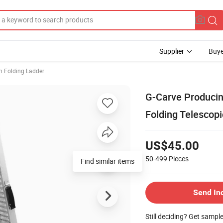
Supplier
Buye
 Folding Ladder
G-Carve Producin
Folding Telescop
US$45.00
50-499
Pieces
Send In
Still deciding? Get sampl