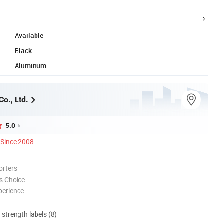
Available
Black
Aluminum
o., Ltd.
5.0
Since 2008
orters
s Choice
perience
d strength labels (8)