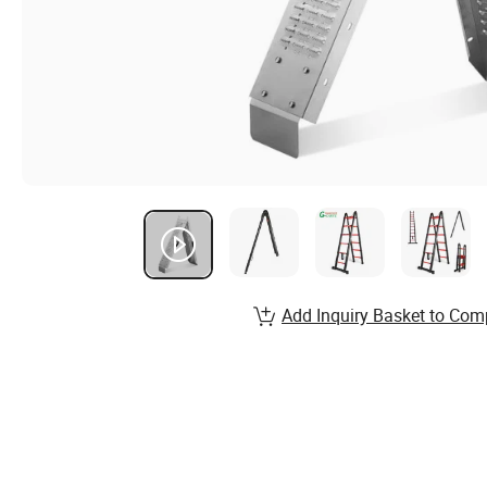
Add Inquiry Basket to Com