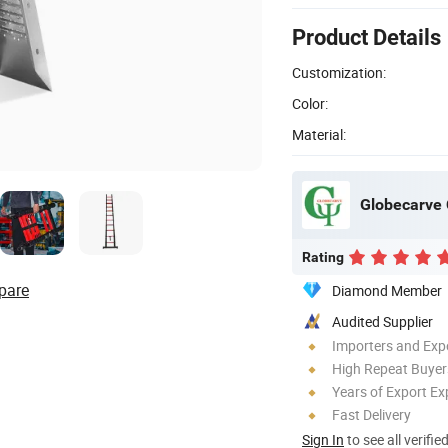
Product Details
Customization:
Color:
Material:
Globecarve C
Rating
pare
Diamond Member
Audited Supplier
Importers and Exp
High Repeat Buyer
Years of Export Ex
Fast Delivery
Sign In
to see all verifie