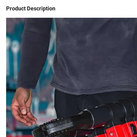
Product Description