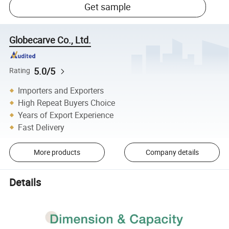
Get sample
Globecarve Co., Ltd.
5.0/5
Rating
Importers and Exporters
High Repeat Buyers Choice
Years of Export Experience
Fast Delivery
More products
Company details
Details