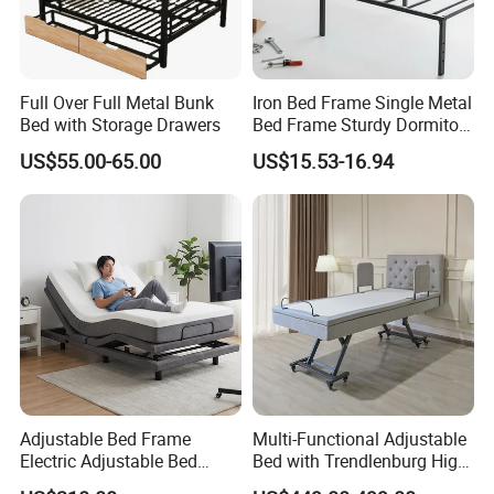
Full Over Full Metal Bunk
Iron Bed Frame Single Metal
Bed with Storage Drawers
Bed Frame Sturdy Dormitory
Bed
US$55.00-65.00
US$15.53-16.94
Adjustable Bed Frame
Multi-Functional Adjustable
Electric Adjustable Bed
Bed with Trendlenburg High
Remote Control King Size
Low Height Adjustable Bed