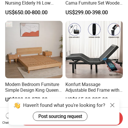
Nursing Elderly Hi Low
Cama Furniture Set Wooden
Rotobed Electric Adjustable
Frame King Size Bedroom
US$650.00-800.00
US$299.00-398.00
Rotation Bed
Bed
Modern Bedroom Furniture
Konfurt Massage
Simple Design King Queen
Adjustable Bed Frame with
Size Flat Home Hotel
LED Light USB Charging
US$200.00-373.00
US$165.00-225.00
Natural Birch Plywood Fast
APP Operating
Haven't found what you're looking for?
Assemble Wooden Bed
Post sourcing request
Send Inquiry
Chat Now