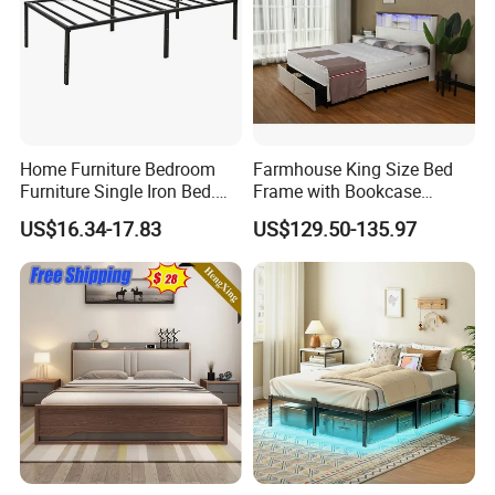
Home Furniture Bedroom
Farmhouse King Size Bed
Furniture Single Iron Bed.
Frame with Bookcase
Sturdy Frame From China.
Headboard Sliding Barn
US$16.34-17.83
US$129.50-135.97
Door