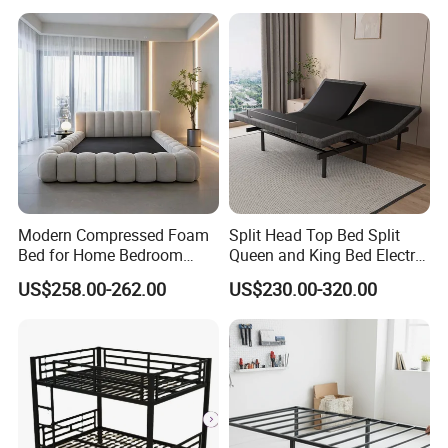
Modern Compressed Foam
Split Head Top Bed Split
Bed for Home Bedroom
Queen and King Bed Electric
Furniture
Massage Adjustable Bed
US$258.00-262.00
US$230.00-320.00