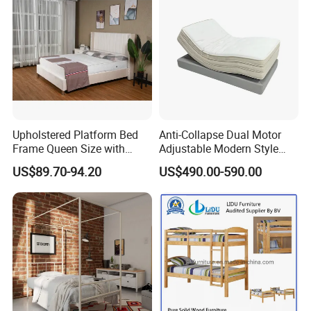
Upholstered Platform Bed
Anti-Collapse Dual Motor
Frame Queen Size with
Adjustable Modern Style
Headboard and Footboard
Electric Mattress for Home
US$89.70-94.20
US$490.00-590.00
Furniture