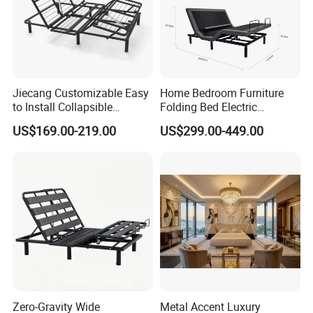
Jiecang Customizable Easy
Home Bedroom Furniture
to Install Collapsible
Folding Bed Electric
Bedroom Furniture Multiple
Massage Adjustable Bed
US$169.00-219.00
US$299.00-449.00
Sizes Single/Multiple
Persons Lying Position
Bedroom Electric Adjustable
Bed Frame
Zero-Gravity Wide
Metal Accent Luxury