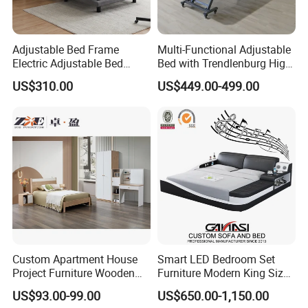
Adjustable Bed Frame
Multi-Functional Adjustable
Electric Adjustable Bed
Bed with Trendlenburg High
Remote Control King Size
Low Height Adjustable Bed
US$310.00
US$449.00-499.00
Smart Adjustable Bed Base
Custom Apartment House
Smart LED Bedroom Set
Project Furniture Wooden
Furniture Modern King Size
MDF Single Bedroom
Leather Beds
US$93.00-99.00
US$650.00-1,150.00
Furniture