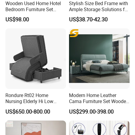
Wooden Used Home Hotel
Stylish Size Bed Frame with
Bedroom Furniture Set
Ample Storage Solutions for
Mattresses MDF Double
Bedrooms
US$98.00
US$38.70-42.30
Single Adult King Bed
Rondure Rt02 Home
Modern Home Leather
Nursing Elderly Hi Low
Cama Furniture Set Wooden
Rotobed Electric Adjustable
Frame King Size Bedroom
US$650.00-800.00
US$299.00-398.00
Rotation Bed
Bed