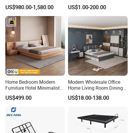
Bed Minimalist Design for
Single Bed with Storage for
US$980.00-1,580.00
US$1.00-200.00
High-End Bedroom
Bedroom
Home Bedroom Modern
Modern Wholesale Office
Furniture Hotel Minimalist
Home Living Room Dining
Wooden Frame Double Bed
Wooden Hotel Bedroom
US$499.00
US$18.00-138.00
with Soft Mattress
Furniture