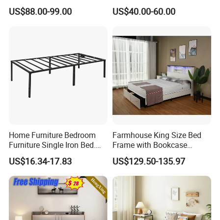
Solid Wood Standard Bunk
Twin Over Full Bunk Bed
US$88.00-99.00
US$40.00-60.00
for Children Kid Adult
College Students
Home Furniture Bedroom
Farmhouse King Size Bed
Furniture Single Iron Bed.
Frame with Bookcase
Sturdy Frame From China.
Headboard Sliding Barn
US$16.34-17.83
US$129.50-135.97
Door