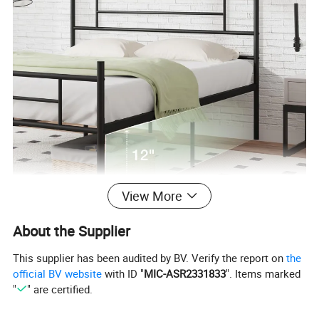
View More
About the Supplier
This supplier has been audited by BV. Verify the report on
the
official BV website
with ID "
MIC-ASR2331833
". Items marked
"
" are certified.