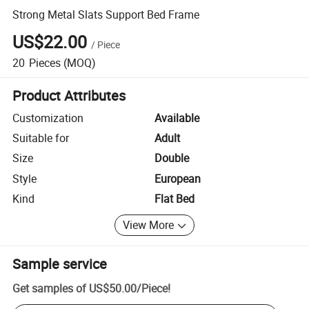
Strong Metal Slats Support Bed Frame
US$22.00
/
Piece
20
Pieces
(MOQ)
Product Attributes
Customization
Available
Suitable for
Adult
Size
Double
Style
European
Kind
Flat Bed
View More
Sample service
Get samples of
US$50.00
/
Piece
!