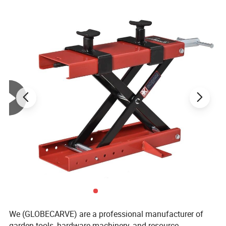
We (GLOBECARVE) are a professional manufacturer of
garden tools, hardware machinery, and resource