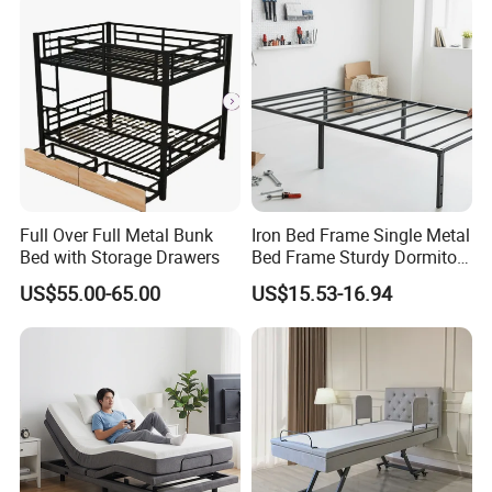
Full Over Full Metal Bunk
Iron Bed Frame Single Metal
Bed with Storage Drawers
Bed Frame Sturdy Dormitory
Bed
US$55.00-65.00
US$15.53-16.94