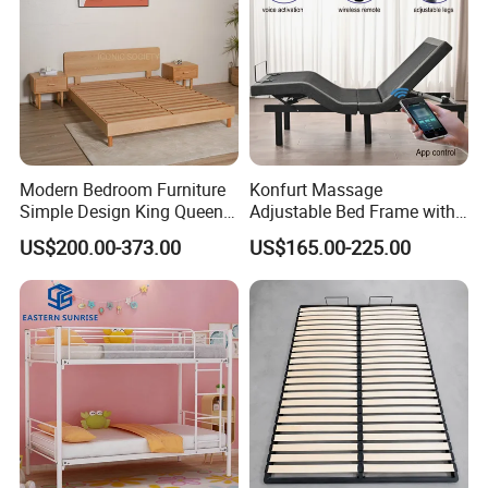
Modern Bedroom Furniture
Konfurt Massage
Simple Design King Queen
Adjustable Bed Frame with
Size Flat Home Hotel
LED Light USB Charging
US$200.00-373.00
US$165.00-225.00
Natural Birch Plywood Fast
APP Operating
Assemble Wooden Bed