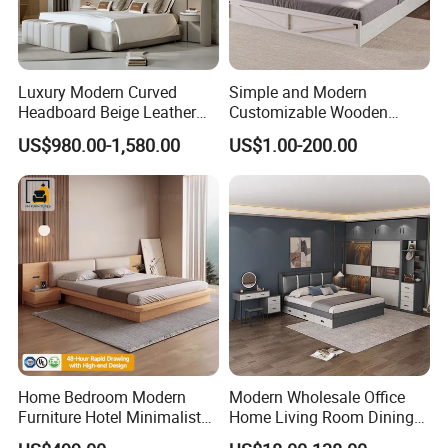
Luxury Modern Curved
Simple and Modern
Headboard Beige Leather
Customizable Wooden
Bed Minimalist Design for
Single Bed with Storage for
US$980.00-1,580.00
US$1.00-200.00
High-End Bedroom
Bedroom
Home Bedroom Modern
Modern Wholesale Office
Furniture Hotel Minimalist
Home Living Room Dining
Wooden Frame Double Bed
Wooden Hotel Bedroom