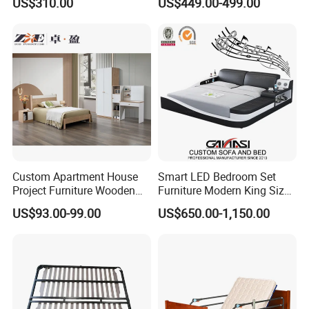
US$310.00
US$449.00-499.00
Smart Adjustable Bed Base
Custom Apartment House
Smart LED Bedroom Set
Project Furniture Wooden
Furniture Modern King Size
MDF Single Bedroom
Leather Beds
US$93.00-99.00
US$650.00-1,150.00
Furniture