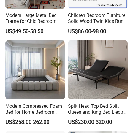
Modern Large Metal Bed
Children Bedroom Furniture
Frame for Chic Bedroom
Solid Wood Twin Kids Bunk
Decor
Bed with Slide and Stairs
US$49.50-58.50
US$86.00-98.00
Modern Compressed Foam
Split Head Top Bed Split
Bed for Home Bedroom
Queen and King Bed Electric
Furniture
Massage Adjustable Bed
US$258.00-262.00
US$230.00-320.00