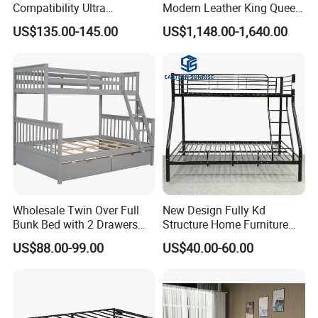
Compatibility Ultra
Modern Leather King Queen
Comfortable Adjustable
Size Bed for Villa Furniture
US$135.00-145.00
US$1,148.00-1,640.00
Electric Bed Frame
Wholesale Twin Over Full
New Design Fully Kd
Bunk Bed with 2 Drawers
Structure Home Furniture
Solid Wood Standard Bunk
Twin Over Full Bunk Bed
US$88.00-99.00
US$40.00-60.00
for Children Kid Adult
College Students