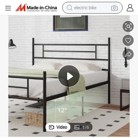
electric bike
running shoe
Strong Metal Slats Support Bed Frame
living room sofa
powder
human hair wig
farm tractor
electric tricycle
shoulder bag
Video
1
/
6