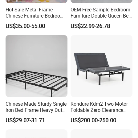
Hot Sale Metal Frame
OEM Free Sample Bedroom
Chinese Furniture Bedroom
Furniture Double Queen Bed
Children Steel Bunk Bed
Frame Kd Slatted Bed
US$35.00-55.00
US$22.99-26.78
Frame Storage Bed Frame
with Lifting Bed Mechanism
Smart Bed Sofa Bed Frame
Chinese Made Sturdy Single
Rondure Kdm2 Two Motor
Iron Bed Frame Heavy Duty
Foldable Zero Clearance
Metal Platform Bed for
Electric Adjustable Bed Base
US$29.07-31.71
US$200.00-250.00
Bedroom & Dormitory