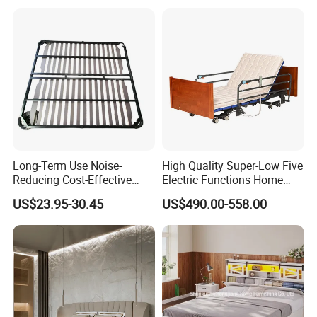
Long-Term Use Noise-
High Quality Super-Low Five
Reducing Cost-Effective
Electric Functions Home
Robust Iron Slatted Bed
Care Nursing Bed for Old
US$23.95-30.45
US$490.00-558.00
Storage Frame
People