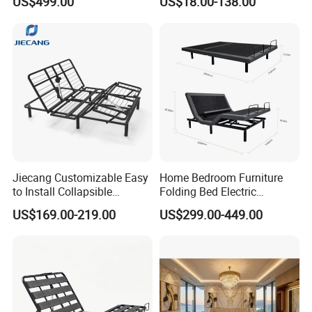
US$499.00
US$18.00-138.00
with Soft Mattress
Furniture
Jiecang Customizable Easy
Home Bedroom Furniture
to Install Collapsible
Folding Bed Electric
Bedroom Furniture Multiple
Massage Adjustable Bed
US$169.00-219.00
US$299.00-449.00
Sizes Single/Multiple
Persons Lying Position
Bedroom Electric Adjustable
Bed Frame