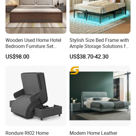
Wooden Used Home Hotel
Stylish Size Bed Frame with
Bedroom Furniture Set
Ample Storage Solutions for
Mattresses MDF Double
Bedrooms
US$98.00
US$38.70-42.30
Single Adult King Bed
Rondure Rt02 Home
Modern Home Leather