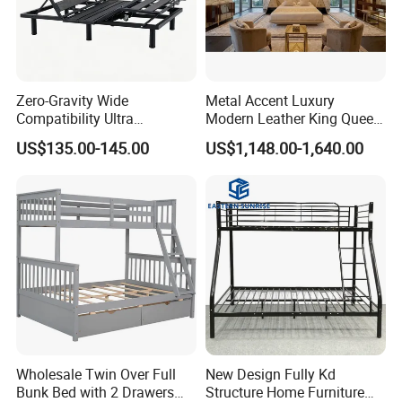
Zero-Gravity Wide
Metal Accent Luxury
Compatibility Ultra
Modern Leather King Queen
Comfortable Adjustable
Size Bed for Villa Furniture
US$135.00-145.00
US$1,148.00-1,640.00
Electric Bed Frame
Wholesale Twin Over Full
New Design Fully Kd
Bunk Bed with 2 Drawers
Structure Home Furniture