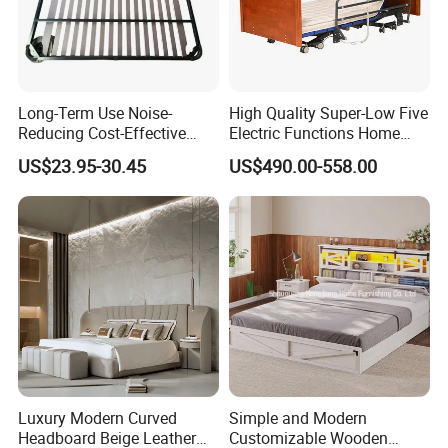
Long-Term Use Noise-
High Quality Super-Low Five
Reducing Cost-Effective
Electric Functions Home
Robust Iron Slatted Bed
Care Nursing Bed for Old
US$23.95-30.45
US$490.00-558.00
Storage Frame
People
Luxury Modern Curved
Simple and Modern
Headboard Beige Leather
Customizable Wooden