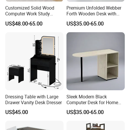
Customized Solid Wood
Premium Unfolded Webber
Computer Work Study
Forth Wooden Desk with
Writing Desk with Drawer
Carton Packaging
US$48.00-65.00
US$35.00-65.00
Dressing Table with Large
Sleek Modern Black
Drawer Vanity Desk Dresser
Computer Desk for Home
Office Use
US$45.00
US$35.00-65.00