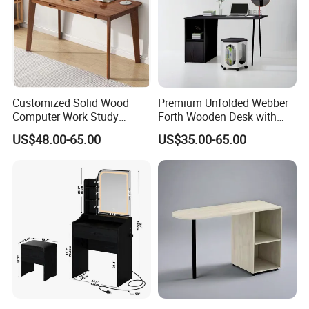
Customized Solid Wood
Premium Unfolded Webber
Computer Work Study
Forth Wooden Desk with
Writing Desk with Drawer
Carton Packaging
US$48.00-65.00
US$35.00-65.00