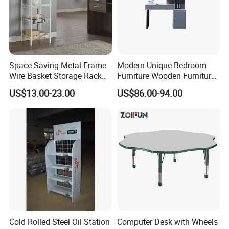
Space-Saving Metal Frame
Modern Unique Bedroom
Wire Basket Storage Rack
Furniture Wooden Furniture
for Home Office or Living
Adult Bedroom Study Table
US$13.00-23.00
US$86.00-94.00
Room Organization
Cold Rolled Steel Oil Station
Computer Desk with Wheels