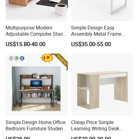
Multipurpose Modern
Simple Design Easy
Adjustable Computer Stand
Assembly Metal Frame
Rack Shelf with Adjustable
Work Table Computer Desk
US$15.80-40.00
US$35.00-55.00
Leg and Shelf
Simple Design Home Office
Cheap Price Simple
Bedroom Furniture Student
Learning Writing Desk
Computer Study Desk
Wooden Furniture Office
US$38.00
US$20.00-30.00