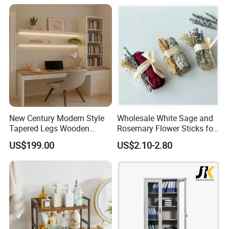
New Century Modern Style
Wholesale White Sage and
Tapered Legs Wooden
Rosemary Flower Sticks for
Study Writing Desk
Home Air Scented
US$199.00
US$2.10-2.80
Meditation