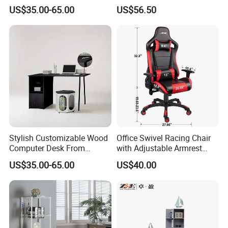
for Global Buyers
Chair Adults Office Desk
US$35.00-65.00
US$56.50
Wooden Furniture Smart
Study Table with Drawers
Stylish Customizable Wood
Office Swivel Racing Chair
Computer Desk From
with Adjustable Armrest
Mainland China
(Black/Light Blue)
US$35.00-65.00
US$40.00