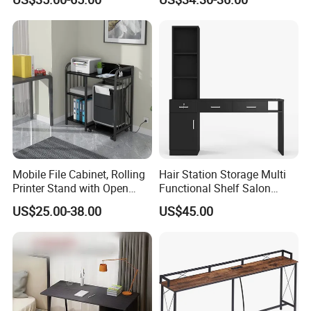
Mobile File Cabinet, Rolling
Hair Station Storage Multi
Printer Stand with Open
Functional Shelf Salon
Storage Shelf
Furniture Barber Salon Tool
US$25.00-38.00
US$45.00
Cabinet