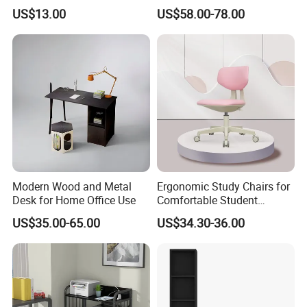
Wood Storage 2-Tier Spice
Doors Bookcase
US$13.00
US$58.00-78.00
will try best to assist you.
Rack
8. Q: How long is the production lead time?
A : About 30-45 days after deposit received. Urgent order
will be handled case by case.
Modern Wood and Metal
Ergonomic Study Chairs for
Desk for Home Office Use
Comfortable Student
Learning Sessions
US$35.00-65.00
US$34.30-36.00