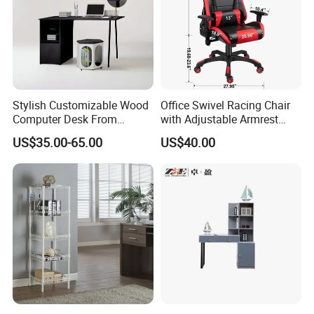
Stylish Customizable Wood
Office Swivel Racing Chair
Computer Desk From
with Adjustable Armrest
Mainland China
(Black/Light Blue)
US$35.00-65.00
US$40.00