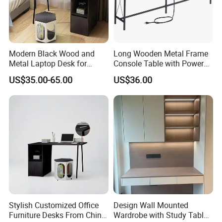
Modern Black Wood and
Long Wooden Metal Frame
Metal Laptop Desk for
Console Table with Power
Home Office
Outlets USB Ports Hallway
US$35.00-65.00
US$36.00
Table
Stylish Customized Office
Design Wall Mounted
Furniture Desks From China
Wardrobe with Study Table