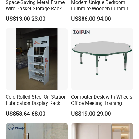
Space-Saving Metal Frame
Modern Unique Bedroom
Wire Basket Storage Rack
Furniture Wooden Furniture
for Home Office or Living
Adult Bedroom Study Table
US$13.00-23.00
US$86.00-94.00
Room Organization
Cold Rolled Steel Oil Station
Computer Desk with Wheels
Lubrication Display Rack
Office Meeting Training
with Custom Sizes
Folding Table
US$58.64-68.00
US$19.00-29.00