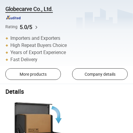
Globecarve Co., Ltd.
5.0/5
Rating
Importers and Exporters
High Repeat Buyers Choice
Years of Export Experience
Fast Delivery
More products
Company details
Details