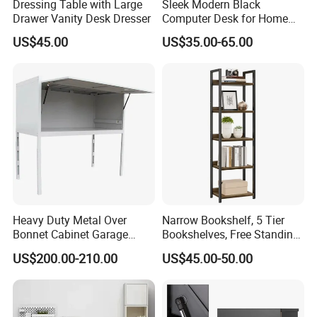
Dressing Table with Large
Sleek Modern Black
Drawer Vanity Desk Dresser
Computer Desk for Home
Office Use
US$45.00
US$35.00-65.00
Heavy Duty Metal Over
Narrow Bookshelf, 5 Tier
Bonnet Cabinet Garage
Bookshelves, Free Standing
Storage Locker with
Storage Shelving Unit
US$200.00-210.00
US$45.00-50.00
Combination Lock