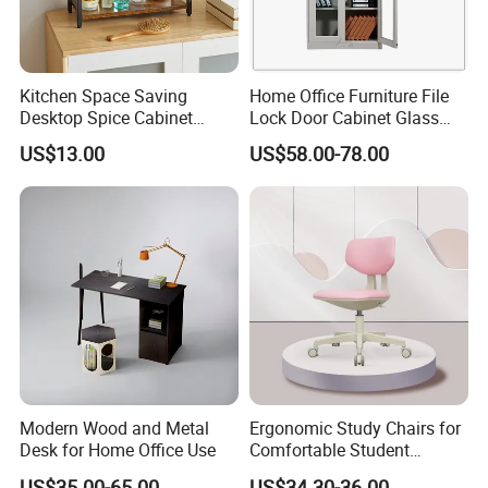
Kitchen Space Saving
Home Office Furniture File
Desktop Spice Cabinet
Lock Door Cabinet Glass
Wood Storage 2-Tier Spice
Doors Bookcase
US$13.00
US$58.00-78.00
Rack
Modern Wood and Metal
Ergonomic Study Chairs for
Desk for Home Office Use
Comfortable Student
Learning Sessions
US$35.00-65.00
US$34.30-36.00