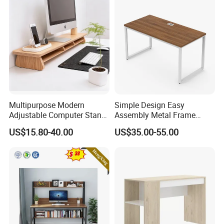
Multipurpose Modern
Simple Design Easy
Adjustable Computer Stand
Assembly Metal Frame
Rack Shelf with Adjustable
Work Table Computer Desk
US$15.80-40.00
US$35.00-55.00
Leg and Shelf