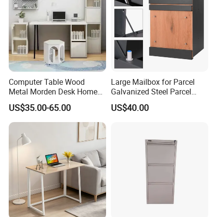
Computer Table Wood
Large Mailbox for Parcel
Metal Morden Desk Home
Galvanized Steel Parcel
Furniture Study Table
Mailbox
US$35.00-65.00
US$40.00
Computer Desk Table Work
Table Gaming Table Home
Computer Table