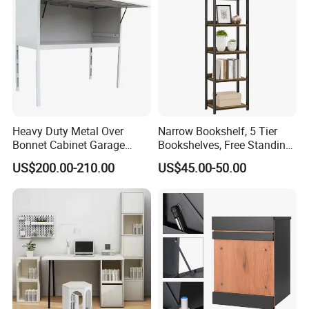
Heavy Duty Metal Over
Narrow Bookshelf, 5 Tier
Bonnet Cabinet Garage
Bookshelves, Free Standing
Storage Locker with
Storage Shelving Unit
US$200.00-210.00
US$45.00-50.00
Combination Lock