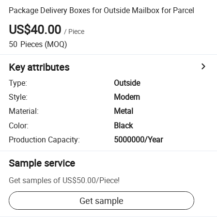
Package Delivery Boxes for Outside Mailbox for Parcel
US$40.00
/
Piece
50
Pieces
(MOQ)
Key attributes
Type
:
Outside
Style
:
Modern
Material
:
Metal
Color
:
Black
Production Capacity
:
5000000/Year
Sample service
Get samples of
US$50.00
/
Piece
!
Get sample