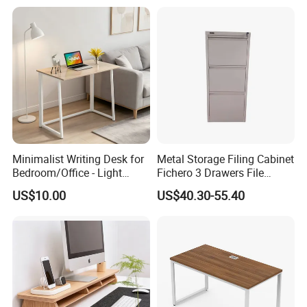
Table Gaming Table Home
Computer Table
Minimalist Writing Desk for
Metal Storage Filing Cabinet
Bedroom/Office - Light
Fichero 3 Drawers File
Beige Wooden Desk with
Cabinets
US$10.00
US$40.30-55.40
Stable Frame