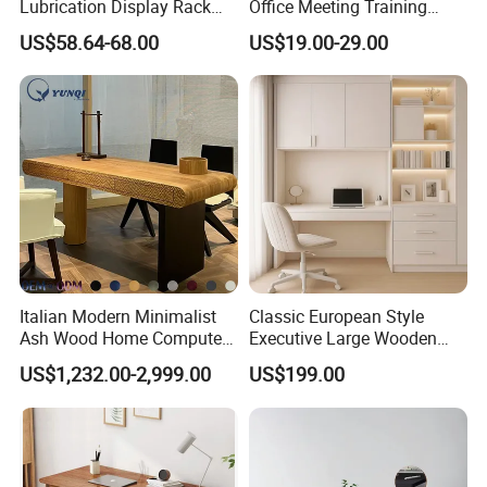
Lubrication Display Rack
Office Meeting Training
with Custom Sizes
Folding Table
US$58.64-68.00
US$19.00-29.00
Italian Modern Minimalist
Classic European Style
Ash Wood Home Computer
Executive Large Wooden
Desk Luxury Office Desk
Executive Writing Desk
US$1,232.00-2,999.00
US$199.00