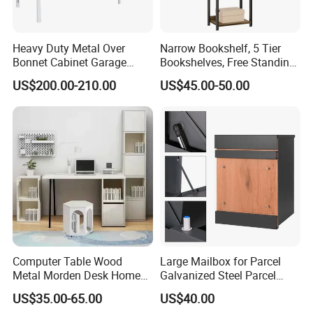
Heavy Duty Metal Over
Narrow Bookshelf, 5 Tier
Bonnet Cabinet Garage
Bookshelves, Free Standing
Storage Locker with
Storage Shelving Unit
US$200.00-210.00
US$45.00-50.00
Combination Lock
Computer Table Wood
Large Mailbox for Parcel
Metal Morden Desk Home
Galvanized Steel Parcel
Furniture Study Table
Mailbox
US$35.00-65.00
US$40.00
Computer Desk Table Work