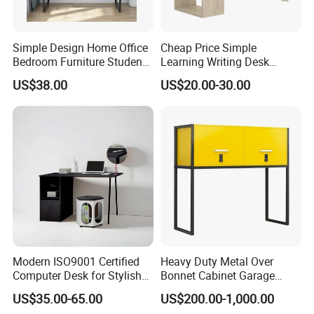
Simple Design Home Office
Cheap Price Simple
Bedroom Furniture Student
Learning Writing Desk
Computer Study Desk
Wooden Furniture Office
US$38.00
US$20.00-30.00
Computer Desk Flat Pack
Modern ISO9001 Certified
Heavy Duty Metal Over
Computer Desk for Stylish
Bonnet Cabinet Garage
Workspaces
Storage Locker with
US$35.00-65.00
US$200.00-1,000.00
Combination Lock