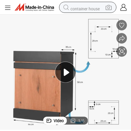
container house
in ear headphone
pullover hoody
earbud
man watch
reagent
powder
shoulder bag
Video
1
/
6