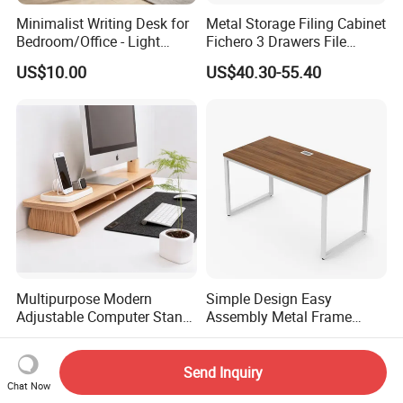
Minimalist Writing Desk for
Metal Storage Filing Cabinet
Bedroom/Office - Light
Fichero 3 Drawers File
Beige Wooden Desk with
Cabinets
US$10.00
US$40.30-55.40
Stable Frame
Multipurpose Modern
Simple Design Easy
Adjustable Computer Stand
Assembly Metal Frame
Rack Shelf with Adjustable
Work Table Computer Desk
US$15.80-40.00
US$35.00-55.00
Leg and Shelf
Send Inquiry
Chat Now