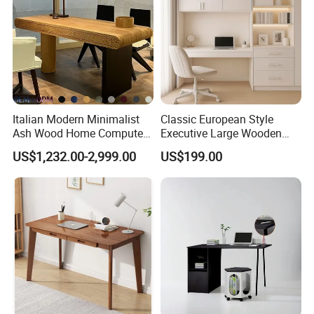
Italian Modern Minimalist
Classic European Style
Ash Wood Home Computer
Executive Large Wooden
Desk Luxury Office Desk
Executive Writing Desk
US$1,232.00-2,999.00
US$199.00