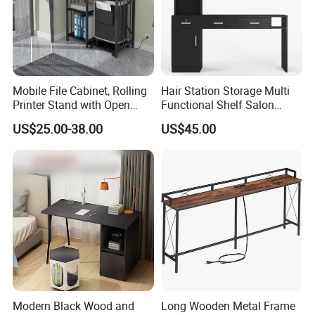
Mobile File Cabinet, Rolling
Hair Station Storage Multi
Printer Stand with Open
Functional Shelf Salon
Storage Shelf
Furniture Barber Salon Tool
US$25.00-38.00
US$45.00
Cabinet
Modern Black Wood and
Long Wooden Metal Frame