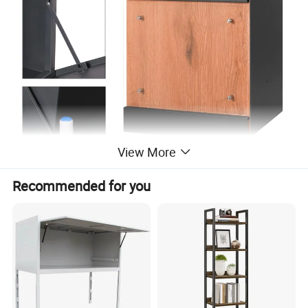
View More
Recommended for you