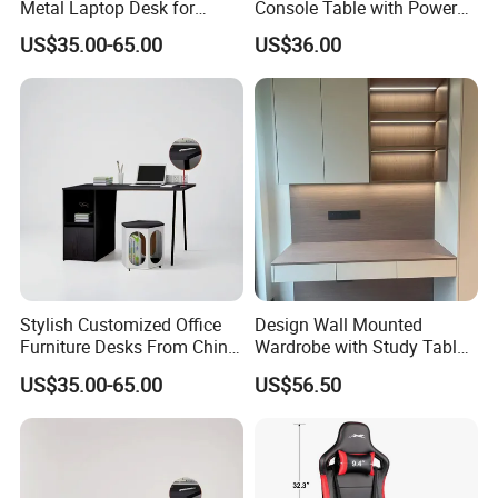
Metal Laptop Desk for
Console Table with Power
Home Office
Outlets USB Ports Hallway
US$35.00-65.00
US$36.00
Table
Stylish Customized Office
Design Wall Mounted
Furniture Desks From China
Wardrobe with Study Table
for Global Buyers
Chair Adults Office Desk
US$35.00-65.00
US$56.50
Wooden Furniture Smart
Study Table with Drawers