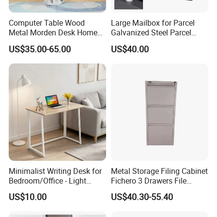
Computer Table Wood
Large Mailbox for Parcel
Metal Morden Desk Home
Galvanized Steel Parcel
Furniture Study Table
Mailbox
US$35.00-65.00
US$40.00
Computer Desk Table Work
Table Gaming Table Home
Computer Table
Minimalist Writing Desk for
Metal Storage Filing Cabinet
Bedroom/Office - Light
Fichero 3 Drawers File
Beige Wooden Desk with
Cabinets
US$10.00
US$40.30-55.40
Stable Frame