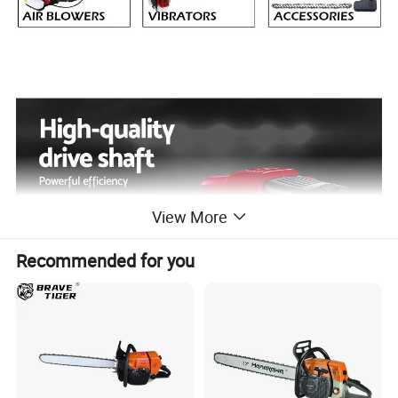
View More
Recommended for you