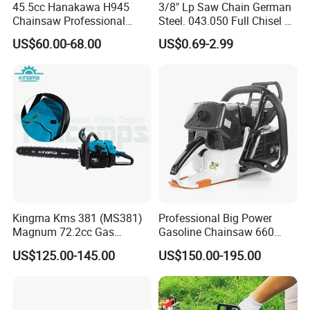
45.5cc Hanakawa H945
3/8" Lp Saw Chain German
Chainsaw Professional
Steel. 043.050 Full Chisel Fit
MS250 025 2-Stroke Petrol
for Ms170 Ms180 Ms250
US$60.00-68.00
US$0.69-2.99
Gasoline Chainsaw
120II 3/8 Low PRO
Chainsaw Chain Wholesale
Kingma Kms 381 (MS381)
Professional Big Power
Magnum 72.2cc Gas
Gasoline Chainsaw 660
Chainsaw with 20" Bar for
with 36inch for Forest
US$125.00-145.00
US$150.00-195.00
Professional
Protection