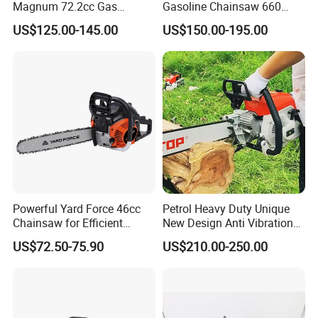
Magnum 72.2cc Gas
Gasoline Chainsaw 660
Chainsaw with 20" Bar for
with 36inch for Forest
US$125.00-145.00
US$150.00-195.00
Professional
Protection
Powerful Yard Force 46cc
Petrol Heavy Duty Unique
Chainsaw for Efficient
New Design Anti Vibration
Logging and Cleanup
Gasoline 105cc Chainsaw
US$72.50-75.90
US$210.00-250.00
070