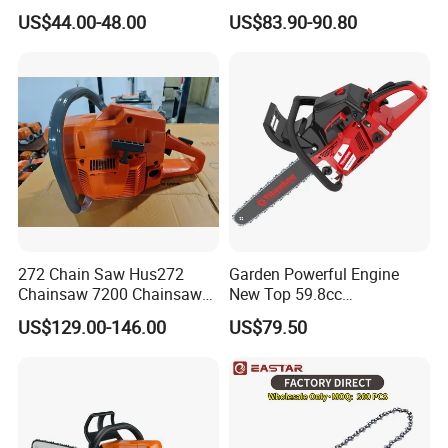
Garden Hand Tools
US$44.00-48.00
US$83.90-90.80
272 Chain Saw Hus272
Garden Powerful Engine
Chainsaw 7200 Chainsaw
New Top 59.8cc
with Good Quality
Professional Chain Saw
US$129.00-146.00
US$79.50