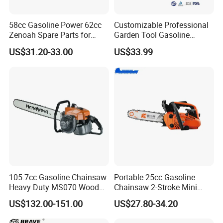
58cc Gasoline Power 62cc
Customizable Professional
Zenoah Spare Parts for
Garden Tool Gasoline
Cutter Garden Machinery
Chainsaw 58cc Yy-Mc5800
US$31.20-33.00
US$33.99
Wood 5200 Gas Hand
Garden Tools Saw
Powered Professional
Chainsaw
Vibration Motosega
Cordless Price Chainsaw
105.7cc Gasoline Chainsaw
Portable 25cc Gasoline
Heavy Duty MS070 Wood
Chainsaw 2-Stroke Mini
Cutting Petrol Chain Saw
Chain Saw with 12"Bar for
US$132.00-151.00
US$27.80-34.20
Wood Cutting