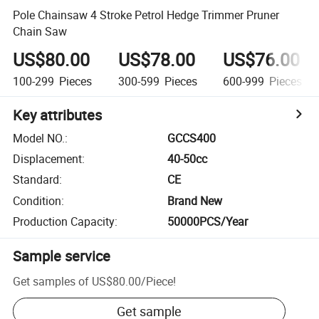
Pole Chainsaw 4 Stroke Petrol Hedge Trimmer Pruner
Chain Saw
US$80.00
US$78.00
US$76.00
100-299
Pieces
300-599
Pieces
600-999
Pieces
Key attributes
Model NO.
:
GCCS400
Displacement
:
40-50cc
Standard
:
CE
Condition
:
Brand New
Production Capacity
:
50000PCS/Year
Sample service
Get samples of
US$80.00
/
Piece
!
Get sample