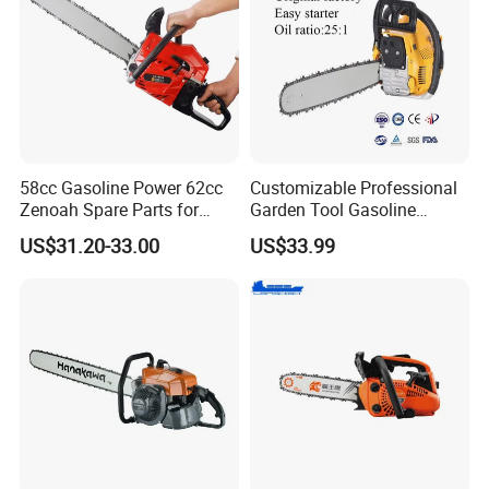
58cc Gasoline Power 62cc
Customizable Professional
Zenoah Spare Parts for
Garden Tool Gasoline
Cutter Garden Machinery
Chainsaw 58cc Yy-Mc5800
US$31.20-33.00
US$33.99
Wood 5200 Gas Hand
Garden Tools Saw
Powered Professional
Chainsaw
Vibration Motosega
Cordless Price Chainsaw