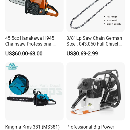
45.5cc Hanakawa H945
3/8" Lp Saw Chain German
Chainsaw Professional
Steel. 043.050 Full Chisel Fit
MS250 025 2-Stroke Petrol
for Ms170 Ms180 Ms250
US$60.00-68.00
US$0.69-2.99
Gasoline Chainsaw
120II 3/8 Low PRO
Chainsaw Chain Wholesale
Kingma Kms 381 (MS381)
Professional Big Power