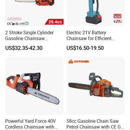
2 Stroke Single Cylinder
Electric 21V Battery
Gasoline Chainsaw
Chainsaw for Efficient
(GS2500G)
Garden Tools
US$32.35-42.30
US$16.50-19.50
Powerful Yard Force 40V
58cc Gasoline Chain Saw
Cordless Chainsaw with
Petrol Chainsaw with CE GS