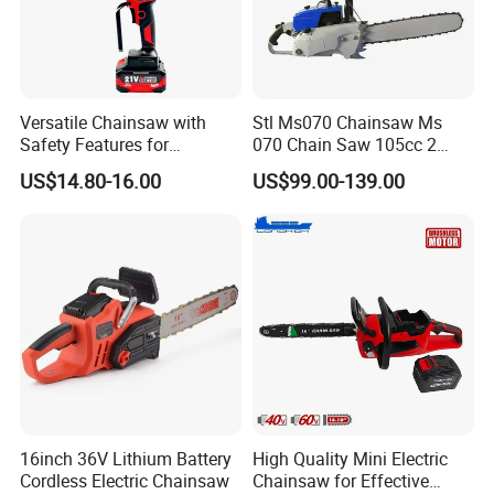
Versatile Chainsaw with
Stl Ms070 Chainsaw Ms
Safety Features for
070 Chain Saw 105cc 2
Homeowners and Pros
Stroke Gasoline Chainsaw
US$14.80-16.00
US$99.00-139.00
16inch 36V Lithium Battery
High Quality Mini Electric
Cordless Electric Chainsaw
Chainsaw for Effective