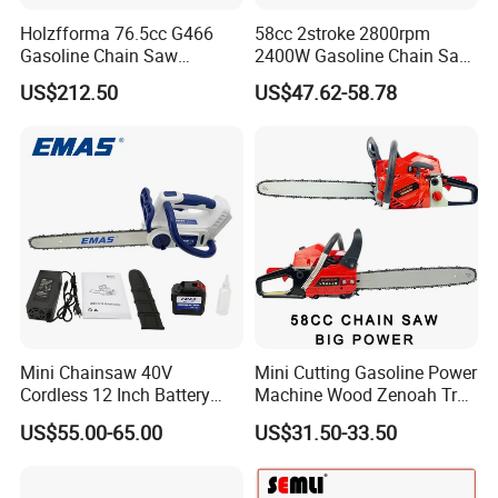
Holzfforma 76.5cc G466
58cc 2stroke 2800rpm
Gasoline Chain Saw
2400W Gasoline Chain Saw
Without Bar and Chain for
Garden Tool
US$212.50
US$47.62-58.78
Ms460 046 2 Stroke High
Quanlity Chainsaw
Mini Chainsaw 40V
Mini Cutting Gasoline Power
Cordless 12 Inch Battery
Machine Wood Zenoah Tree
Powered Electric Pruning
62cc for Cutter Garden
US$55.00-65.00
US$31.50-33.50
Saw for Wood Cutting
Machinery Concrete 5200
Garden
Gas Hand Powered
Professional Motosega