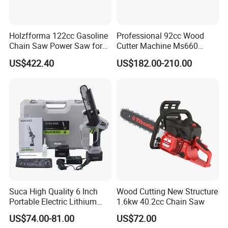
Holzfforma 122cc Gasoline
Professional 92cc Wood
Chain Saw Power Saw for
Cutter Machine Ms660
Ms880 G888 880 088 2-
Chain Saw 36 Inch Gasoline
US$422.40
US$182.00-210.00
Stroke Top Quality
Chainsaw
Chainsaw
1. Q: Do you offer electronic tool set samples?
A: YES, we are happy to offer samples for you. The
sample cost will be returned to you after order placed.
Suca High Quality 6 Inch
Wood Cutting New Structure
2. Q: What is the MOQ?
Portable Electric Lithium
1.6kw 40.2cc Chain Saw
Battery Powered Chain Saw
A: Small trial order is OK. Please contact for details.
US$74.00-81.00
US$72.00
Mini Pole Pruning Saw