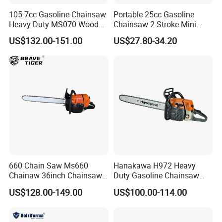
105.7cc Gasoline Chainsaw
Portable 25cc Gasoline
Heavy Duty MS070 Wood
Chainsaw 2-Stroke Mini
Cutting Petrol Chain Saw
Chain Saw with 12"Bar for
US$132.00-151.00
US$27.80-34.20
Wood Cutting
660 Chain Saw Ms660
Hanakawa H972 Heavy
Chainaw 36inch Chainsaw
Duty Gasoline Chainsaw
for Promotion
MS381 Replica Professional
US$128.00-149.00
US$100.00-114.00
Petrol Chainsaw for
Logging