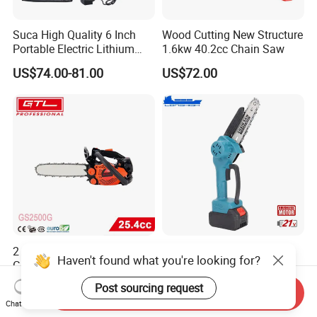
Suca High Quality 6 Inch
Wood Cutting New Structure
Portable Electric Lithium
1.6kw 40.2cc Chain Saw
Battery Powered Chain Saw
US$74.00-81.00
US$72.00
Mini Pole Pruning Saw
Cordless Electric Chainsaw
for Wood Cutting
2 Stroke Single Cylinder
Electric 21V Battery
Haven't found what you're looking for?
Gasoline Chainsaw
Chainsaw for Efficient
(GS2500G)
Garden Tools
US$32.35-42.30
US$16.50-19.50
Post sourcing request
Send Inquiry
Chat Now