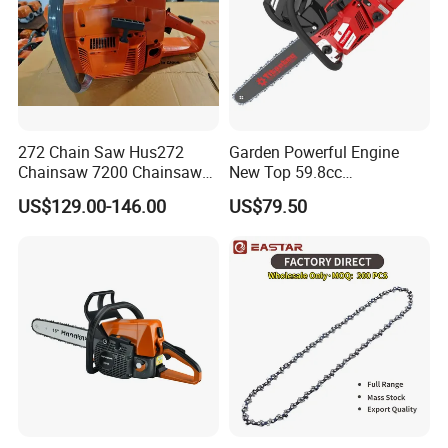
272 Chain Saw Hus272
Garden Powerful Engine
Chainsaw 7200 Chainsaw
New Top 59.8cc
with Good Quality
Professional Chain Saw
US$129.00-146.00
US$79.50