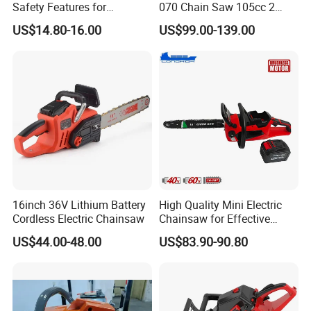
Safety Features for
070 Chain Saw 105cc 2
Homeowners and Pros
Stroke Gasoline Chainsaw
US$14.80-16.00
US$99.00-139.00
16inch 36V Lithium Battery
High Quality Mini Electric
Cordless Electric Chainsaw
Chainsaw for Effective
Garden Hand Tools
US$44.00-48.00
US$83.90-90.80