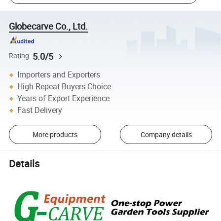
Globecarve Co., Ltd.
5.0/5
Rating
Importers and Exporters
High Repeat Buyers Choice
Years of Export Experience
Fast Delivery
More products
Company details
Details