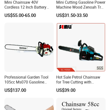
Mini Chainsaw 40V
Mini Cutting Gasoline Power
Cordless 12 Inch Battery
Machine Wood Zenoah Tree
Powered Electric Pruning
62cc for Cutter Garden
US$55.00-65.00
US$31.50-33.50
Saw for Wood Cutting
Machinery Concrete 5200
Garden
Gas Hand Powered
Professional Motosega
Price 58cc Chainsaw
Professional Garden Tool
Hot Sale Petrol Chainsaw
105cc Ms070 Gasoline
for Tree Cutting with
Chainsaw with 36inch Bar
Aluminum Crankshaft and
US$137.00
US$39.00
and Chain
Paper Square Air Filter for
Long Time Use Wholesell
Factory