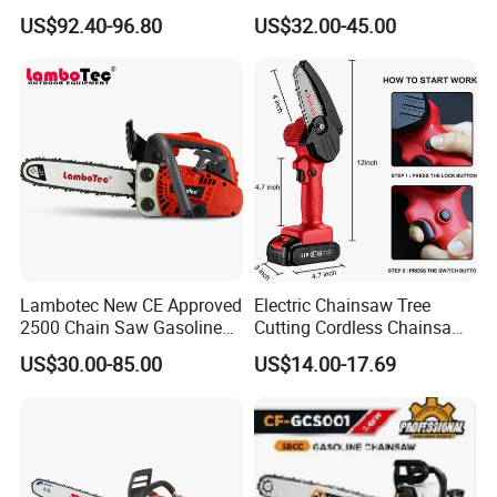
Battery and Charger
Certifications
US$92.40-96.80
US$32.00-45.00
Lambotec New CE Approved
Electric Chainsaw Tree
2500 Chain Saw Gasoline
Cutting Cordless Chainsaw
Top-Handle Arborist
with Battery Mini Chain Saw
US$30.00-85.00
US$14.00-17.69
Chainsaw
Brushless Electric Chainsaw