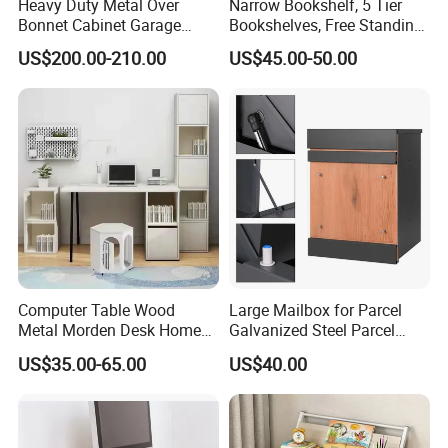
Heavy Duty Metal Over
Narrow Bookshelf, 5 Tier
Bonnet Cabinet Garage
Bookshelves, Free Standing
Storage Locker with
Storage Shelving Unit
US$200.00-210.00
US$45.00-50.00
Combination Lock
Computer Table Wood
Large Mailbox for Parcel
Metal Morden Desk Home
Galvanized Steel Parcel
Furniture Study Table
Mailbox
US$35.00-65.00
US$40.00
Computer Desk Table Work
Table Gaming Table Home
Computer Table