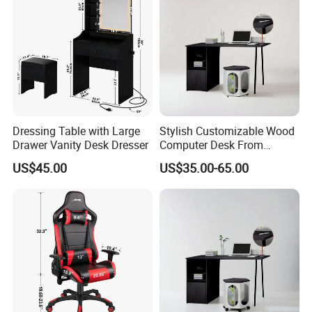
Dressing Table with Large
Stylish Customizable Wood
Drawer Vanity Desk Dresser
Computer Desk From
Mainland China
US$45.00
US$35.00-65.00