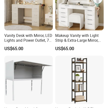
Vanity Desk with Mirror, LED
Makeup Vanity with Light
Lights and Power Outlet, 7
Strip & Extra-Large Mirror,
Drawers
10-Drawer
US$65.00
US$65.00