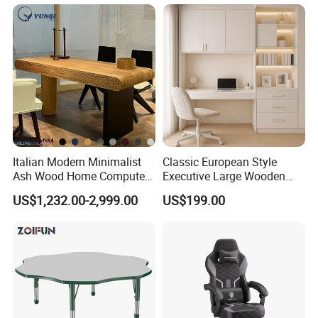
Italian Modern Minimalist
Classic European Style
Ash Wood Home Computer
Executive Large Wooden
Desk Luxury Office Desk
Executive Writing Desk
US$1,232.00-2,999.00
US$199.00