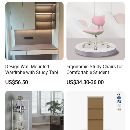
Design Wall Mounted
Ergonomic Study Chairs for
Wardrobe with Study Table
Comfortable Student
Chair Adults Office Desk
Learning Sessions
US$56.50
US$34.30-36.00
Wooden Furniture Smart
Study Table with Drawers
1. Q: Do you offer electronic tool set samples?
A: YES, we are happy to offer samples for you. The
sample cost will be returned to you after order placed.