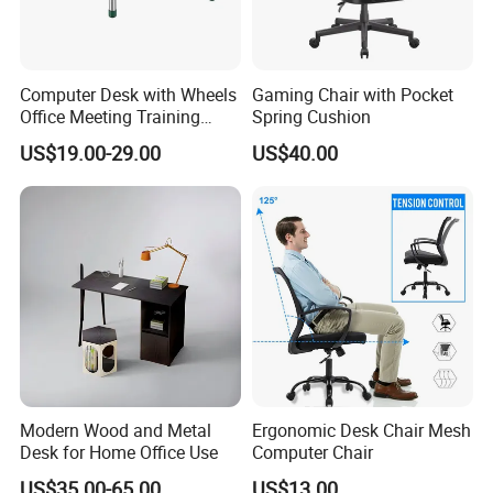
Computer Desk with Wheels
Gaming Chair with Pocket
Office Meeting Training
Spring Cushion
Folding Table
US$19.00-29.00
US$40.00
Modern Wood and Metal
Ergonomic Desk Chair Mesh
Desk for Home Office Use
Computer Chair
US$35.00-65.00
US$13.00