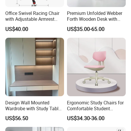
Office Swivel Racing Chair
Premium Unfolded Webber
with Adjustable Armrest
Forth Wooden Desk with
(Black/Light Blue)
Carton Packaging
US$40.00
US$35.00-65.00
Design Wall Mounted
Ergonomic Study Chairs for
Wardrobe with Study Table
Comfortable Student
Chair Adults Office Desk
Learning Sessions
US$56.50
US$34.30-36.00
Wooden Furniture Smart
Study Table with Drawers