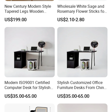
New Century Modern Style
Wholesale White Sage and
Tapered Legs Wooden
Rosemary Flower Sticks for
Study Writing Desk
Home Air Scented
US$199.00
US$2.10-2.80
Meditation
Modern ISO9001 Certified
Stylish Customized Office
Computer Desk for Stylish
Furniture Desks From China
Workspaces
for Global Buyers
US$35.00-65.00
US$35.00-65.00