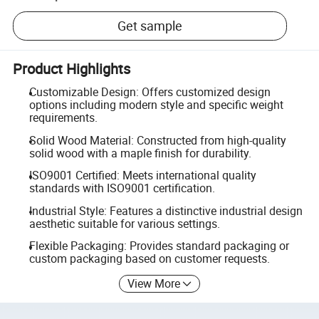
Get sample
Product Highlights
Customizable Design: Offers customized design
options including modern style and specific weight
requirements.
Solid Wood Material: Constructed from high-quality
solid wood with a maple finish for durability.
ISO9001 Certified: Meets international quality
standards with ISO9001 certification.
Industrial Style: Features a distinctive industrial design
aesthetic suitable for various settings.
Flexible Packaging: Provides standard packaging or
custom packaging based on customer requests.
View More