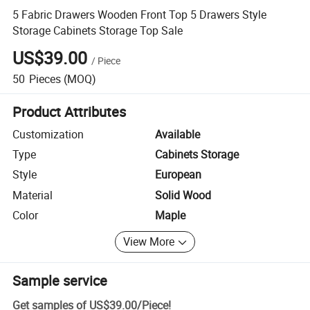
5 Fabric Drawers Wooden Front Top 5 Drawers Style
Storage Cabinets Storage Top Sale
US$39.00
/
Piece
50
Pieces
(MOQ)
Product Attributes
Customization
Available
Type
Cabinets Storage
Style
European
Material
Solid Wood
Color
Maple
View More
Sample service
Get samples of
US$39.00
/
Piece
!