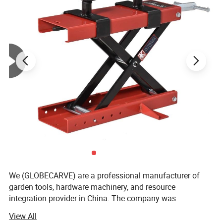
We (GLOBECARVE) are a professional manufacturer of
garden tools, hardware machinery, and resource
integration provider in China. The company was
established in 2008 and has so far served numerous
View All
overseas online sellers, helping them analyze and develop