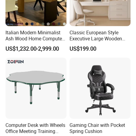
Italian Modern Minimalist
Classic European Style
Ash Wood Home Computer
Executive Large Wooden
Desk Luxury Office Desk
Executive Writing Desk
US$1,232.00-2,999.00
US$199.00
Computer Desk with Wheels
Gaming Chair with Pocket
Office Meeting Training
Spring Cushion