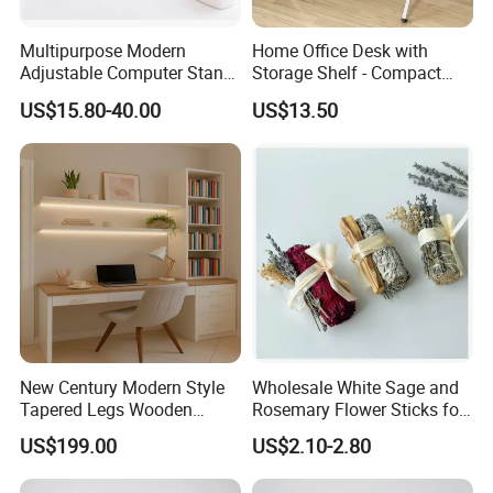
Multipurpose Modern
Home Office Desk with
Adjustable Computer Stand
Storage Shelf - Compact
Rack Shelf with Adjustable
Foldable Computer Desk,
US$15.80-40.00
US$13.50
Leg and Shelf
Lightweight Writing Desk for
Dorm/Study Room
New Century Modern Style
Wholesale White Sage and
Tapered Legs Wooden
Rosemary Flower Sticks for
Study Writing Desk
Home Air Scented
US$199.00
US$2.10-2.80
Meditation