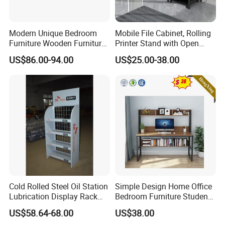
Modern Unique Bedroom
Mobile File Cabinet, Rolling
Furniture Wooden Furniture
Printer Stand with Open
Adult Bedroom Study Table
Storage Shelf
US$86.00-94.00
US$25.00-38.00
Cold Rolled Steel Oil Station
Simple Design Home Office
Lubrication Display Rack
Bedroom Furniture Student
with Custom Sizes
Computer Study Desk
US$58.64-68.00
US$38.00