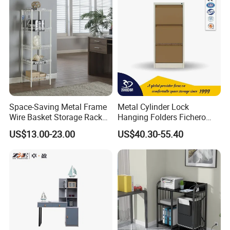
Space-Saving Metal Frame
Metal Cylinder Lock
Wire Basket Storage Rack
Hanging Folders Fichero
for Home Office or Living
Steel 3 Drawers Filing
US$13.00-23.00
US$40.30-55.40
Room Organization
Cabinet