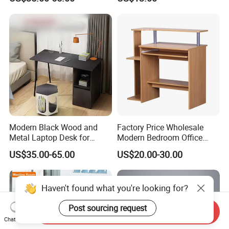
Modern Black Wood and
Factory Price Wholesale
Metal Laptop Desk for
Modern Bedroom Office
Home Office
Furniture Learning Writing-
US$35.00-65.00
US$20.00-30.00
Desk Computer Table
Haven't found what you're looking for?
Post sourcing request
Send Inquiry
Chat Now