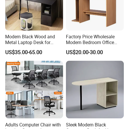
Modern Black Wood and
Factory Price Wholesale
Metal Laptop Desk for
Modern Bedroom Office
Home Office
Furniture Learning Writing-
US$35.00-65.00
US$20.00-30.00
Desk Computer Table
Adults Computer Chair with
Sleek Modern Black