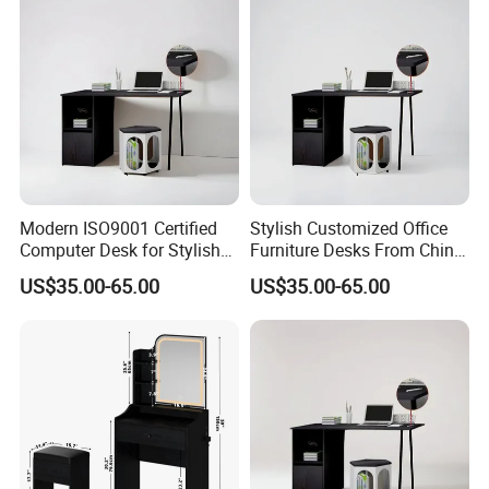
Modern ISO9001 Certified
Stylish Customized Office
Computer Desk for Stylish
Furniture Desks From China
Workspaces
for Global Buyers
US$35.00-65.00
US$35.00-65.00