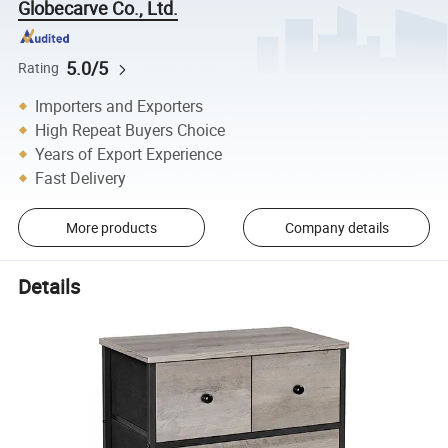
Globecarve Co., Ltd.
5.0/5
Rating
Importers and Exporters
High Repeat Buyers Choice
Years of Export Experience
Fast Delivery
More products
Company details
Details