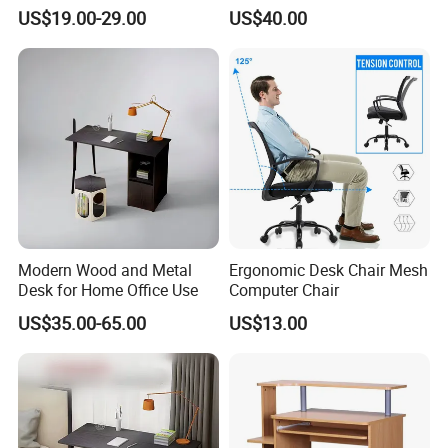
Folding Table
US$19.00-29.00
US$40.00
Modern Wood and Metal
Ergonomic Desk Chair Mesh
Desk for Home Office Use
Computer Chair
US$35.00-65.00
US$13.00