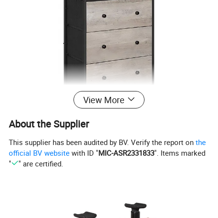
View More
About the Supplier
This supplier has been audited by BV. Verify the report on
the
official BV website
with ID "
MIC-ASR2331833
". Items marked
"
" are certified.