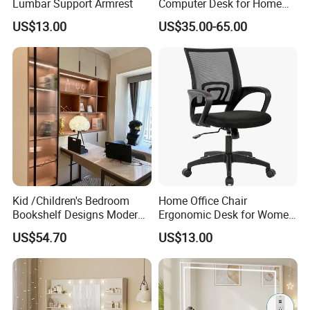
Lumbar Support Armrest
Computer Desk for Home
Office Use
US$13.00
US$35.00-65.00
Kid /Children's Bedroom
Home Office Chair
Bookshelf Designs Modern
Ergonomic Desk for Women
Cusotmized Home Furniture
Adults
US$54.70
US$13.00
Computr Table for Students
Study Desk Wooden
Furniture Writing Table