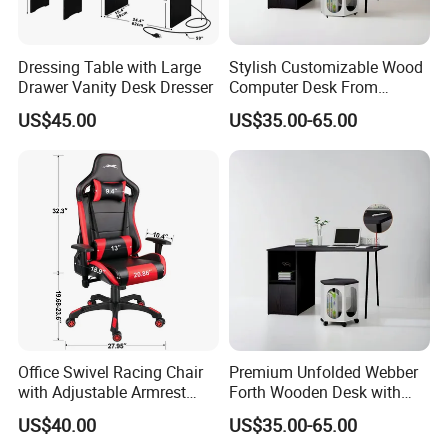
Dressing Table with Large
Stylish Customizable Wood
Drawer Vanity Desk Dresser
Computer Desk From
Mainland China
US$45.00
US$35.00-65.00
Office Swivel Racing Chair
Premium Unfolded Webber
with Adjustable Armrest
Forth Wooden Desk with
(Black/Light Blue)
Carton Packaging
US$40.00
US$35.00-65.00