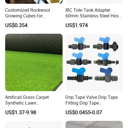
Customized Rockwool
IBC Tote Tank Adapter
Growing Cubes for
60mm Stainless Steel Hose
Greenhouse Hydroponic
Barb Male Female Thread
US$0.354
US$1.974
Lettuce Stone Wool
Fittings 1/2 to 2 Inch for
Irrigation Systems
Artificail Grass Carpet
Drip Tape Valve Drip Tape
Synthetic Lawn
Fitting Drip Tape
Football/Kindergarten/Court
Accessories for Drip
US$1.37-9.98
US$0.0455-0.07
yard/Landscaping Artificial
Irrigation Tape
Grass