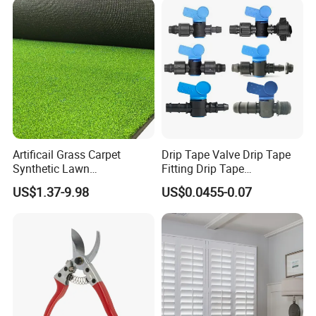
Artificail Grass Carpet
Drip Tape Valve Drip Tape
Synthetic Lawn
Fitting Drip Tape
Football/Kindergarten/Court
Accessories for Drip
US$1.37-9.98
US$0.0455-0.07
yard/Landscaping Artificial
Irrigation Tape
Grass