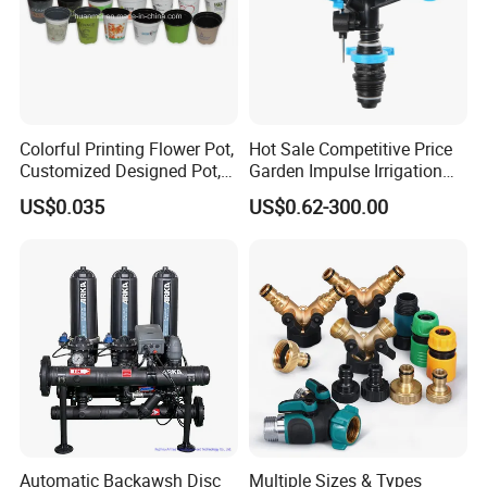
Colorful Printing Flower Pot,
Hot Sale Competitive Price
Customized Designed Pot,
Garden Impulse Irrigation
Upc Scanable Pot
Water Sprinklers (SXG-525)
US$0.035
US$0.62-300.00
Automatic Backawsh Disc
Multiple Sizes & Types