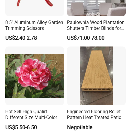
8.5" Aluminum Alloy Garden
Paulownia Wood Plantation
Trimming Scissors
Shutters Timber Blinds for
Hotel with Good Quality
US$2.40-2.78
US$71.00-78.00
Hot Sell High Qualirt
Engineered Flooring Relief
Different Size Multi-Color
Pattern Heat Treated Patio
Big Flower Chinese Tree
Outdoor Decking Flooring
US$5.50-6.50
Negotiable
Peony Dao Jin