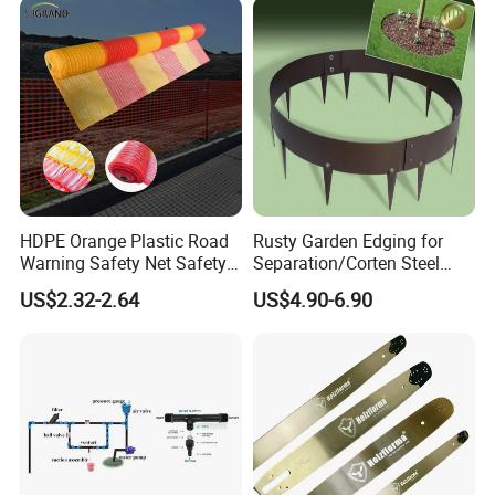
Steel Garden
HDPE Orange Plastic Road
Rusty Garden Edging for
Warning Safety Net Safety
Separation/Corten Steel
Fence Mesh
Garden Edging
US$2.32-2.64
US$4.90-6.90