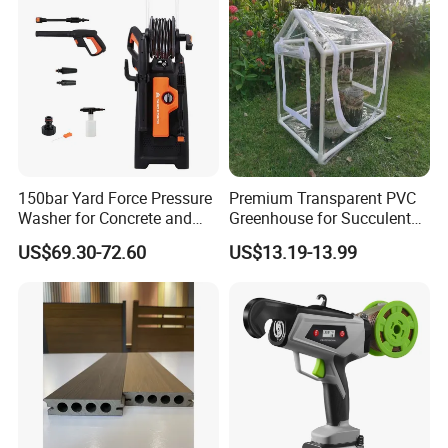
150bar Yard Force Pressure
Premium Transparent PVC
Washer for Concrete and
Greenhouse for Succulent
Machinery
Plant Growth Tent
US$69.30-72.60
US$13.19-13.99