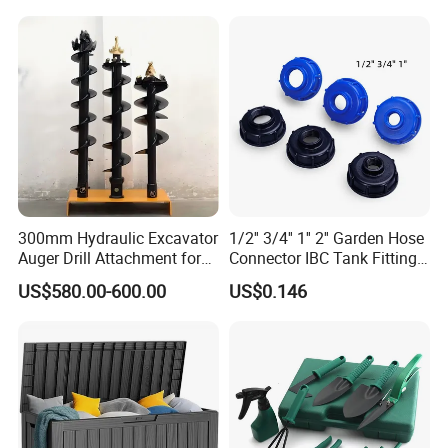
300mm Hydraulic Excavator
1/2'' 3/4'' 1'' 2'' Garden Hose
Auger Drill Attachment for
Connector IBC Tank Fittings
Foundation
PP IBC Tote Tank Adapter
US$580.00-600.00
US$0.146
Cap S60X6 DN50 2 Inch
Female to 1/2 3/4 1 Inch
Bsp