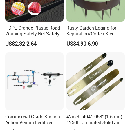
HDPE Orange Plastic Road
Rusty Garden Edging for
Warning Safety Net Safety
Separation/Corten Steel
Fence Mesh
Garden Edging
US$2.32-2.64
US$4.90-6.90
Commercial Grade Suction
42inch. 404". 063" (1.6mm)
Action Venturi Fertilizer
125dl Laminated Solid and
Injector Bypass Plumbed
Alloy Chainsaw Guide Bar