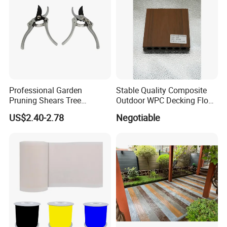
Professional Garden
Stable Quality Composite
Pruning Shears Tree
Outdoor WPC Decking Floor
Scissors
Outdoor Use Co-Extrusion
US$2.40-2.78
Negotiable
Material WPC Decking