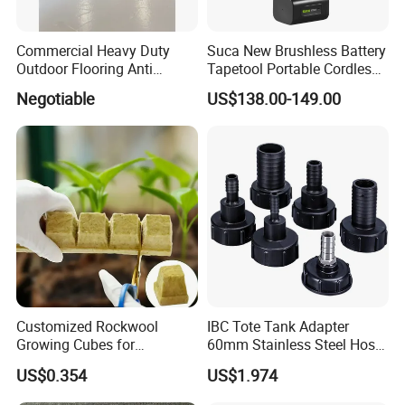
Commercial Heavy Duty
Suca New Brushless Battery
Outdoor Flooring Anti
Tapetool Portable Cordless
Corrosion Wear Resistant
Electric Tying Machine
Negotiable
US$138.00-149.00
WPC Decking
Customized Rockwool
IBC Tote Tank Adapter
Growing Cubes for
60mm Stainless Steel Hose
Greenhouse Hydroponic
Barb Male Female Thread
US$0.354
US$1.974
Lettuce Stone Wool
Fittings 1/2 to 2 Inch for
Irrigation Systems