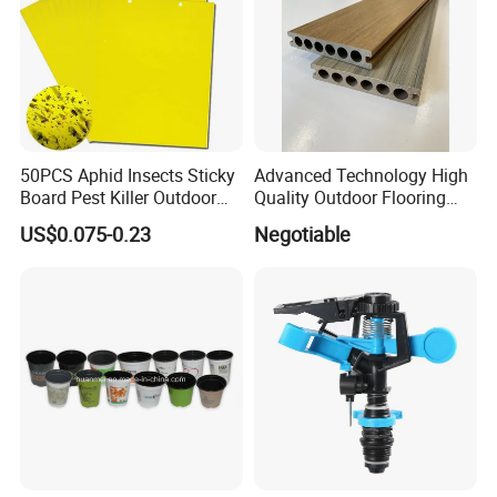
50PCS Aphid Insects Sticky
Advanced Technology High
Board Pest Killer Outdoor
Quality Outdoor Flooring
Indoor Strong Flies Traps
Composite Round Hole WPC
US$0.075-0.23
Negotiable
Dual-Sided Whitefly Thrip
Decking
Glue Sticker