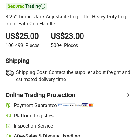

3-25" Timber Jack Adjustable Log Lifter Heavy-Duty Log
Roller with Grip Handle
US$25.00
US$23.00
100-499
Pieces
500+
Pieces
Shipping
Shipping Cost:
Contact the supplier about freight and
estimated delivery time.
Online Trading Protection
Payment Guarantee
Platform Logistics
Inspection Service
After-Sales & Dispute Handling