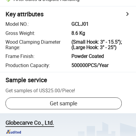
Key attributes
Model NO.
:
GCLJ01
Gross Weight
:
8.6 Kg
Wood Clamping Diameter
(Small Hook: 3" - 15.5");
Range
:
(Large Hook: 3" - 25")
Frame Finish
:
Powder Coated
Production Capacity
:
500000PCS/Year
Sample service
Get samples of
US$25.00
/
Piece
!
Get sample
Globecarve Co., Ltd.