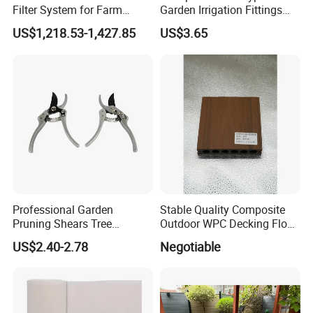
Filter System for Farm
Garden Irrigation Fittings
Irrigation System/
Couplings Nipple Irrigation
US$1,218.53-1,427.85
US$3.65
Agriculture Drip Irrigation
Couplings IBC Tote
Accessories
Professional Garden
Stable Quality Composite
Pruning Shears Tree
Outdoor WPC Decking Floor
Scissors
Outdoor Use Co-Extrusion
US$2.40-2.78
Negotiable
Material WPC Decking