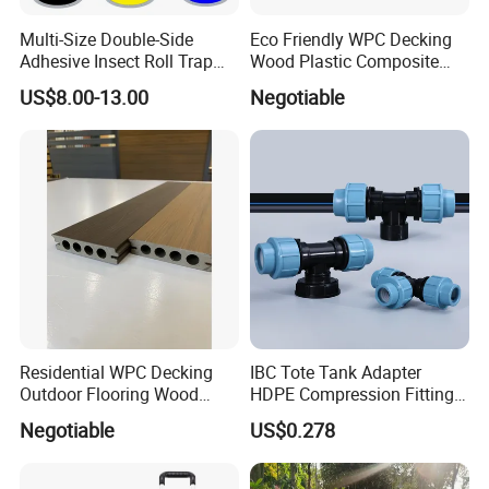
Multi-Size Double-Side
Eco Friendly WPC Decking
Adhesive Insect Roll Trap
Wood Plastic Composite
Waterproof Greenhouse
Flooring Low Maintenance
US$8.00-13.00
Negotiable
Pest Control Stickers
Outdoor Use
Residential WPC Decking
IBC Tote Tank Adapter
Outdoor Flooring Wood
HDPE Compression Fittings
Look Design Moisture
with Tee Elbow Straight 1/2
Negotiable
US$0.278
Resistant Home Use
3/4 1 Inch Connectors for
Garden Irrigation Systems