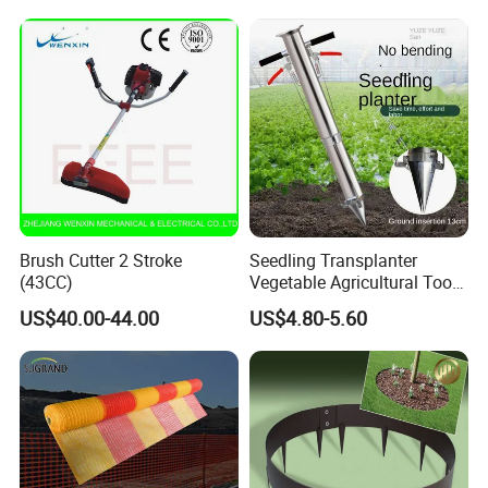
Brush Cutter 2 Stroke
Seedling Transplanter
(43CC)
Vegetable Agricultural Tool
Planting Machine Pepper
US$40.00-44.00
US$4.80-5.60
Planting Rapid Seeder
Disseminators Stainless
Steel Garden