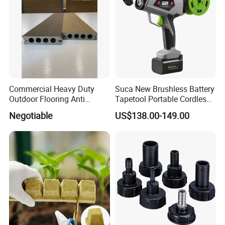
Commercial Heavy Duty
Suca New Brushless Battery
Outdoor Flooring Anti
Tapetool Portable Cordless
Corrosion Wear Resistant
Electric Tying Machine
Negotiable
US$138.00-149.00
WPC Decking