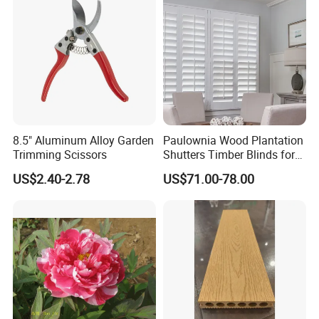
8.5" Aluminum Alloy Garden
Paulownia Wood Plantation
Trimming Scissors
Shutters Timber Blinds for
Hotel with Good Quality
US$2.40-2.78
US$71.00-78.00