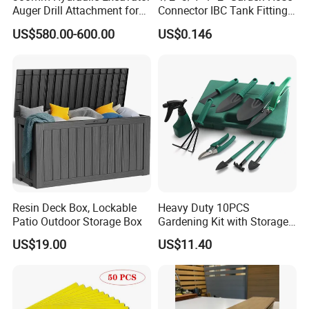
Auger Drill Attachment for
Connector IBC Tank Fittings
Foundation
PP IBC Tote Tank Adapter
US$580.00-600.00
US$0.146
Cap S60X6 DN50 2 Inch
Female to 1/2 3/4 1 Inch
Bsp
Resin Deck Box, Lockable
Heavy Duty 10PCS
Patio Outdoor Storage Box
Gardening Kit with Storage
Organizer and Hand Tools
US$19.00
US$11.40
Bl15797