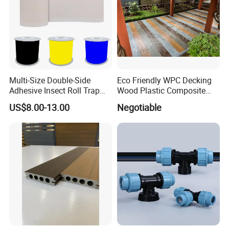
Multi-Size Double-Side
Eco Friendly WPC Decking
Adhesive Insect Roll Trap
Wood Plastic Composite
Waterproof Greenhouse
Flooring Low Maintenance
US$8.00-13.00
Negotiable
Pest Control Stickers
Outdoor Use