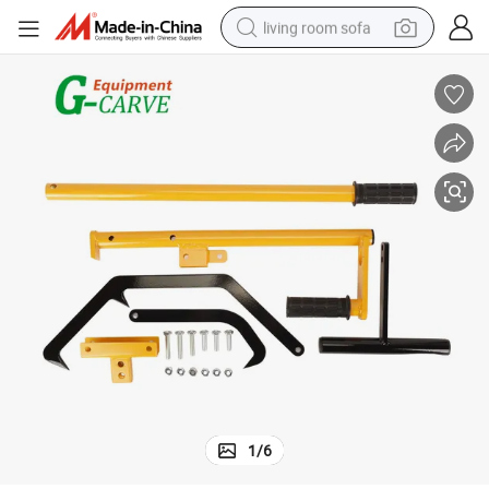
living room sofa
running shoe
crawler excavator
human hair wig
shoulder bag
farm tractor
basketball shoe
tote bag
1
/
6