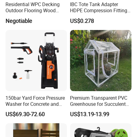
Residential WPC Decking
IBC Tote Tank Adapter
Outdoor Flooring Wood
HDPE Compression Fittings
Look Design Moisture
with Tee Elbow Straight 1/2
Negotiable
US$0.278
Resistant Home Use
3/4 1 Inch Connectors for
Garden Irrigation Systems
150bar Yard Force Pressure
Premium Transparent PVC
Washer for Concrete and
Greenhouse for Succulent
Machinery
Plant Growth Tent
US$69.30-72.60
US$13.19-13.99