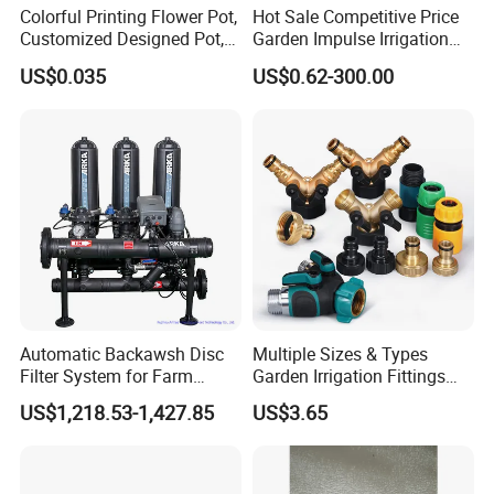
Colorful Printing Flower Pot,
Hot Sale Competitive Price
Customized Designed Pot,
Garden Impulse Irrigation
Upc Scanable Pot
Water Sprinklers (SXG-525)
US$0.035
US$0.62-300.00
Automatic Backawsh Disc
Multiple Sizes & Types
Filter System for Farm
Garden Irrigation Fittings
Irrigation System/
Couplings Nipple Irrigation
US$1,218.53-1,427.85
US$3.65
Agriculture Drip Irrigation
Couplings IBC Tote
Accessories