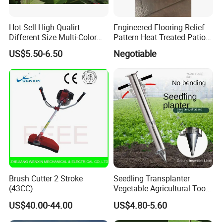
Hot Sell High Qualirt
Engineered Flooring Relief
Different Size Multi-Color
Pattern Heat Treated Patio
Big Flower Chinese Tree
Outdoor Decking Flooring
US$5.50-6.50
Negotiable
Peony Dao Jin
Brush Cutter 2 Stroke
Seedling Transplanter
(43CC)
Vegetable Agricultural Tool
Planting Machine Pepper
US$40.00-44.00
US$4.80-5.60
Planting Rapid Seeder
Disseminators Stainless