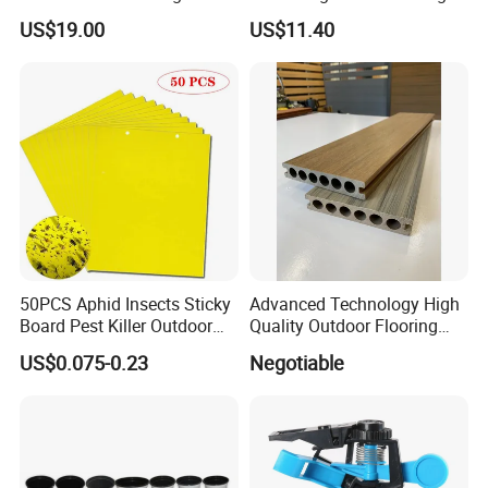
Organizer and Hand Tools
US$19.00
US$11.40
Bl15797
50PCS Aphid Insects Sticky
Advanced Technology High
Board Pest Killer Outdoor
Quality Outdoor Flooring
Indoor Strong Flies Traps
Composite Round Hole WPC
US$0.075-0.23
Negotiable
Dual-Sided Whitefly Thrip
Decking
Glue Sticker