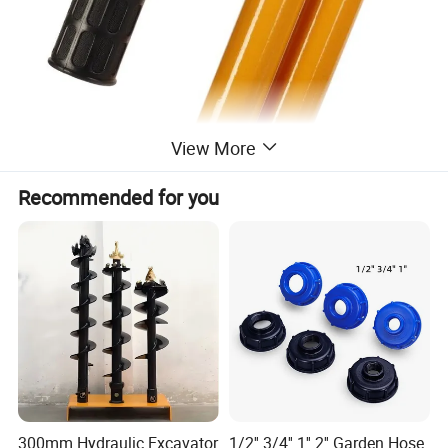
View More
Recommended for you
300mm Hydraulic Excavator
1/2'' 3/4'' 1'' 2'' Garden Hose