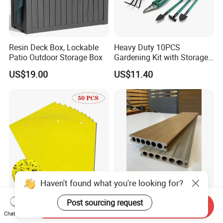
Resin Deck Box, Lockable
Heavy Duty 10PCS
Patio Outdoor Storage Box
Gardening Kit with Storage
Organizer and Hand Tools
US$19.00
US$11.40
Bl15797
Haven't found what you're looking for?
50PCS Aphid Insects Sticky
Advanced Technology High
Post sourcing request
Send Inquiry
Board Pest Killer Outdoor
Quality Outdoor Flooring
Chat Now
Indoor Strong Flies Traps
Composite Round Hole WPC