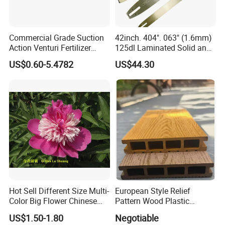
Commercial Grade Suction
42inch. 404". 063" (1.6mm)
Action Venturi Fertilizer
125dl Laminated Solid and
Injector Bypass Plumbed
Alloy Chainsaw Guide Bar
US$0.60-5.4782
US$44.30
Irrigation System Enhancer
Hot Sell Different Size Multi-
European Style Relief
Color Big Flower Chinese
Pattern Wood Plastic
Herb Peony Qi Hua Lu
Composite Flooring Outdoor
US$1.50-1.80
Negotiable
Shuang
WPC Decking Garden Park