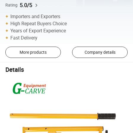
5.0/5
Rating
Importers and Exporters
High Repeat Buyers Choice
Years of Export Experience
Fast Delivery
More products
Company details
Details