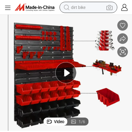
dirt bike
g Peg Boards Workshop Parts Rack Container Tool Organizer Easy Acce
49PCS Wall Mounted Storage Bins Garage Storage Drawers Wall Mountin
tshirt
powder
earbud
running shoe
man watch
wheel loader
sport shoe
Video
1
/
6