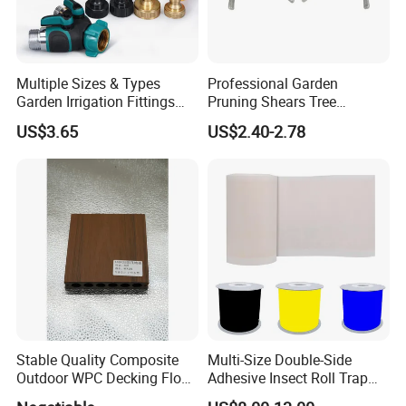
Multiple Sizes & Types
Professional Garden
Garden Irrigation Fittings
Pruning Shears Tree
Couplings Nipple Irrigation
Scissors
US$3.65
US$2.40-2.78
Couplings IBC Tote
Accessories
Stable Quality Composite
Multi-Size Double-Side
Outdoor WPC Decking Floor
Adhesive Insect Roll Trap
Outdoor Use Co-Extrusion
Waterproof Greenhouse