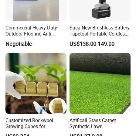
Commercial Heavy Duty
Suca New Brushless Battery
Outdoor Flooring Anti
Tapetool Portable Cordless
Corrosion Wear Resistant
Electric Tying Machine
Negotiable
US$138.00-149.00
WPC Decking
Customized Rockwool
Artificail Grass Carpet
Growing Cubes for
Synthetic Lawn
Greenhouse Hydroponic
Football/Kindergarten/Court