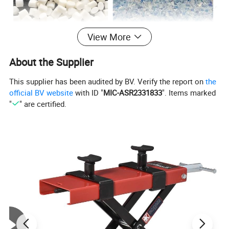
View More
About the Supplier
This supplier has been audited by BV. Verify the report on
the
official BV website
with ID "
MIC-ASR2331833
". Items marked
"
" are certified.