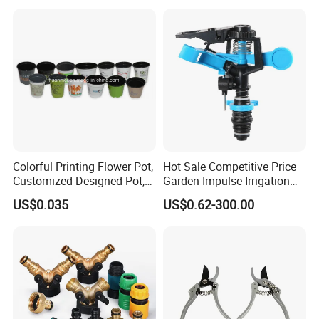
Glue Sticker
Colorful Printing Flower Pot,
Hot Sale Competitive Price
Customized Designed Pot,
Garden Impulse Irrigation
Upc Scanable Pot
Water Sprinklers (SXG-525)
US$0.035
US$0.62-300.00