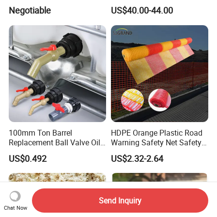
Outdoor Decking Flooring
Negotiable
US$40.00-44.00
100mm Ton Barrel
HDPE Orange Plastic Road
Replacement Ball Valve Oil
Warning Safety Net Safety
Water Pressurizing IBC
Fence Mesh
US$0.492
US$2.32-2.64
Barrel Connector Fitting with
PVC Valve
Send Inquiry
Chat Now