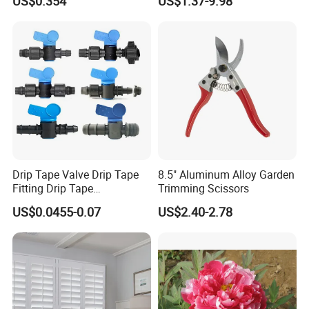
US$0.354
US$1.37-9.98
Lettuce Stone Wool
yard/Landscaping Artificial
Grass
Drip Tape Valve Drip Tape
8.5" Aluminum Alloy Garden
Fitting Drip Tape
Trimming Scissors
Accessories for Drip
US$0.0455-0.07
US$2.40-2.78
Irrigation Tape