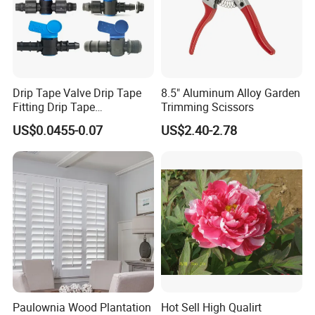
Drip Tape Valve Drip Tape
8.5" Aluminum Alloy Garden
Fitting Drip Tape
Trimming Scissors
Accessories for Drip
US$0.0455-0.07
US$2.40-2.78
Irrigation Tape
Paulownia Wood Plantation
Hot Sell High Qualirt