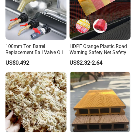
100mm Ton Barrel
HDPE Orange Plastic Road
Replacement Ball Valve Oil
Warning Safety Net Safety
Water Pressurizing IBC
Fence Mesh
US$0.492
US$2.32-2.64
Barrel Connector Fitting with
PVC Valve