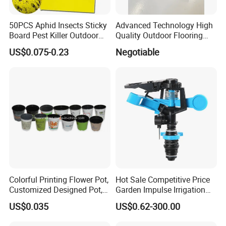
50PCS Aphid Insects Sticky
Advanced Technology High
Board Pest Killer Outdoor
Quality Outdoor Flooring
Indoor Strong Flies Traps
Composite Round Hole WPC
US$0.075-0.23
Negotiable
Dual-Sided Whitefly Thrip
Decking
Glue Sticker
Colorful Printing Flower Pot,
Hot Sale Competitive Price
Customized Designed Pot,
Garden Impulse Irrigation
Upc Scanable Pot
Water Sprinklers (SXG-525)
US$0.035
US$0.62-300.00