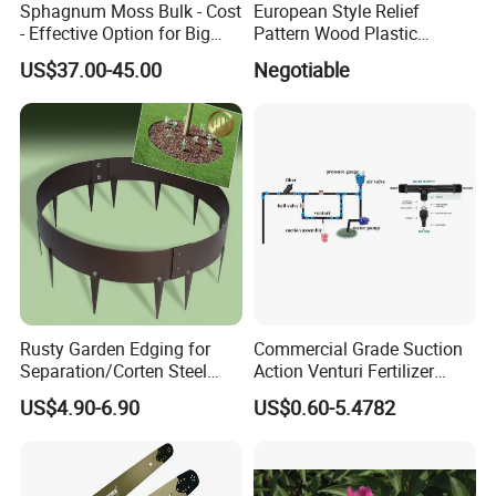
Sphagnum Moss Bulk - Cost
European Style Relief
- Effective Option for Big
Pattern Wood Plastic
Orders
Composite Flooring Outdoor
US$37.00-45.00
Negotiable
WPC Decking Garden Park
Rusty Garden Edging for
Commercial Grade Suction
Separation/Corten Steel
Action Venturi Fertilizer
Garden Edging
Injector Bypass Plumbed
US$4.90-6.90
US$0.60-5.4782
Irrigation System Enhancer