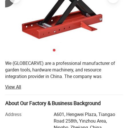
We (GLOBECARVE) are a professional manufacturer of
garden tools, hardware machinery, and resource
integration provider in China. The company was
established in 2008 and has so far served numerous
View All
overseas online sellers, helping them analyze and develop
products, increase sales, and occupy the market. It has
rich service experience.
About Our Factory & Business Background
Our operation center is located in Ningbo, the largest port
Address
A601, Hengwei Plaza, Tiangao
city in China, with an office area of over 800 square
Road 258th, Yinzhou Area,
meters. We have a professional team to operate various
Ningbo, Zhejiang, China