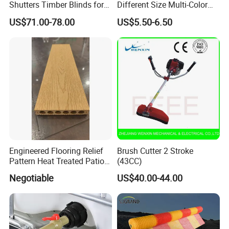
Shutters Timber Blinds for
Different Size Multi-Color
Hotel with Good Quality
Big Flower Chinese Tree
US$71.00-78.00
US$5.50-6.50
Peony Dao Jin
Engineered Flooring Relief
Brush Cutter 2 Stroke
Pattern Heat Treated Patio
(43CC)
Outdoor Decking Flooring
Negotiable
US$40.00-44.00