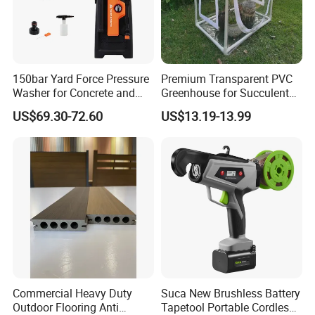
150bar Yard Force Pressure
Premium Transparent PVC
Washer for Concrete and
Greenhouse for Succulent
Machinery
Plant Growth Tent
US$69.30-72.60
US$13.19-13.99
Commercial Heavy Duty
Suca New Brushless Battery
Outdoor Flooring Anti
Tapetool Portable Cordless