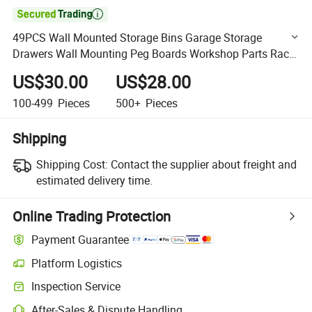

49PCS Wall Mounted Storage Bins Garage Storage
Drawers Wall Mounting Peg Boards Workshop Parts Rack
Container Tool Organizer Easy Access
US$30.00
US$28.00
100-499
Pieces
500+
Pieces
Shipping
Shipping Cost:
Contact the supplier about freight and
estimated delivery time.
Online Trading Protection
Payment Guarantee
Platform Logistics
Clearer shipment tracking with platform-supported logistics.
Inspection Service
Optional pre-shipment inspection for quality and quantity checks.
After-Sales & Dispute Handling