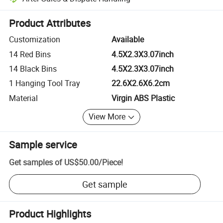
Platform-assisted dispute resolution, including refunds or returns whe
Product Attributes
Customization
Available
14 Red Bins
4.5X2.3X3.07inch
14 Black Bins
4.5X2.3X3.07inch
1 Hanging Tool Tray
22.6X2.6X6.2cm
Material
Virgin ABS Plastic
View More
Sample service
Get samples of
US$50.00
/
Piece
!
Get sample
Product Highlights