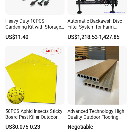
look forward to establishing a long-term cooperative
relationship and common development with you.
Heavy Duty 10PCS
Automatic Backawsh Disc
Gardening Kit with Storage
Filter System for Farm
Organizer and Hand Tools
Irrigation System/
US$11.40
US$1,218.53-1,427.85
Bl15797
Agriculture Drip Irrigation
50PCS Aphid Insects Sticky
Advanced Technology High
Board Pest Killer Outdoor
Quality Outdoor Flooring
Indoor Strong Flies Traps
Composite Round Hole WPC
US$0.075-0.23
Negotiable
Dual-Sided Whitefly Thrip
Decking