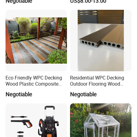
Negotiable
US$8.00-13.00
Material WPC Decking
Pest Control Stickers
Eco Friendly WPC Decking
Residential WPC Decking
Wood Plastic Composite
Outdoor Flooring Wood
Flooring Low Maintenance
Look Design Moisture
Negotiable
Negotiable
Outdoor Use
Resistant Home Use