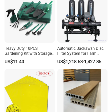
Heavy Duty 10PCS
Automatic Backawsh Disc
Gardening Kit with Storage
Filter System for Farm
Organizer and Hand Tools
Irrigation System/
US$11.40
US$1,218.53-1,427.85
Bl15797
Agriculture Drip Irrigation