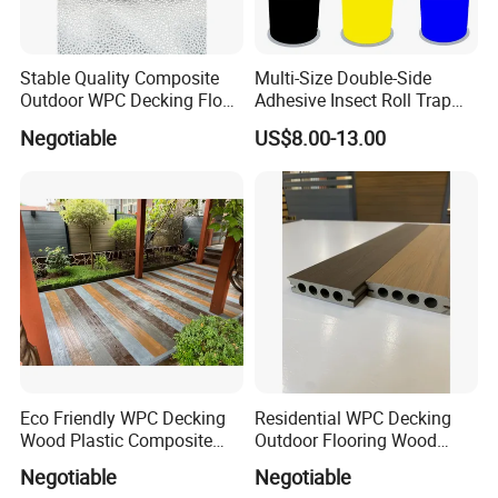
Stable Quality Composite
Multi-Size Double-Side
Outdoor WPC Decking Floor
Adhesive Insect Roll Trap
Outdoor Use Co-Extrusion
Waterproof Greenhouse
Negotiable
US$8.00-13.00
Material WPC Decking
Pest Control Stickers
Eco Friendly WPC Decking
Residential WPC Decking
Wood Plastic Composite
Outdoor Flooring Wood
Flooring Low Maintenance
Look Design Moisture
Negotiable
Negotiable
Outdoor Use
Resistant Home Use