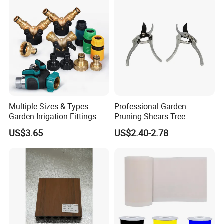
Multiple Sizes & Types
Professional Garden
Garden Irrigation Fittings
Pruning Shears Tree
Couplings Nipple Irrigation
Scissors
US$3.65
US$2.40-2.78
Couplings IBC Tote
Accessories