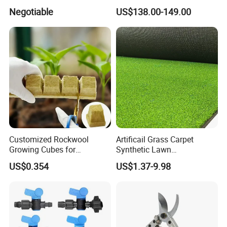
Corrosion Wear Resistant
Electric Tying Machine
Negotiable
US$138.00-149.00
WPC Decking
Customized Rockwool
Artificail Grass Carpet
Growing Cubes for
Synthetic Lawn
Greenhouse Hydroponic
Football/Kindergarten/Court
US$0.354
US$1.37-9.98
Lettuce Stone Wool
yard/Landscaping Artificial
Grass