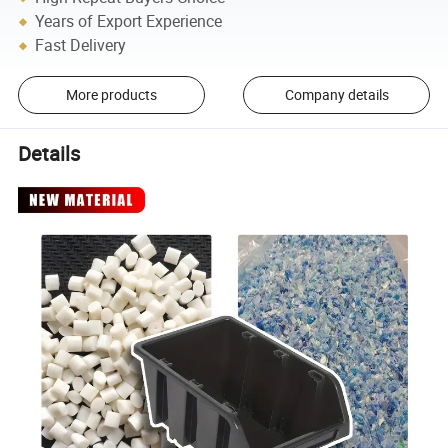
Years of Export Experience
Fast Delivery
More products
Company details
Details