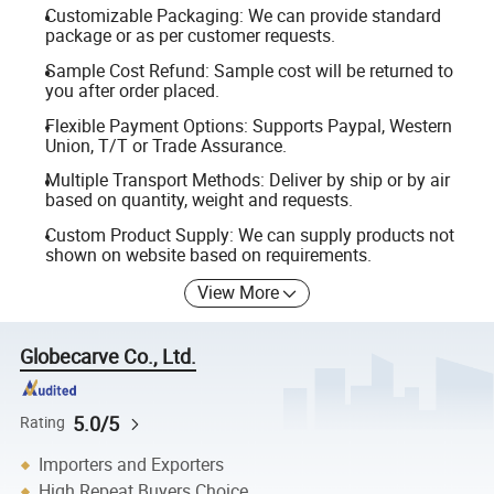
Customizable Packaging: We can provide standard
package or as per customer requests.
Sample Cost Refund: Sample cost will be returned to
you after order placed.
Flexible Payment Options: Supports Paypal, Western
Union, T/T or Trade Assurance.
Multiple Transport Methods: Deliver by ship or by air
based on quantity, weight and requests.
Custom Product Supply: We can supply products not
shown on website based on requirements.
View More
Globecarve Co., Ltd.
5.0/5
Rating
Importers and Exporters
High Repeat Buyers Choice