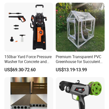
150bar Yard Force Pressure
Premium Transparent PVC
Washer for Concrete and
Greenhouse for Succulent
Machinery
Plant Growth Tent
US$69.30-72.60
US$13.19-13.99