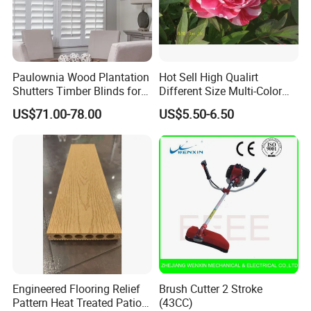
Paulownia Wood Plantation
Hot Sell High Qualirt
Shutters Timber Blinds for
Different Size Multi-Color
Hotel with Good Quality
Big Flower Chinese Tree
US$71.00-78.00
US$5.50-6.50
Peony Dao Jin
Engineered Flooring Relief
Brush Cutter 2 Stroke
Pattern Heat Treated Patio
(43CC)