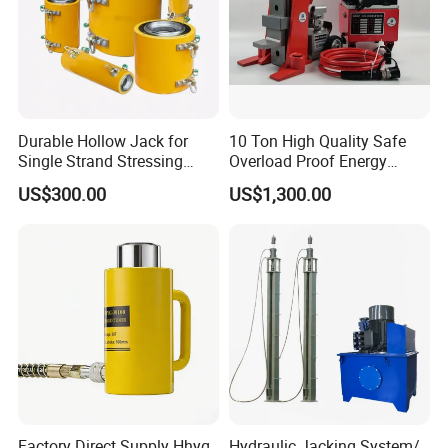
Durable Hollow Jack for
10 Ton High Quality Safe
Single Strand Stressing
Overload Proof Energy
Applications
Saving Detachable
US$300.00
US$1,300.00
Hydraulic Rail Lift Jack
Factory Direct Supply Hhyg
Hydraulic Jacking System/