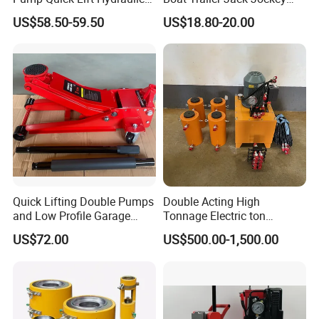
Floor Jack
Wheel for Marine Caravan
US$58.50-59.50
US$18.80-20.00
Camper Trailer Australia
Quick Lifting Double Pumps
Double Acting High
and Low Profile Garage
Tonnage Electric ton
Jack Hydraulic Floor Jack
Hydraulic Jack Price
US$72.00
US$500.00-1,500.00
2.5 Ton for Car Lifting.