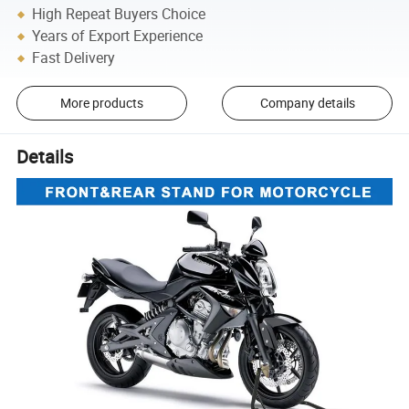
High Repeat Buyers Choice
Years of Export Experience
Fast Delivery
More products
Company details
Details