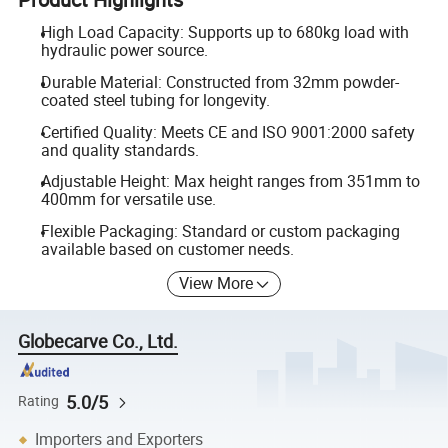
High Load Capacity: Supports up to 680kg load with
hydraulic power source.
Durable Material: Constructed from 32mm powder-
coated steel tubing for longevity.
Certified Quality: Meets CE and ISO 9001:2000 safety
and quality standards.
Adjustable Height: Max height ranges from 351mm to
400mm for versatile use.
Flexible Packaging: Standard or custom packaging
available based on customer needs.
View More
Globecarve Co., Ltd.
5.0/5
Rating
Importers and Exporters