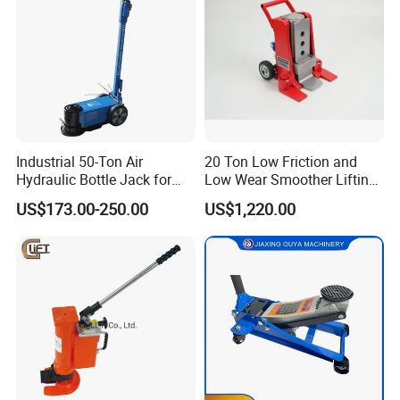
Industrial 50-Ton Air
20 Ton Low Friction and
Hydraulic Bottle Jack for
Low Wear Smoother Lifting
Heavy-Duty Vehicle
Rotatable Hydraulic
US$173.00-250.00
US$1,220.00
Maintenance
Raillifting Jack