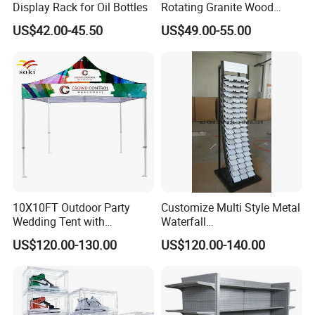
Display Rack for Oil Bottles
Rotating Granite Wood
8. Q: How long is the production lead time?
Flooring Metal Display
US$42.00-45.50
US$49.00-55.00
Stand Marble Ceramic Tile
A : About 30-45 days after deposit received. Urgent order
Iron for Large Tile Portable
will be handled case by case.
Display Rack
10X10FT Outdoor Party
Customize Multi Style Metal
Wedding Tent with
Waterfall
Aluminum Skeleton and Dye
Tile/Stone/Ceramic Display
US$120.00-130.00
US$120.00-140.00
Sublimation Printing Fabric
Stand
Banner and Stand