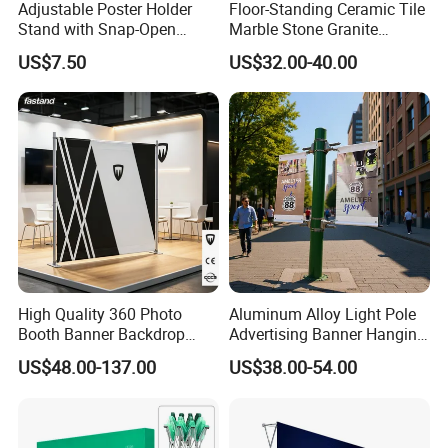
Adjustable Poster Holder
Floor-Standing Ceramic Tile
Stand with Snap-Open
Marble Stone Granite
Poster Frame for
Display Stand Metal &
US$7.50
US$32.00-40.00
Commercial Business
Marine Board Sample
Displays
Display Rack for Exhibition
High Quality 360 Photo
Aluminum Alloy Light Pole
Booth Banner Backdrop
Advertising Banner Hanging
Italian Design for Exhibition
Systems
US$48.00-137.00
US$38.00-54.00