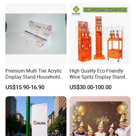
Premium Multi Tier Acrylic
High Quality Eco-Friendly
Display Stand Household
Wine Spritz Display Stand
Holder for Stationery Retail
Rack for Shopping Mall
US$15.90-16.90
US$30.00-100.00
Shop