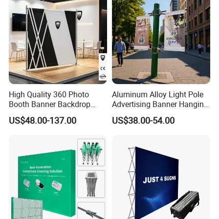
High Quality 360 Photo
Aluminum Alloy Light Pole
Booth Banner Backdrop
Advertising Banner Hanging
Italian Design for Exhibition
Systems
US$48.00-137.00
US$38.00-54.00