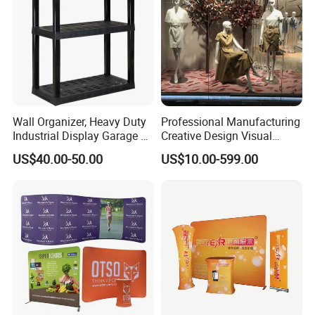
Wall Organizer, Heavy Duty
Professional Manufacturing
Industrial Display Garage 3
Creative Design Visual
Tier Stackable Plastic
Crafts Brand Window
US$40.00-50.00
US$10.00-599.00
Shelving
Display