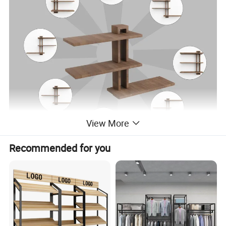
View More
Recommended for you