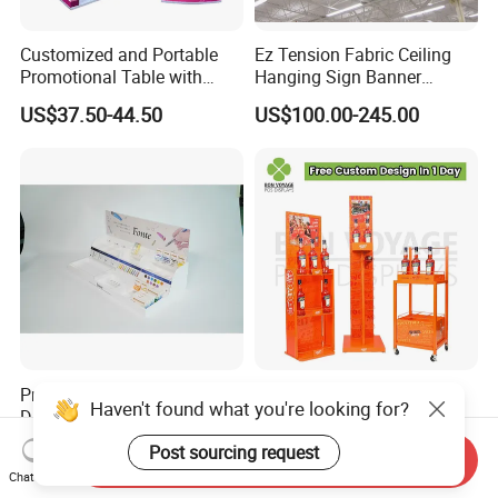
Customized and Portable
Ez Tension Fabric Ceiling
Promotional Table with
Hanging Sign Banner
Customized Graphics
Display Stand
US$37.50-44.50
US$100.00-245.00
Display Stand
Premium Multi Tier Acrylic
High Quality Eco-Friendly
Haven't found what you're looking for?
Display Stand Household
Wine Spritz Display Stand
Holder for Stationery Retail
Rack for Shopping Mall
US$15.90-16.90
US$30.00-100.00
Post sourcing request
Send Inquiry
Shop
Chat Now