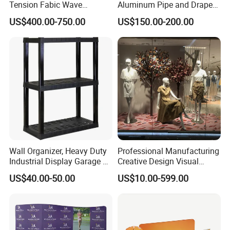
Tension Fabic Wave
Aluminum Pipe and Drape
Exhibition Display Booth
Backdrop Kit with Black
US$400.00-750.00
US$150.00-200.00
Stand
Drapes
Wall Organizer, Heavy Duty
Professional Manufacturing
Industrial Display Garage 3
Creative Design Visual
Tier Stackable Plastic
Crafts Brand Window
US$40.00-50.00
US$10.00-599.00
Shelving
Display