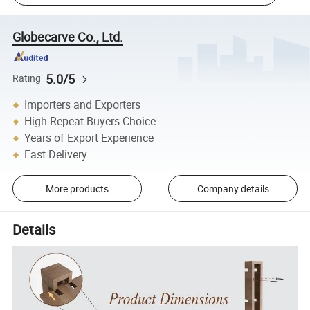
Globecarve Co., Ltd.
5.0/5
Rating
Importers and Exporters
High Repeat Buyers Choice
Years of Export Experience
Fast Delivery
More products
Company details
Details