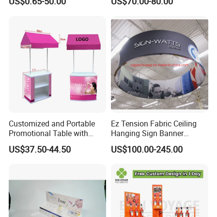
US$0.65-50.00
US$70.00-80.00
Creative Home Decor
Merchandise
Customized and Portable
Ez Tension Fabric Ceiling
Promotional Table with
Hanging Sign Banner
Customized Graphics
Display Stand
US$37.50-44.50
US$100.00-245.00
Display Stand