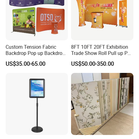
Custom Tension Fabric
8FT 10FT 20FT Exhibition
Backdrop Pop up Backdrop
Trade Show Roll Pull up Pop
Banner Advertising Trade
up Display Wall Booth
US$35.00-65.00
US$50.00-350.00
Show Exhibition Equipment
Stretch Tension Fabric
Event portable Booth
Backdrop Display Banner
Backdrop Stand
Stands