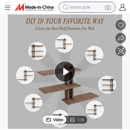
motorcycle
electric tricycle
farm tractor
smart phone
container house
tshirt
pullover hoody
human hair wig
Video
1
/
6