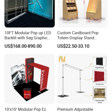
10FT Modular Pop up LED
Custom Cardboard Pop
Backlit with Seg Graphic
Totem Display Stand
Promotional Trade Show
Folding Banner for
US$168.00-890.00
US$22.50-33.10
Expo Light Box Exhibition
Advertisement
Booth for Exhibits Events
10'x10' Modular Pop Ez
Premium Adjustable