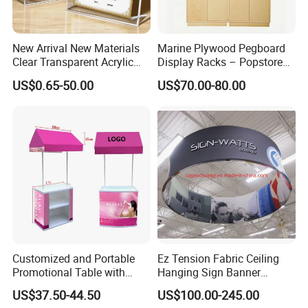
New Arrival New Materials
Marine Plywood Pegboard
Clear Transparent Acrylic
Display Racks – Popstore
Round Photo Frame for
Wooden Stand for
US$0.65-50.00
US$70.00-80.00
Creative Home Decor
Merchandise
Customized and Portable
Ez Tension Fabric Ceiling
Promotional Table with
Hanging Sign Banner
Customized Graphics
Display Stand
US$37.50-44.50
US$100.00-245.00
Display Stand