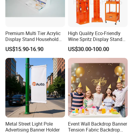
Premium Multi Tier Acrylic
High Quality Eco-Friendly
Display Stand Household
Wine Spritz Display Stand
Holder for Stationery Retail
Rack for Shopping Mall
US$15.90-16.90
US$30.00-100.00
Shop
Metal Street Light Pole
Event Wall Backdrop Banner
Advertising Banner Holder
Tension Fabric Backdrop