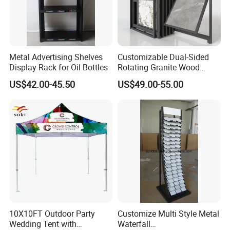
Metal Advertising Shelves
Customizable Dual-Sided
Display Rack for Oil Bottles
Rotating Granite Wood
Flooring Metal Display
US$42.00-45.50
US$49.00-55.00
Stand Marble Ceramic Tile
Iron for Large Tile Portable
Display Rack
10X10FT Outdoor Party
Customize Multi Style Metal
Wedding Tent with
Waterfall