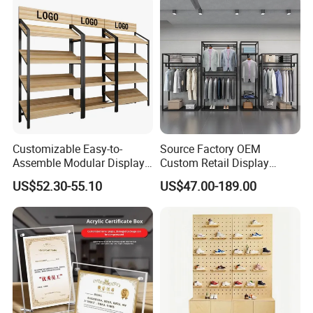
Villa and Apartment
Customizable Easy-to-
Source Factory OEM
Assemble Modular Display
Custom Retail Display
Stand
Modular Black Metal
US$52.30-55.10
US$47.00-189.00
Clothing Display Stand for
Brand Retail Stores