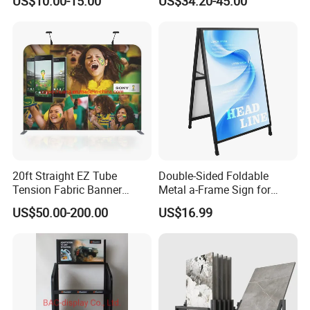
US$10.00-15.00
US$34.20-45.00
Boltless Metal Rack Shelves
Aid and Curved Floor
Standing Aed Cabinet
20ft Straight EZ Tube
Double-Sided Foldable
Tension Fabric Banner
Metal a-Frame Sign for
Exhibition Display Stand
Outdoor Advertising
US$50.00-200.00
US$16.99