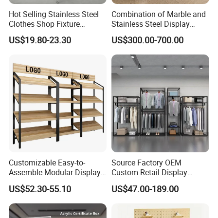
Hot Selling Stainless Steel
Combination of Marble and
Clothes Shop Fixture
Stainless Steel Display
Display Standing Metal
Stand, Custom Size, Free
US$19.80-23.30
US$300.00-700.00
Rack Garments Clothes
Standing for Smart
Rack
Intercom Door Phone for
Villa and Apartment
Customizable Easy-to-
Source Factory OEM
Assemble Modular Display
Custom Retail Display
Stand
Modular Black Metal
US$52.30-55.10
US$47.00-189.00
Clothing Display Stand for
Brand Retail Stores