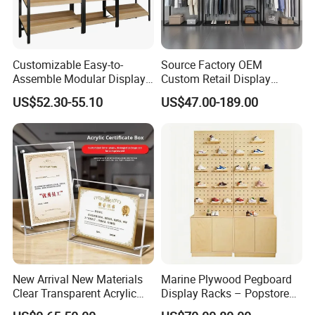
Customizable Easy-to-
Source Factory OEM
Assemble Modular Display
Custom Retail Display
Stand
Modular Black Metal
US$52.30-55.10
US$47.00-189.00
Clothing Display Stand for
Brand Retail Stores
New Arrival New Materials
Marine Plywood Pegboard
Clear Transparent Acrylic
Display Racks – Popstore
Round Photo Frame for
Wooden Stand for