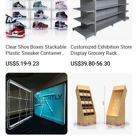
Clear Shoe Boxes Stackable
Customized Exhibition Store
Plastic Sneaker Container
Display Grocery Rack
Magnetic Side Open Shoe
Gondola Metal Connection
US$5.19-9.23
US$39.80-56.30
Organizer
Shelves Retail Shop Rack
Supermarket Shelf