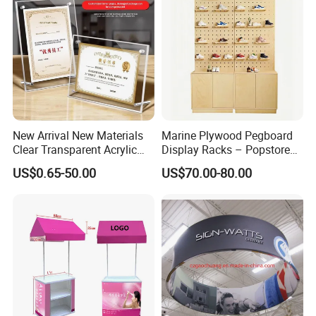
New Arrival New Materials
Marine Plywood Pegboard
Clear Transparent Acrylic
Display Racks – Popstore
Round Photo Frame for
Wooden Stand for
US$0.65-50.00
US$70.00-80.00
Creative Home Decor
Merchandise