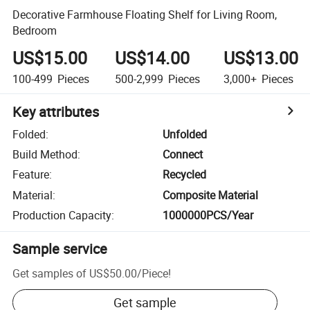
Decorative Farmhouse Floating Shelf for Living Room,
Bedroom
US$15.00
US$14.00
US$13.00
100-499
Pieces
500-2,999
Pieces
3,000+
Pieces
Key attributes
Folded
:
Unfolded
Build Method
:
Connect
Feature
:
Recycled
Material
:
Composite Material
Production Capacity
:
1000000PCS/Year
Sample service
Get samples of
US$50.00
/
Piece
!
Get sample