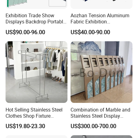
Exhibition Trade Show
Aozhan Tension Aluminum
Displays Backdrop Portable
Fabric Exhibition
Pop up Display Equipment
Advertising Wall Trade
US$90.00-96.00
US$40.00-90.00
10FT Banner and Stand
Show Pop up Backdrop
Banner Display Stand
Hot Selling Stainless Steel
Combination of Marble and
Clothes Shop Fixture
Stainless Steel Display
Display Standing Metal
Stand, Custom Size, Free
US$19.80-23.30
US$300.00-700.00
Rack Garments Clothes
Standing for Smart
Rack
Intercom Door Phone for