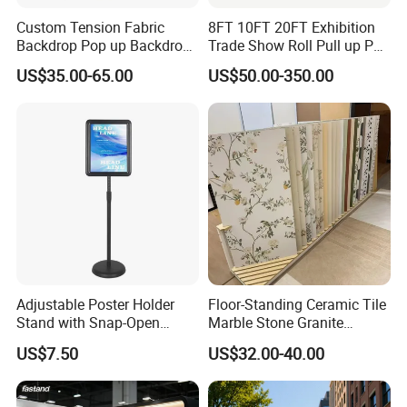
Custom Tension Fabric
8FT 10FT 20FT Exhibition
Backdrop Pop up Backdrop
Trade Show Roll Pull up Pop
Banner Advertising Trade
up Display Wall Booth
US$35.00-65.00
US$50.00-350.00
Show Exhibition Equipment
Stretch Tension Fabric
Event portable Booth
Backdrop Display Banner
Backdrop Stand
Stands
Adjustable Poster Holder
Floor-Standing Ceramic Tile
Stand with Snap-Open
Marble Stone Granite
Poster Frame for
Display Stand Metal &
US$7.50
US$32.00-40.00
Commercial Business
Marine Board Sample
Displays
Display Rack for Exhibition