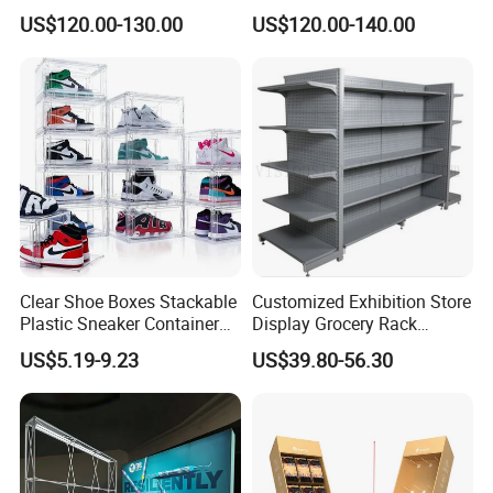
Aluminum Skeleton and Dye
Tile/Stone/Ceramic Display
US$120.00-130.00
US$120.00-140.00
Sublimation Printing Fabric
Stand
Banner and Stand
Clear Shoe Boxes Stackable
Customized Exhibition Store
Plastic Sneaker Container
Display Grocery Rack
Magnetic Side Open Shoe
Gondola Metal Connection
US$5.19-9.23
US$39.80-56.30
Organizer
Shelves Retail Shop Rack
Supermarket Shelf