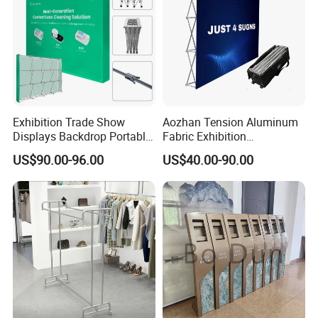
Exhibition Trade Show
Aozhan Tension Aluminum
Displays Backdrop Portable
Fabric Exhibition
Pop up Display Equipment
Advertising Wall Trade
US$90.00-96.00
US$40.00-90.00
10FT Banner and Stand
Show Pop up Backdrop
Banner Display Stand