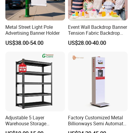
Metal Street Light Pole
Event Wall Backdrop Banner
Advertising Banner Holder
Tension Fabric Backdrop
Banner with Custom
US$38.00-54.00
US$28.00-40.00
Graphics
Adjustable 5 Layer
Factory Customized Metal
Warehouse Storage
Billionways Semi Automatic
Shelving, Garage Industrial
External Defibrillator First