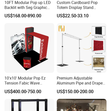
10FT Modular Pop up LED
Custom Cardboard Pop
Backlit with Seg Graphic
Totem Display Stand
Promotional Trade Show
Folding Banner for
US$168.00-890.00
US$22.50-33.10
Expo Light Box Exhibition
Advertisement
Booth for Exhibits Events
10'x10' Modular Pop Ez
Premium Adjustable
Tension Fabic Wave
Aluminum Pipe and Drape
Exhibition Display Booth
Backdrop Kit with Black
US$400.00-750.00
US$150.00-200.00
Stand
Drapes