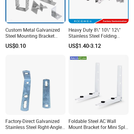
Custom Metal Galvanized
Heavy Duty 8\" 10\" 12\"
Steel Mounting Bracket
Stainless Steel Folding
Stanchion Holder
Shelf Bracket Triangle
US$0.10
US$1.40-3.12
Bracket Wall Support for 8
Inch 10 Inch 12 Inch Folding
Factory-Direct Galvanized
Foldable Steel AC Wall
Stainless Steel Right-Angle
Mount Bracket for Mini Split
Bracket for Overhead Lines
Outdoor Units 150-250 Kg