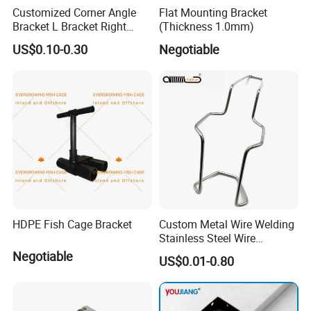
Customized Corner Angle
Flat Mounting Bracket
Bracket L Bracket Right
(Thickness 1.0mm)
Angle Bracket Table Bracket
US$0.10-0.30
Negotiable
Corner Brace Metal Bracket
HDPE Fish Cage Bracket
Custom Metal Wire Welding
Stainless Steel Wire
Bending Wire Processing
Negotiable
US$0.01-0.80
Forming Parts with Shaped
3D CNC Spring Brackets