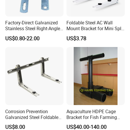
Factory-Direct Galvanized
Foldable Steel AC Wall
Stainless Steel Right-Angle
Mount Bracket for Mini Split
Bracket for Overhead Lines
Outdoor Units 150-250 Kg
US$0.80-22.00
US$3.78
with Anti-Vibration Pads
Corrosion Prevention
Aquaculture HDPE Cage
Galvanized Steel Foldable
Bracket for Fish Farming
Aircon Wall Bracket for
Cage
US$8.00
US$40.00-140.00
Hotels Metal Bracket Wall