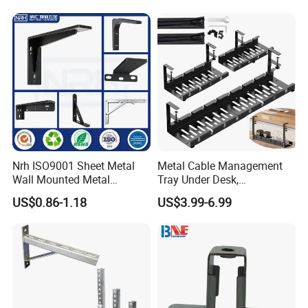
Bracket Furniture Hardware
Nrh ISO9001 Sheet Metal
Metal Cable Management
Wall Mounted Metal
Tray Under Desk,
Triangle Corner Solid Heavy
Retractable Power Strip
US$0.86-1.18
US$3.99-6.99
Duty Welded Countertop
Cord Holder
Support Shelf Brackets