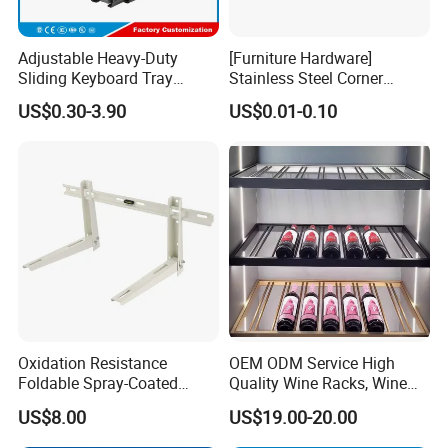
Adjustable Heavy-Duty
[Furniture Hardware]
Sliding Keyboard Tray
Stainless Steel Corner
Hardware with Easy
Bracket, Metal Fixed
US$0.30-3.90
US$0.01-0.10
Installation for Home Office
Connection Plate
Desk
Oxidation Resistance
OEM ODM Service High
Foldable Spray-Coated
Quality Wine Racks, Wine
Galvanized Steel AC Bracket
Storgae Holder
US$8.00
US$19.00-20.00
for Hotel Furniture Hardware
Metal Bracket