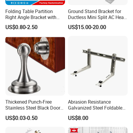
Folding Table Partition
Ground Stand Bracket for
Right Angle Bracket with
Ductless Mini Split AC Heat
Billy Stainless Steel
Pump Support Bracket
US$0.80-2.50
US$15.00-20.00
Triangular Storage for
Heavy Duty Wall Mounting
Shelf Bracket
Thickened Punch-Free
Abrasion Resistance
Stainless Steel Black Door
Galvanized Steel Foldable
Stopper Door Stopper
Air Conditionier Bracket for
US$0.03-0.50
US$8.00
Strong Magnetic Suction
Office Building Metal
Wall Suction High Magnetic
Bracket Wall Bracket
Door Touch