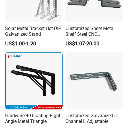
Solar Metal Bracket Hot-DIP
Customized Sheet Metal
Galvanized Stand
Shelf Steel CNC
Machining/Turning/Milling/
US$1.00-1.20
US$1.07-20.00
Drilling/Lathe/Grinding/Sta
mping/Cutting...Copper/Bra
ss, Wall Mount Shelf Metal
Brackets
Hardware 90 Floating Right
Customized Galvanized C-
Angle Metal Triangle
Channel L Adjustable
Folding Wall Shelf Bracket
Bracket for Equipment