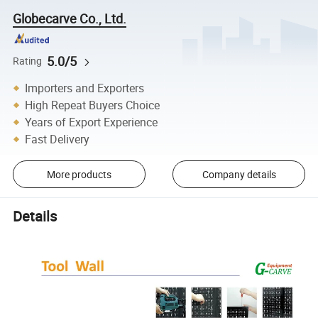
Globecarve Co., Ltd.
5.0/5
Rating
Importers and Exporters
High Repeat Buyers Choice
Years of Export Experience
Fast Delivery
More products
Company details
Details