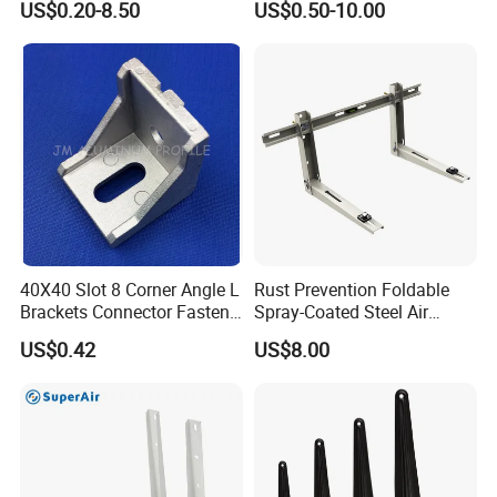
US$0.20-8.50
US$0.50-10.00
Set L Shape Bracket for
Guide Rail Fixing
Heavy Duty Wall Mounting
Support Shelf Bracket
40X40 Slot 8 Corner Angle L
Rust Prevention Foldable
Brackets Connector Fasten
Spray-Coated Steel Air
Connector
Conditioner Bracket for
US$0.42
US$8.00
Hospitals Wall Bracket
Metal Bracket Furniture
Hardware