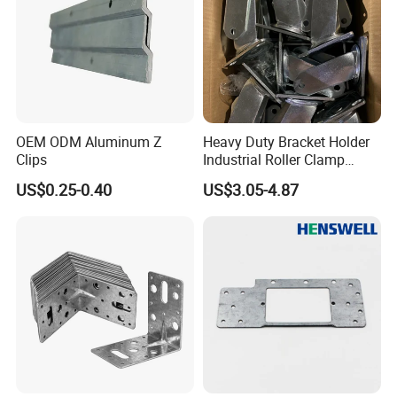
OEM ODM Aluminum Z
Heavy Duty Bracket Holder
Clips
Industrial Roller Clamp
Caster Wheel Bracket for
US$0.25-0.40
US$3.05-4.87
4/5/6/8 Inch Caster