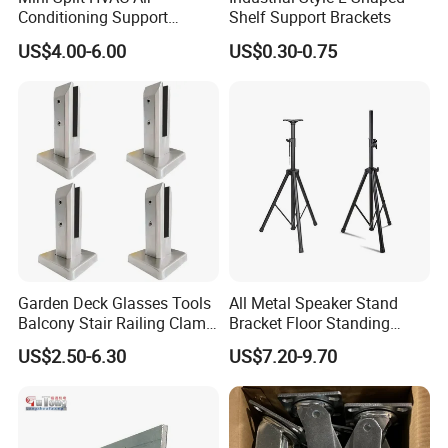
Conditioning Support
Shelf Support Brackets
Bracket Foldable
US$4.00-6.00
US$0.30-0.75
Garden Deck Glasses Tools
All Metal Speaker Stand
Balcony Stair Railing Clamp
Bracket Floor Standing
Heavy Glass Railing Clamp
Tripod for Outdoor
US$2.50-6.30
US$7.20-9.70
Bracket-Square Glass
Performance
Faucet Clamp