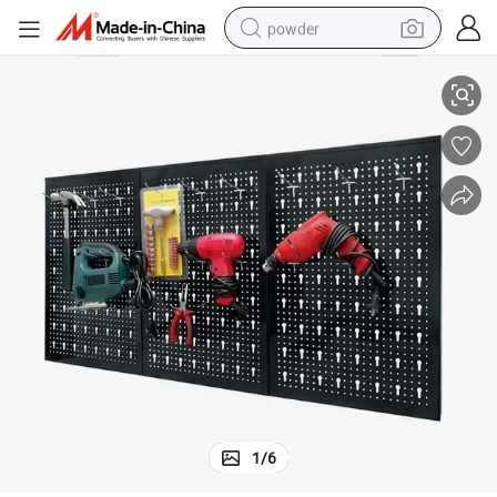
powder
Pegboard Tools Organizer Shelf Storage Kit Furniture Tools Display
pullover hoody
dirt bike
farm tractor
tote bag
tshirt
reagent
container house
1
/
6