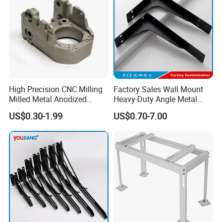
High Precision CNC Milling
Factory Sales Wall Mount
Milled Metal Anodized
Heavy-Duty Angle Metal
Polishing CNC Turning
Shelf Bracket Support
US$0.30-1.99
US$0.70-7.00
Aluminum Parts
Bracket for Secure Storage
Solutions