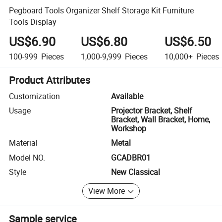
Pegboard Tools Organizer Shelf Storage Kit Furniture
Tools Display
US$6.90
US$6.80
US$6.50
100-999
Pieces
1,000-9,999
Pieces
10,000+
Pieces
Product Attributes
Customization
Available
Usage
Projector Bracket, Shelf
Bracket, Wall Bracket, Home,
Workshop
Material
Metal
Model NO.
GCADBR01
Style
New Classical
View More
Sample service