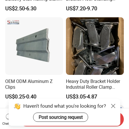
Heavy Glass Railing Clamp
Tripod for Outdoor
US$2.50-6.30
US$7.20-9.70
Bracket-Square Glass
Performance
Faucet Clamp
OEM ODM Aluminum Z
Heavy Duty Bracket Holder
Clips
Industrial Roller Clamp
Caster Wheel Bracket for
US$0.25-0.40
US$3.05-4.87
4/5/6/8 Inch Caster
Haven't found what you're looking for?
Post sourcing request
Send Inquiry
Chat Now