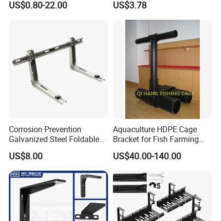
US$0.80-22.00
US$3.78
with Anti-Vibration Pads
Corrosion Prevention
Aquaculture HDPE Cage
Galvanized Steel Foldable
Bracket for Fish Farming
Aircon Wall Bracket for
Cage
US$8.00
US$40.00-140.00
Hotels Metal Bracket Wall
Bracket Furniture Hardware