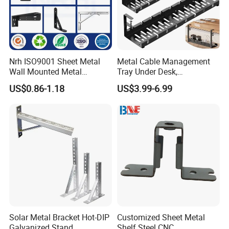
Nrh ISO9001 Sheet Metal
Metal Cable Management
Wall Mounted Metal
Tray Under Desk,
Triangle Corner Solid Heavy
Retractable Power Strip
US$0.86-1.18
US$3.99-6.99
Duty Welded Countertop
Cord Holder
Support Shelf Brackets
Solar Metal Bracket Hot-DIP
Customized Sheet Metal
Galvanized Stand
Shelf Steel CNC