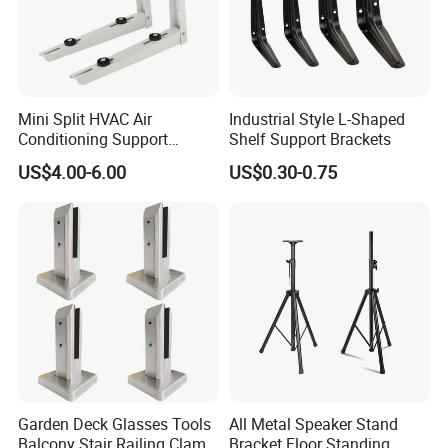
Mini Split HVAC Air
Industrial Style L-Shaped
Conditioning Support
Shelf Support Brackets
Bracket Foldable
US$4.00-6.00
US$0.30-0.75
Garden Deck Glasses Tools
All Metal Speaker Stand
Balcony Stair Railing Clamp
Bracket Floor Standing