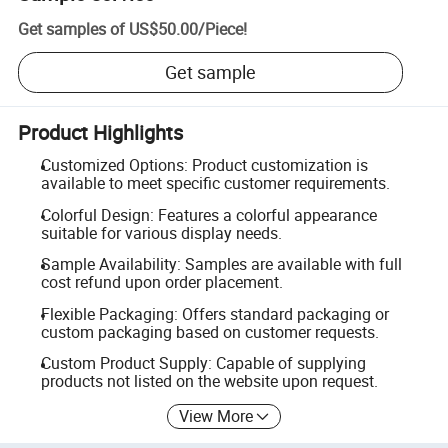
Get samples of
US$50.00
/
Piece
!
Get sample
Product Highlights
Customized Options: Product customization is
available to meet specific customer requirements.
Colorful Design: Features a colorful appearance
suitable for various display needs.
Sample Availability: Samples are available with full
cost refund upon order placement.
Flexible Packaging: Offers standard packaging or
custom packaging based on customer requests.
Custom Product Supply: Capable of supplying
products not listed on the website upon request.
View More