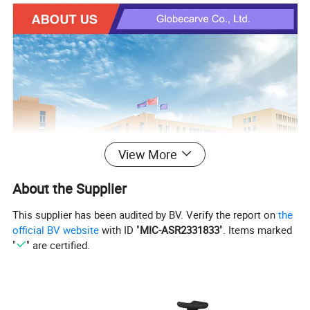
View More
About the Supplier
This supplier has been audited by BV. Verify the report on
the
official BV website
with ID "
MIC-ASR2331833
". Items marked
"
" are certified.