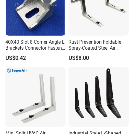
40X40 Slot 8 Corner Angle L
Rust Prevention Foldable
Brackets Connector Fasten
Spray-Coated Steel Air
Connector
Conditioner Bracket for
US$0.42
US$8.00
Hospitals Wall Bracket
Metal Bracket Furniture
Hardware
Mini Split HVAC Air
Industrial Style L-Shaped