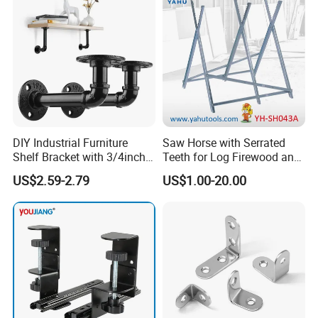
DIY Industrial Furniture
Saw Horse with Serrated
Shelf Bracket with 3/4inch
Teeth for Log Firewood and
Black Color Water Pipe
Timber
US$2.59-2.79
US$1.00-20.00
Flange