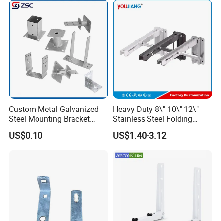
Custom Metal Galvanized
Heavy Duty 8\" 10\" 12\"
Steel Mounting Bracket
Stainless Steel Folding
Stanchion Holder
Shelf Bracket Triangle
US$0.10
US$1.40-3.12
Bracket Wall Support for 8
Inch 10 Inch 12 Inch Folding