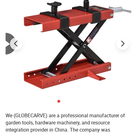
We (GLOBECARVE) are a professional manufacturer of
garden tools, hardware machinery, and resource
integration provider in China. The company was
established in 2008 and has so far served numerous