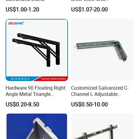
Machining/Turning/Milling/
US$1.00-1.20
US$1.07-20.00
Drilling/Lathe/Grinding/Sta
mping/Cutting...Copper/Bra
ss, Wall Mount Shelf Metal
Brackets
Hardware 90 Floating Right
Customized Galvanized C-
Angle Metal Triangle
Channel L Adjustable
Folding Wall Shelf Bracket
Bracket for Equipment
US$0.20-8.50
US$0.50-10.00
Set L Shape Bracket for
Guide Rail Fixing
Heavy Duty Wall Mounting
Support Shelf Bracket